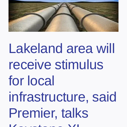
Lakeland area will
receive stimulus
for local
infrastructure, said
Premier, talks