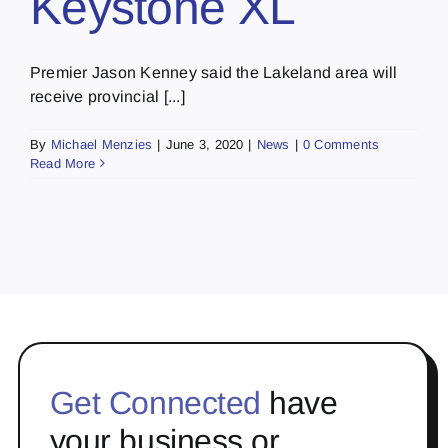
Keystone XL
Premier Jason Kenney said the Lakeland area will
receive provincial [...]
By
Michael Menzies
|
June 3, 2020
|
News
|
0 Comments
Read More
Get Connected
have
your business or