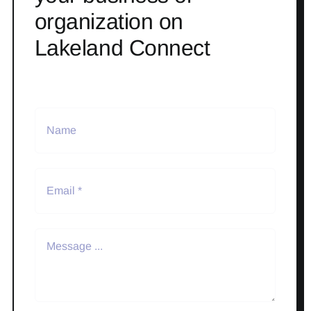
organization on
Lakeland Connect