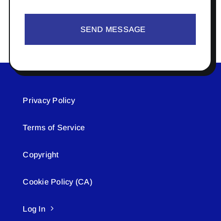
SEND MESSAGE
Privacy Policy
Terms of Service
Copyright
Cookie Policy (CA)
Log In