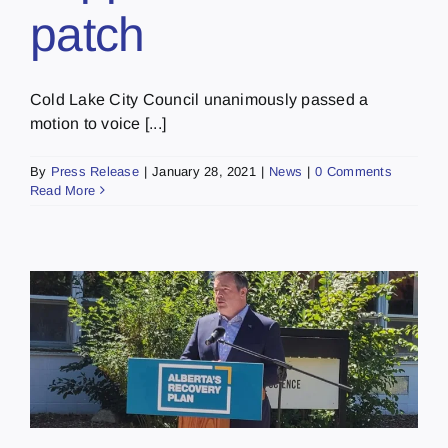
patch
Cold Lake City Council unanimously passed a
motion to voice [...]
By
Press Release
|
January 28, 2021
|
News
|
0 Comments
Read More