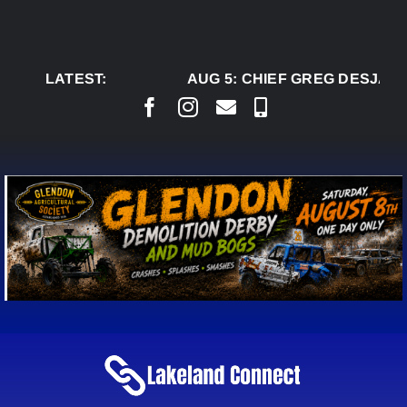
Skip
to
content
LATEST:
AUG 5:
CHIEF GREG DESJARLA