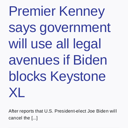
Premier Kenney
says government
will use all legal
avenues if Biden
blocks Keystone
XL
After reports that U.S. President-elect Joe Biden will
cancel the [...]