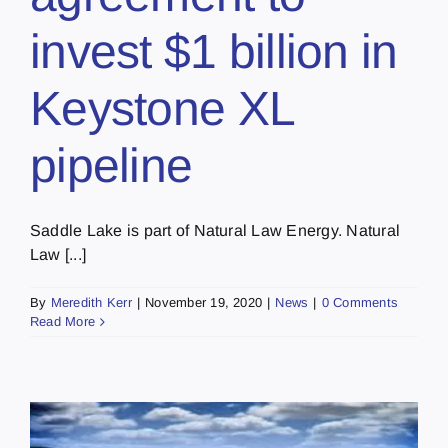
invest $1 billion in
Keystone XL
pipeline
Saddle Lake is part of Natural Law Energy. Natural
Law [...]
By
Meredith Kerr
|
November 19, 2020
|
News
|
0 Comments
Read More