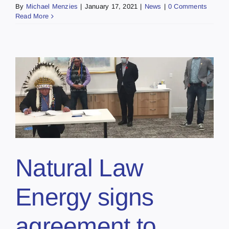
By
Michael Menzies
|
January 17, 2021
|
News
|
0 Comments
Read More
Natural Law
Energy signs
agreement to