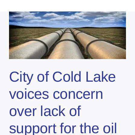
City of Cold Lake
voices concern
over lack of
support for the oil