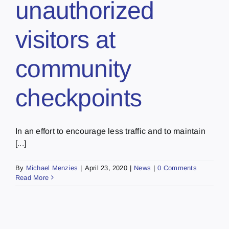
unauthorized
visitors at
community
checkpoints
In an effort to encourage less traffic and to maintain
[...]
By
Michael Menzies
|
April 23, 2020
|
News
|
0 Comments
Read More