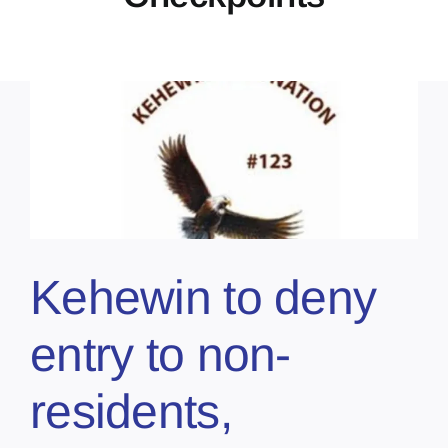
Kehewin to deny
entry to non-
residents,