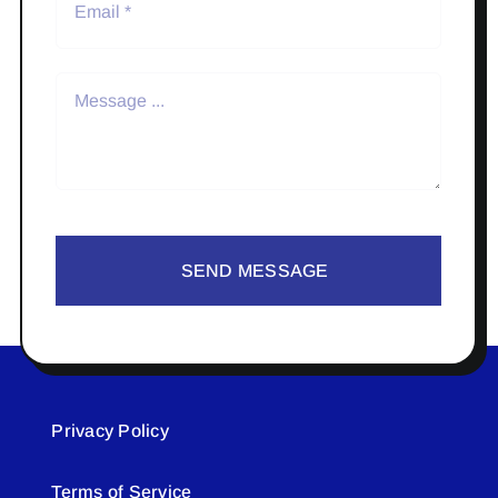
SEND MESSAGE
Privacy Policy
Terms of Service