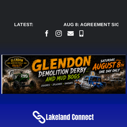
Skip
to
content
LATEST:
AUG 8:
AGREEMENT SIGNED 