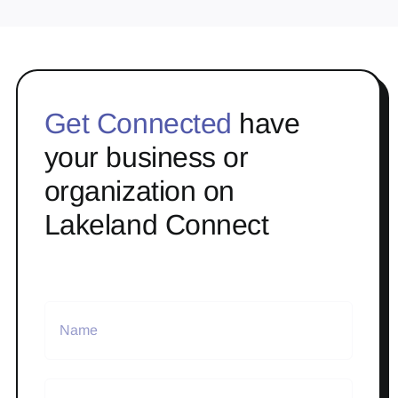
Get Connected
have
your business or
organization on
Lakeland Connect