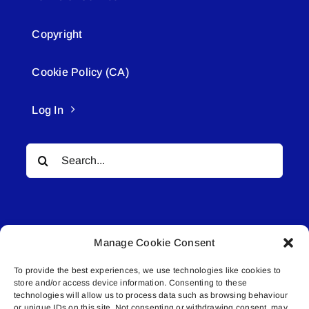
Copyright
Cookie Policy (CA)
Log In
Search
for:
Manage Cookie Consent
To provide the best experiences, we use technologies like cookies to
© All rights reserved. • Connected Media Inc.
store and/or access device information. Consenting to these
technologies will allow us to process data such as browsing behaviour
Lakeland Connect | 5027 50th Avenue | PO
or unique IDs on this site. Not consenting or withdrawing consent, may