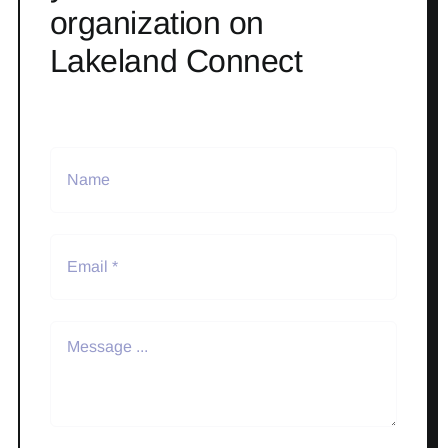
organization on
Lakeland Connect