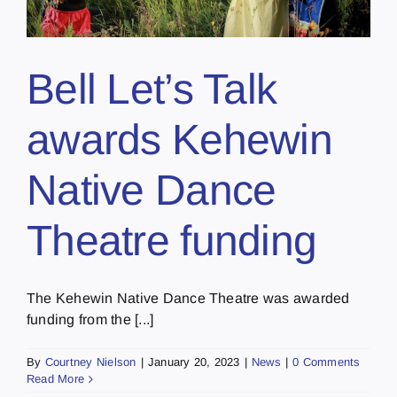
Bell Let’s Talk
awards Kehewin
Native Dance
Theatre funding
The Kehewin Native Dance Theatre was awarded
funding from the [...]
By
Courtney Nielson
|
January 20, 2023
|
News
|
0 Comments
Read More