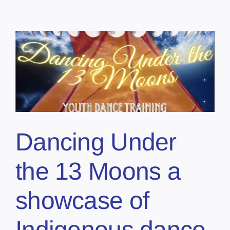
Dancing Under
the 13 Moons a
showcase of
Indigenous dance