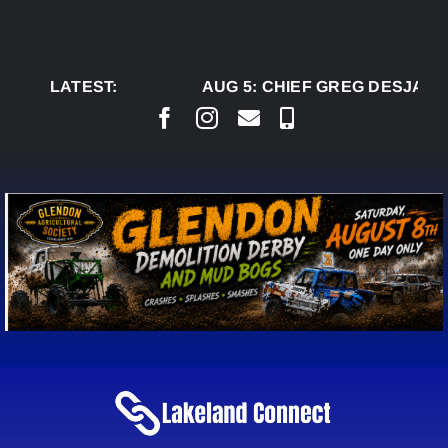
Skip
to
content
LATEST:
AUG 5:
CHIEF GREG DESJARLA