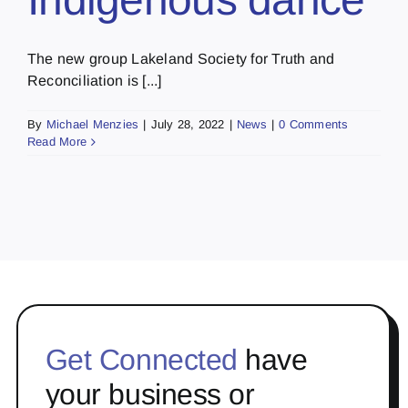
The new group Lakeland Society for Truth and
Reconciliation is [...]
By
Michael Menzies
|
July 28, 2022
|
News
|
0 Comments
Read More
Get Connected
have
your business or