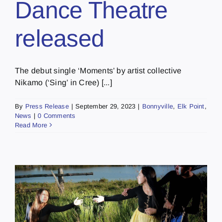
Dance Theatre
released
The debut single ‘Moments’ by artist collective
Nikamo (‘Sing’ in Cree) [...]
By
Press Release
|
September 29, 2023
|
Bonnyville
,
Elk Point
,
News
|
0 Comments
Read More