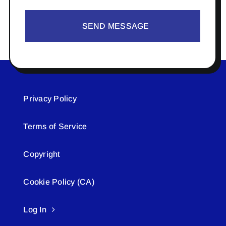
SEND MESSAGE
Privacy Policy
Terms of Service
Copyright
Cookie Policy (CA)
Log In