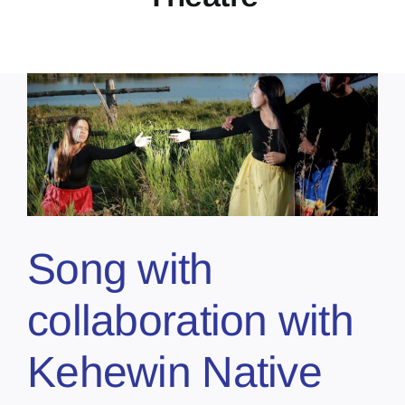
Song with
collaboration with
Kehewin Native