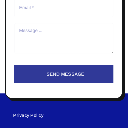
SEND MESSAGE
Privacy Policy