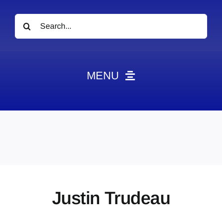
Search
for:
MENU
News
Obituaries
Videos
Events
About
Justin Trudeau
Contact
Marketing Plans