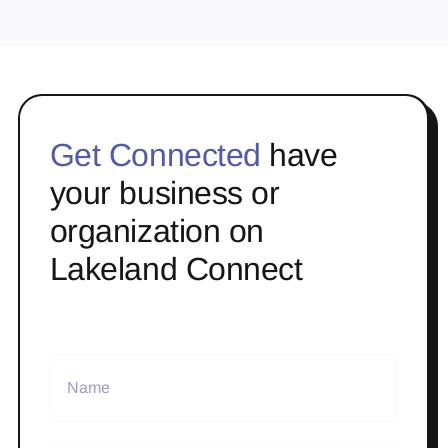
Get Connected
have
your business or
organization on
Lakeland Connect