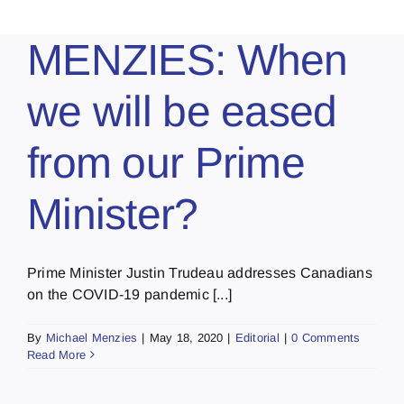
MENZIES: When
we will be eased
from our Prime
Minister?
Prime Minister Justin Trudeau addresses Canadians
on the COVID-19 pandemic [...]
By
Michael Menzies
|
May 18, 2020
|
Editorial
|
0 Comments
Read More