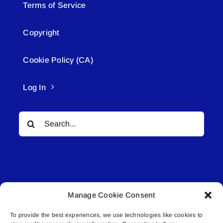
Terms of Service
Copyright
Cookie Policy (CA)
Log In
Search
for:
Manage Cookie Consent
© All rights reserved. • Connected Media Inc.
To provide the best experiences, we use technologies like cookies to