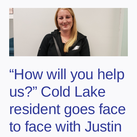
“How will you help
us?” Cold Lake
resident goes face
to face with Justin