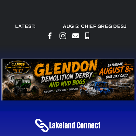
Skip
to
content
LATEST:
AUG 5:
CHIEF GREG DESJARLA