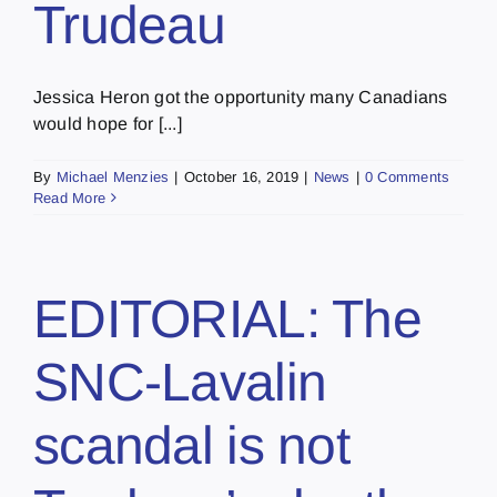
Trudeau
Jessica Heron got the opportunity many Canadians
would hope for [...]
By
Michael Menzies
|
October 16, 2019
|
News
|
0 Comments
Read More
EDITORIAL: The
SNC-Lavalin
scandal is not