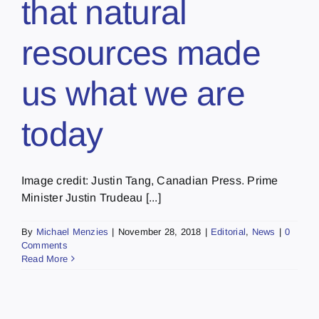
that natural
resources made
us what we are
today
Image credit: Justin Tang, Canadian Press. Prime
Minister Justin Trudeau [...]
By
Michael Menzies
|
November 28, 2018
|
Editorial
,
News
|
0
Comments
Read More