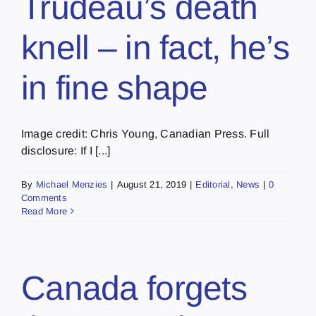
Trudeau’s death
knell – in fact, he’s
in fine shape
Image credit: Chris Young, Canadian Press. Full
disclosure: If I [...]
By
Michael Menzies
|
August 21, 2019
|
Editorial
,
News
|
0
Comments
Read More
Canada forgets