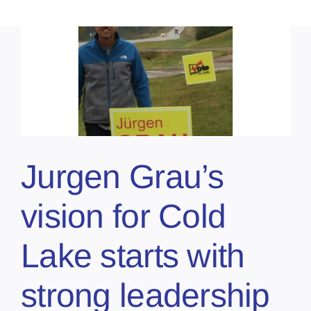
Jurgen Grau’s
vision for Cold
Lake starts with
strong leadership