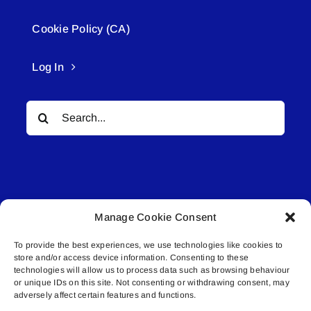
Cookie Policy (CA)
Log In
Search
for:
Manage Cookie Consent
© All rights reserved. • Connected Media Inc.
To provide the best experiences, we use technologies like cookies to
store and/or access device information. Consenting to these
Lakeland Connect | 5027 50th Avenue | PO
technologies will allow us to process data such as browsing behaviour
or unique IDs on this site. Not consenting or withdrawing consent, may
Box 5592 | Bonnyville, AB | T9N 2G6 |
adversely affect certain features and functions.
587.840.4409 | connect@lakelandconnect.net