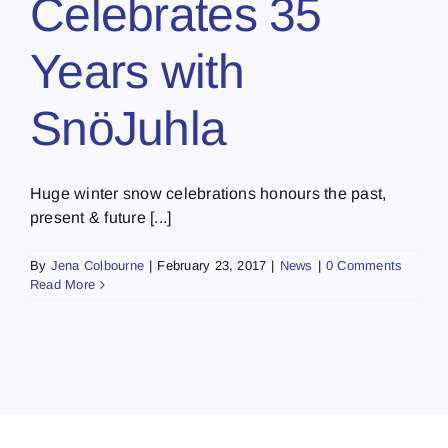
Celebrates 35
Years with
SnöJuhla
Huge winter snow celebrations honours the past,
present & future [...]
By
Jena Colbourne
|
February 23, 2017
|
News
|
0 Comments
Read More