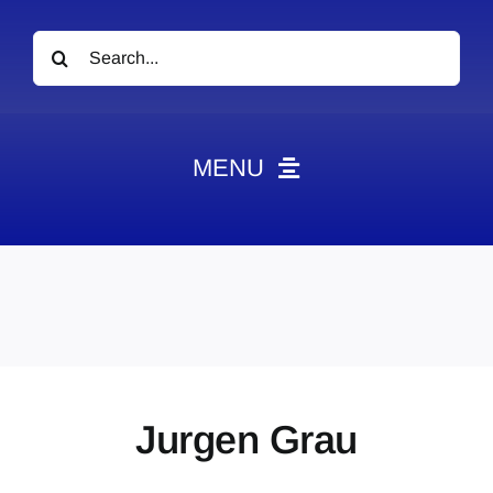
Search
for:
MENU
News
Obituaries
Videos
Events
About
Jurgen Grau
Contact
Marketing Plans