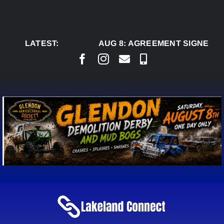
Skip
to
content
LATEST:
AUG 8:
AGREEMENT SIGNED TO 