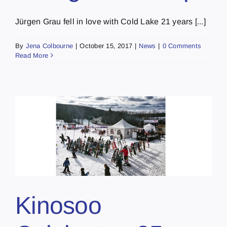
Jürgen Grau fell in love with Cold Lake 21 years [...]
By
Jena Colbourne
|
October 15, 2017
|
News
|
0 Comments
Read More
Kinosoo