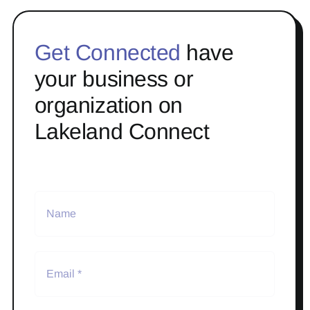
Get Connected
have
your business or
organization on
Lakeland Connect