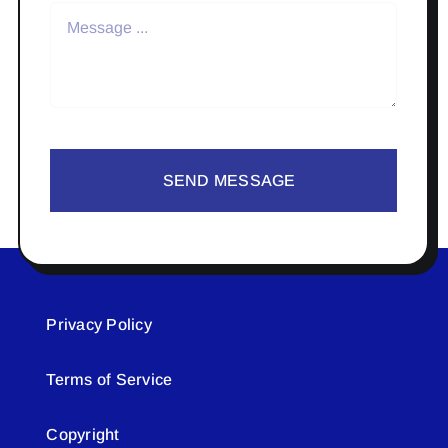
SEND MESSAGE
Privacy Policy
Terms of Service
Copyright