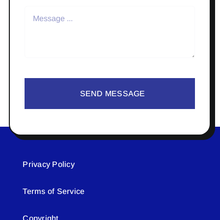
SEND MESSAGE
Privacy Policy
Terms of Service
Copyright