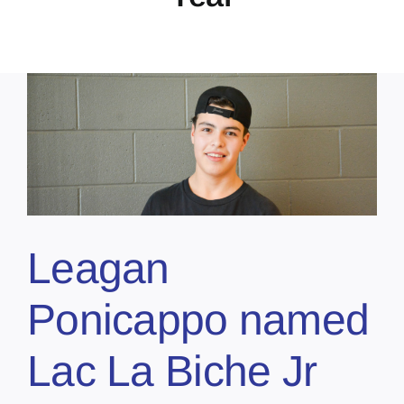
Leagan
Ponicappo named
Lac La Biche Jr