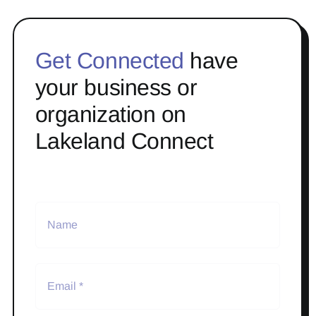
Get Connected
have
your business or
organization on
Lakeland Connect