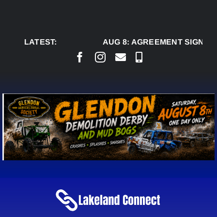
Skip
to
content
LATEST:
AUG 8:
AGREEMENT SIGNED T