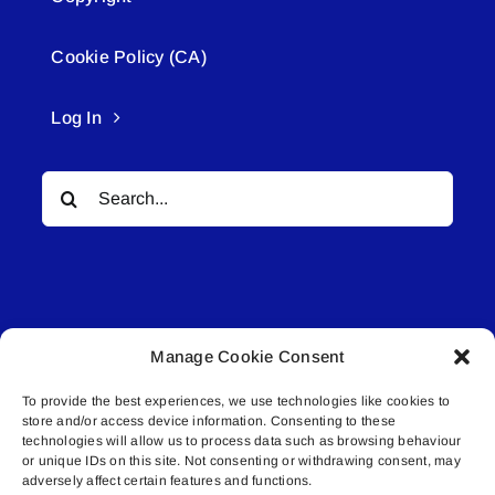
Cookie Policy (CA)
Log In
Search
for:
Manage Cookie Consent
© All rights reserved. • Connected Media Inc.
To provide the best experiences, we use technologies like cookies to
store and/or access device information. Consenting to these
Lakeland Connect | 5027 50th Avenue | PO
technologies will allow us to process data such as browsing behaviour
or unique IDs on this site. Not consenting or withdrawing consent, may
Box 5592 | Bonnyville, AB | T9N 2G6 |
adversely affect certain features and functions.
587.840.4409 | connect@lakelandconnect.net