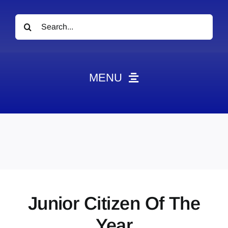
Search
for:
MENU
News
Obituaries
Videos
Events
About
Junior Citizen Of The
Contact
Year
Marketing Plans