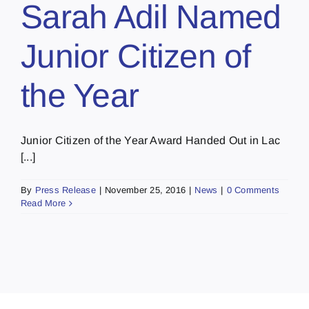
Sarah Adil Named
Junior Citizen of
the Year
Junior Citizen of the Year Award Handed Out in Lac
[...]
By
Press Release
|
November 25, 2016
|
News
|
0 Comments
Read More