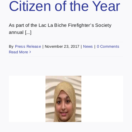
Citizen of the Year
As part of the Lac La Biche Firefighter’s Society
annual [...]
By
Press Release
|
November 23, 2017
|
News
|
0 Comments
Read More