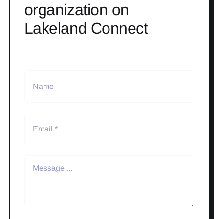
organization on
Lakeland Connect