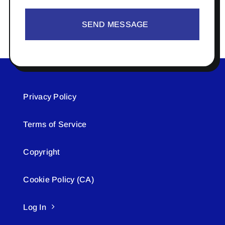
SEND MESSAGE
Privacy Policy
Terms of Service
Copyright
Cookie Policy (CA)
Log In