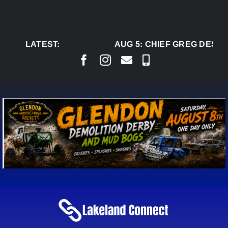
Skip
to
content
LATEST:
AUG 5:
CHIEF GREG DESJA