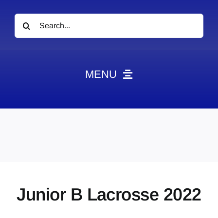
Search
for:
MENU
News
Obituaries
Videos
Events
About
Junior B Lacrosse 2022
Contact
Marketing Plans