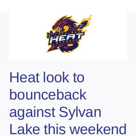
Heat look to
bounceback
against Sylvan
Lake this weekend