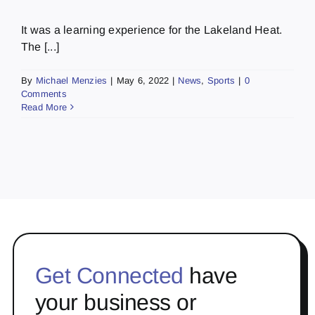
It was a learning experience for the Lakeland Heat.
The [...]
By
Michael Menzies
|
May 6, 2022
|
News
,
Sports
|
0
Comments
Read More
Get Connected
have
your business or