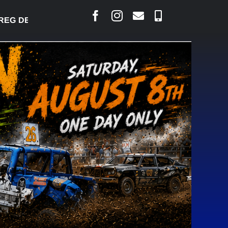
 DESJARLAIS SAYS COURT RAISED CONCERNS OVER 