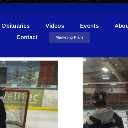
Obituaries
Videos
Events
Abou
Junior A Mentor Program
Contact
Marketing Plans