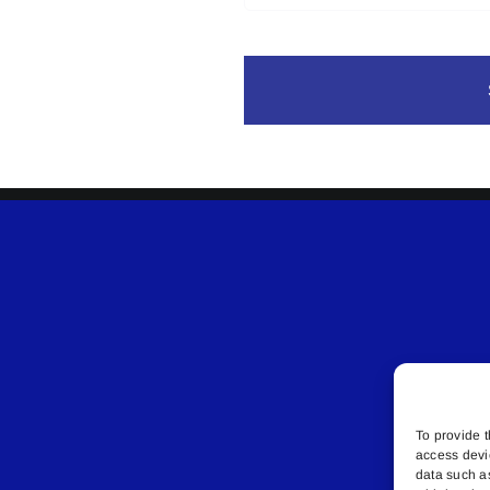
To provide t
access devi
data such a