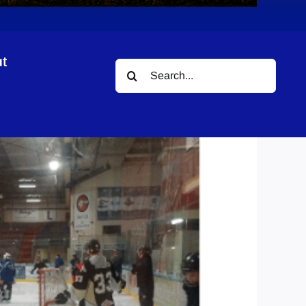
t
Search
for: