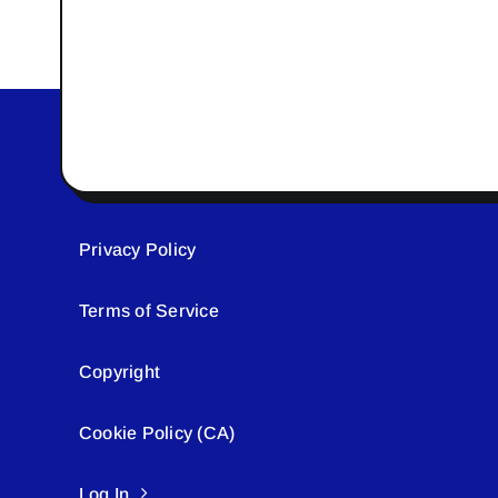
Privacy Policy
Terms of Service
Copyright
Cookie Policy (CA)
Log In