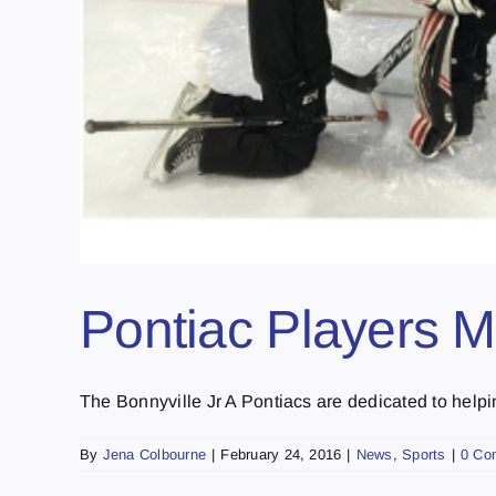
Pontiac Players M
The Bonnyville Jr A Pontiacs are dedicated to helping
By
Jena Colbourne
|
February 24, 2016
|
News
,
Sports
|
0 Co