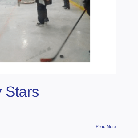
 Stars
Read More