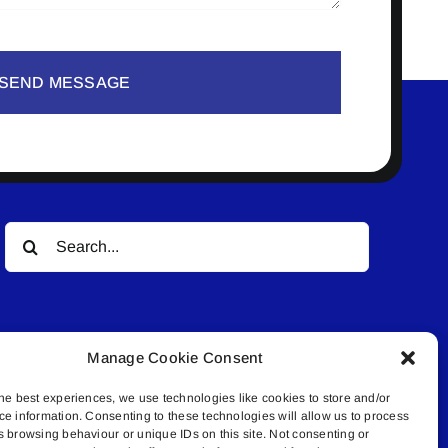
SEND MESSAGE
Search
for:
Manage Cookie Consent
he best experiences, we use technologies like cookies to store and/or
ce information. Consenting to these technologies will allow us to process
© All rights reserved. • Connected Media Inc.
s browsing behaviour or unique IDs on this site. Not consenting or