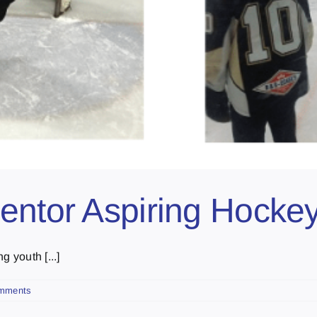
entor Aspiring Hockey
 youth [...]
mments