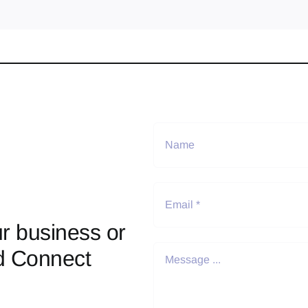
r business or
d Connect