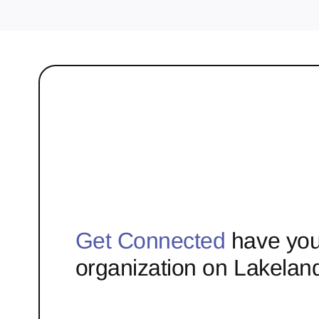
Get Connected
have you
organization on Lakelan