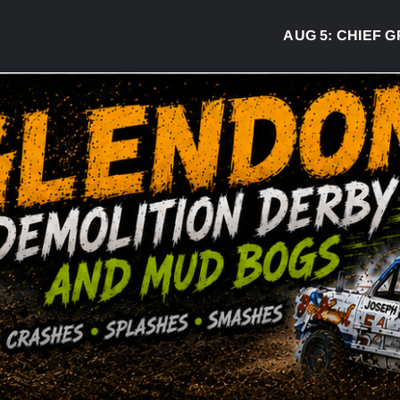
AUG 5:
CHIEF GREG