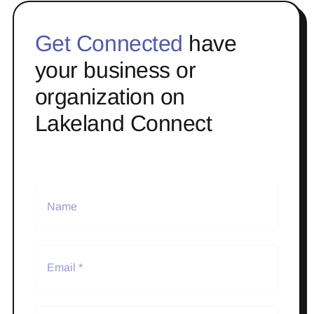
Get Connected
have
your business or
organization on
Lakeland Connect