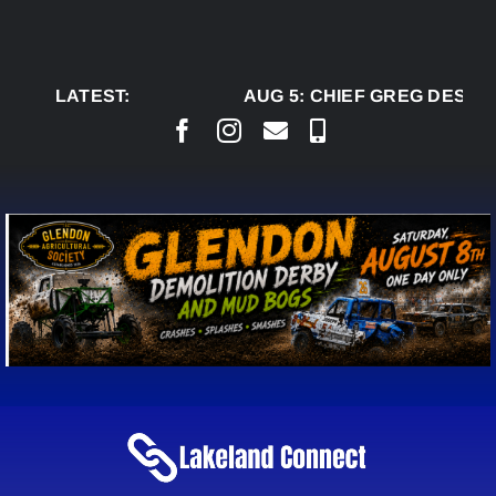
Skip
to
content
LATEST:
AUG 5:
CHIEF GREG DESJAR