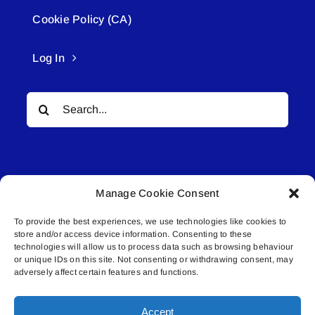
Cookie Policy (CA)
Log In
Search
for:
Manage Cookie Consent
To provide the best experiences, we use technologies like cookies to
© All rights reserved. • Connected Media Inc.
store and/or access device information. Consenting to these
technologies will allow us to process data such as browsing behaviour
or unique IDs on this site. Not consenting or withdrawing consent, may
Lakeland Connect | 5027 50th Avenue | PO
adversely affect certain features and functions.
Box 5592 | Bonnyville, AB | T9N 2G6 |
587.840.4409 | connect@lakelandconnect.net
Accept