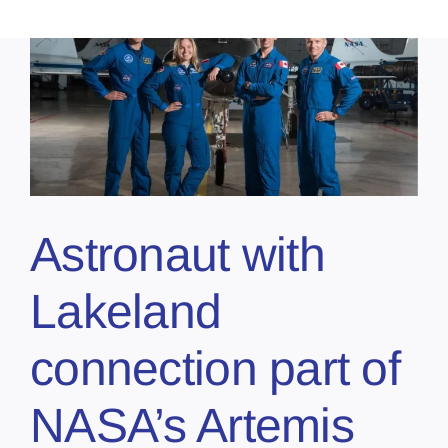
Astronaut with
Lakeland
connection part of
NASA’s Artemis