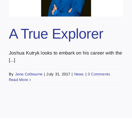
A True Explorer
Joshua Kutryk looks to embark on his career with the
[...]
By
Jena Colbourne
|
July 31, 2017
|
News
|
0 Comments
Read More