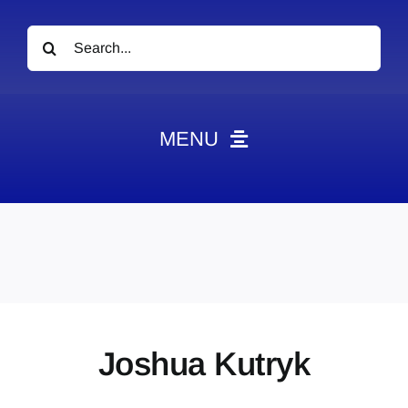
Search
for:
MENU
News
Obituaries
Videos
Events
About
Joshua Kutryk
Contact
Marketing Plans