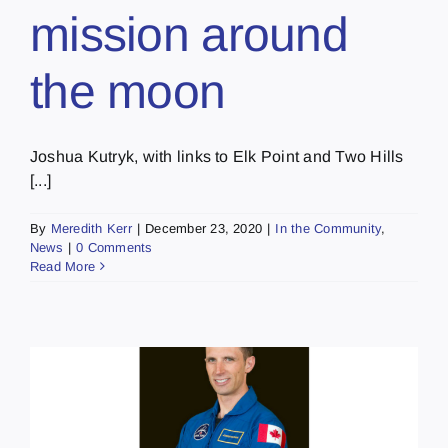
mission around
the moon
Joshua Kutryk, with links to Elk Point and Two Hills
[...]
By
Meredith Kerr
|
December 23, 2020
|
In the Community
,
News
|
0 Comments
Read More