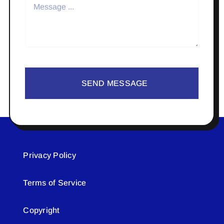
SEND MESSAGE
Privacy Policy
Terms of Service
Copyright