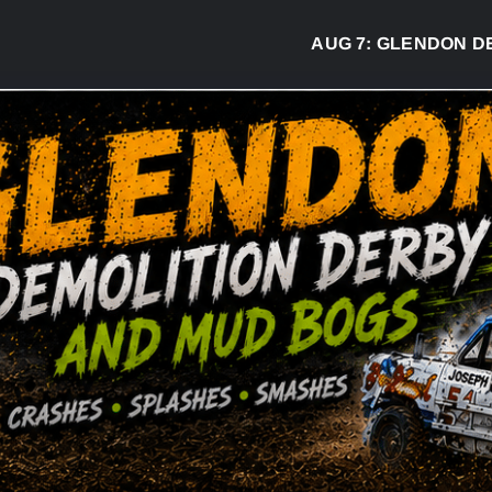
AUG 7:
GLENDON DERB