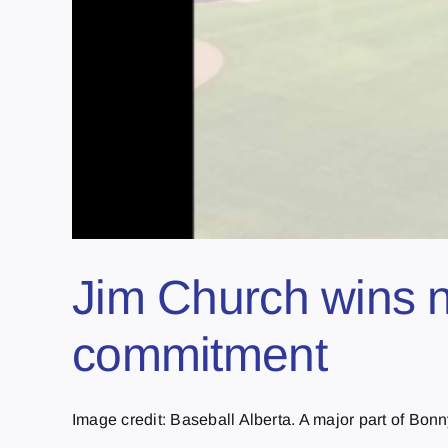
Jim Church wins n
commitment
Image credit: Baseball Alberta. A major part of Bonnyv