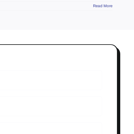
Read More