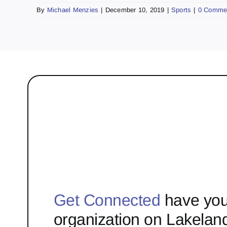
By
Michael Menzies
|
December 10, 2019
|
Sports
|
0 Comme
Get Connected
have you
organization on Lakelan