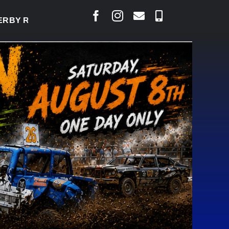
Y READY TO WELCOME THOUSANDS SATURDAY
|