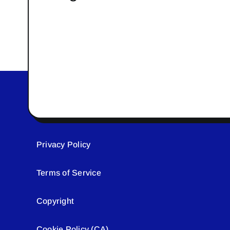
Privacy Policy
Terms of Service
Copyright
Cookie Policy (CA)