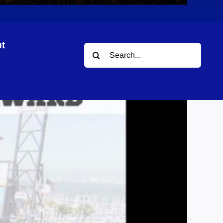
t
Search
for: