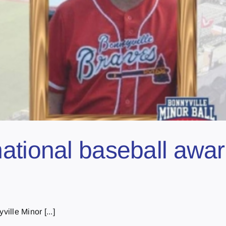
ational baseball awar
ille Minor [...]