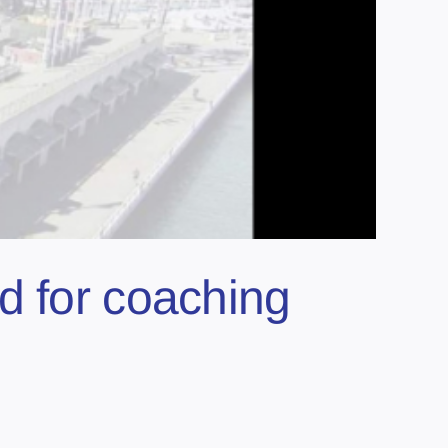
d for coaching