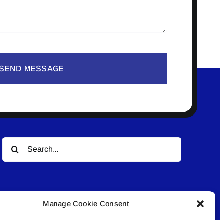
SEND MESSAGE
Search
for:
Manage Cookie Consent