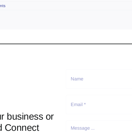
nts
r business or
d Connect