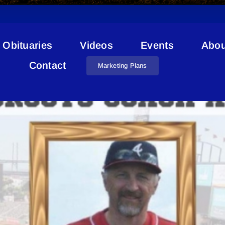
Obituaries
Videos
Events
Abou
Jim Church Bonnyville
Contact
Marketing Plans