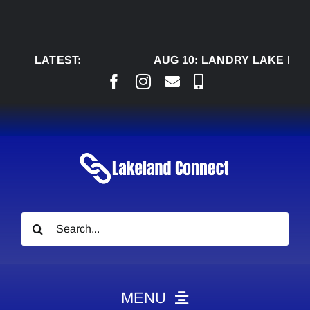
Skip
to
content
LATEST:
AUG 10:
LANDRY LAKE RANC
Search
for:
MENU