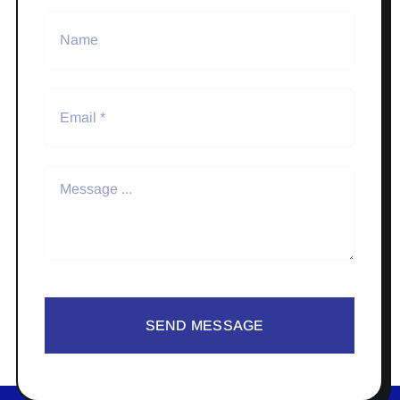
SEND MESSAGE