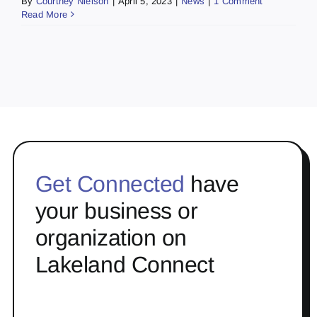
By
Courtney Nielson
|
April 5, 2023
|
News
|
1 Comment
Read More
Get Connected
have
your business or
organization on
Lakeland Connect