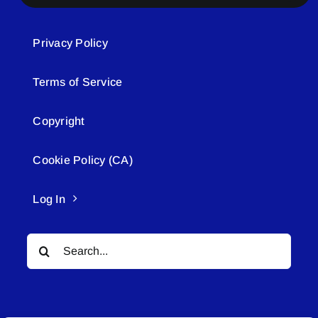
Privacy Policy
Terms of Service
Copyright
Cookie Policy (CA)
Log In
Search
for: