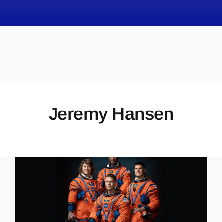
News
Obituaries
Videos
Events
About
Jeremy Hansen
Contact
Marketing Plans