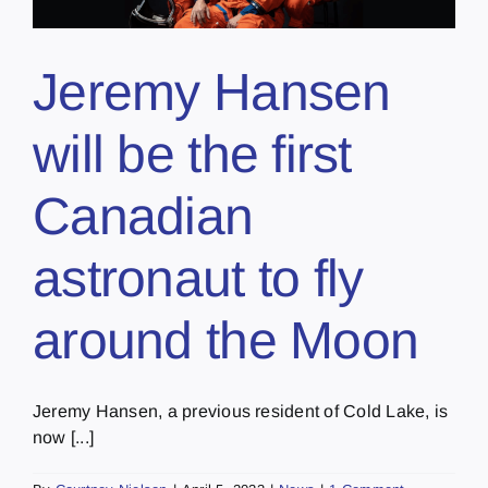
Jeremy Hansen
will be the first
Canadian
astronaut to fly
around the Moon
Jeremy Hansen, a previous resident of Cold Lake, is
now [...]