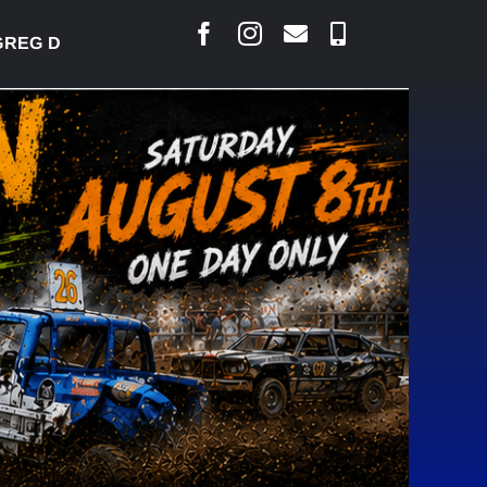
EG DESJARLAIS SAYS COURT RAISED CONCERNS OVE