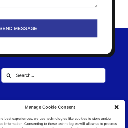
SEND MESSAGE
Search
for:
Manage Cookie Consent
he best experiences, we use technologies like cookies to store and/or
ce information. Consenting to these technologies will allow us to process
© All rights reserved. • Connected Media Inc.