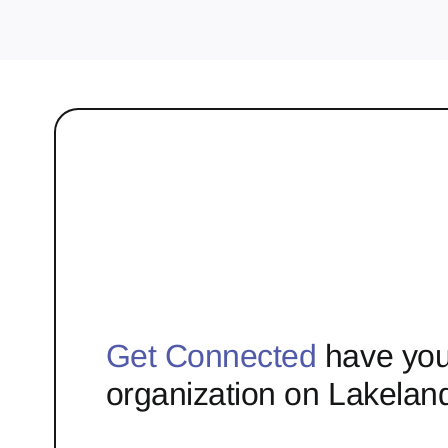
Get Connected
have you
organization on Lakelan