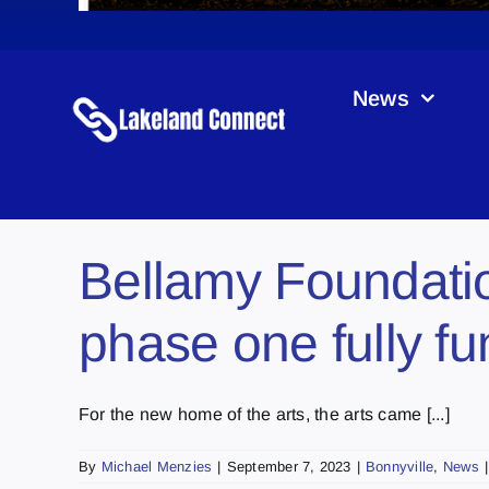
News
Bellamy Foundatio
phase one fully f
For the new home of the arts, the arts came [...]
By
Michael Menzies
|
September 7, 2023
|
Bonnyville
,
News
|