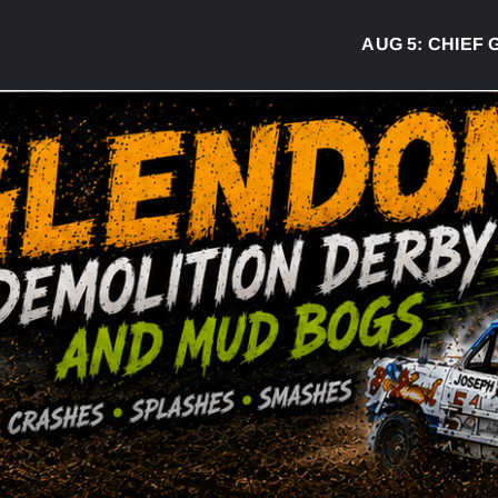
AUG 5:
CHIEF GR