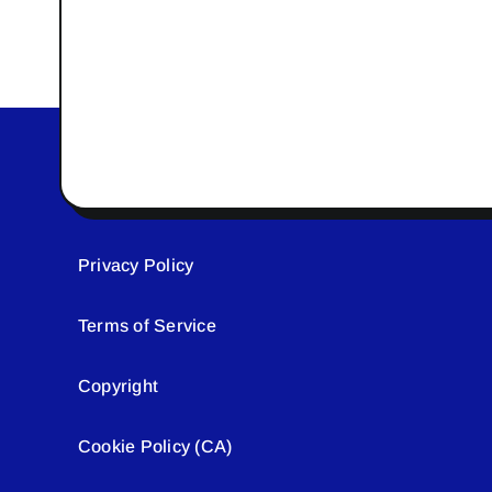
Privacy Policy
Terms of Service
Copyright
Cookie Policy (CA)