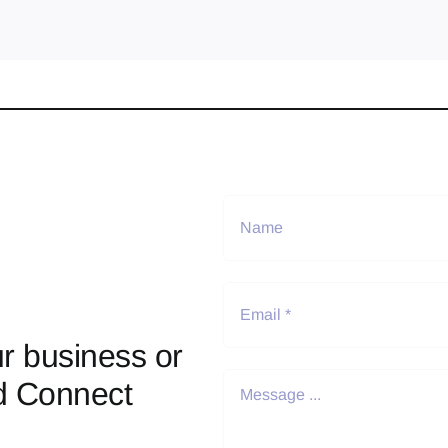
r business or
d Connect