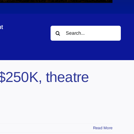
t
Search
for:
$250K, theatre
Read More