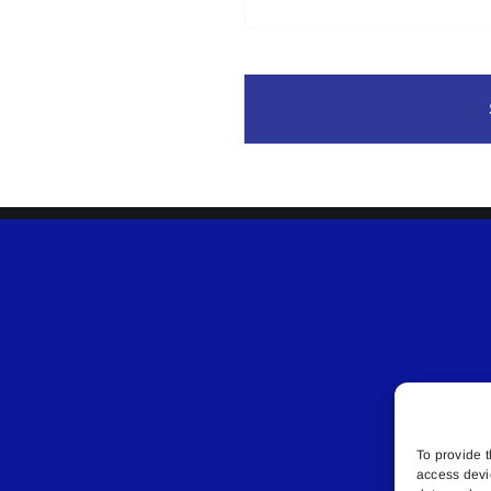
To provide t
access devi