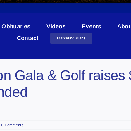
Obituaries
Videos
Events
Abou
Jason McCoy
Contact
Marketing Plans
n Gala & Golf raises 
unded
0 Comments