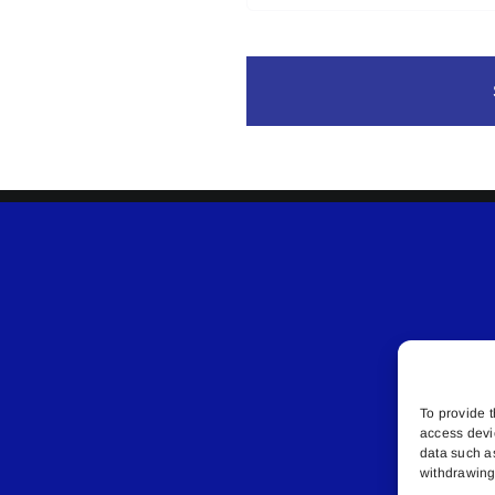
To provide t
access devi
data such a
withdrawing 