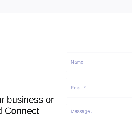
r business or
d Connect