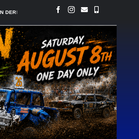
RBY READY TO WELCOME THOUSANDS SATURDAY