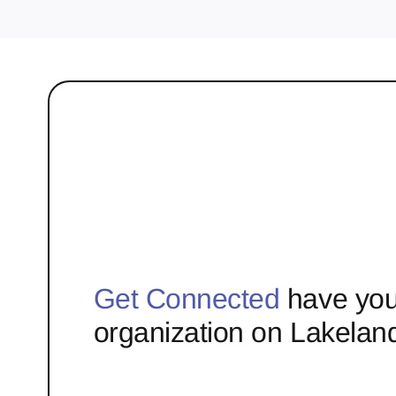
Get Connected
have you
organization on Lakelan