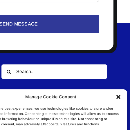
SEND MESSAGE
Search
for:
Manage Cookie Consent
he best experiences, we use technologies like cookies to store and/or
ce information. Consenting to these technologies will allow us to process
s browsing behaviour or unique IDs on this site. Not consenting or
© All rights reserved. • Connected Media Inc.
consent, may adversely affect certain features and functions.