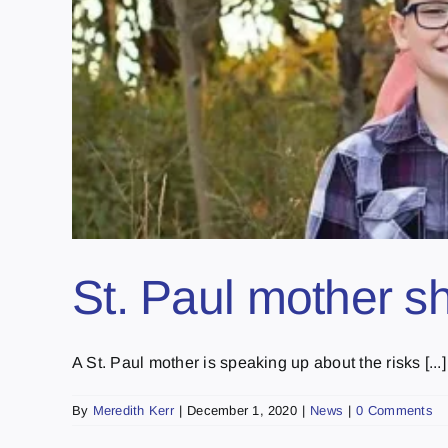
St. Paul mother s
A St. Paul mother is speaking up about the risks [...]
By
Meredith Kerr
|
December 1, 2020
|
News
|
0 Comments