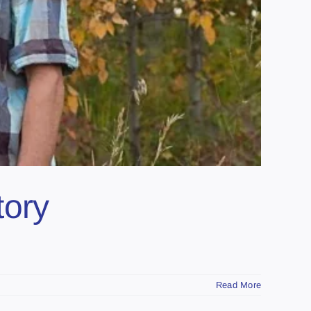
tory
Read More