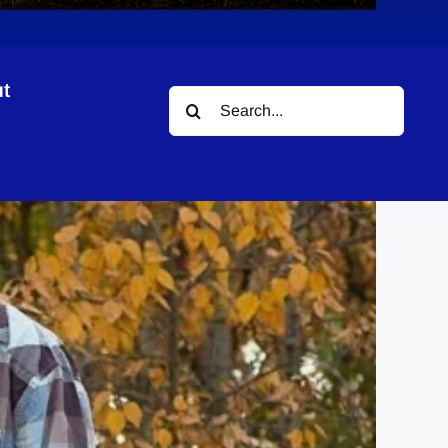
t
Search
for: