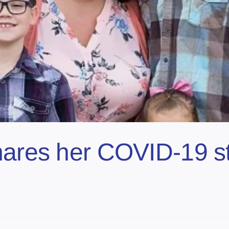
hares her COVID-19 s