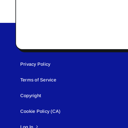
Privacy Policy
Terms of Service
Copyright
Cookie Policy (CA)
Log In