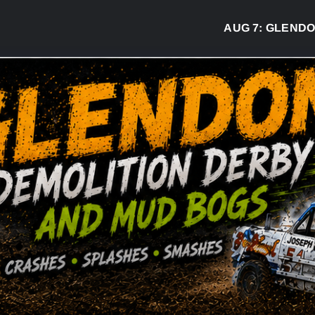
AUG 7:
GLENDON DE