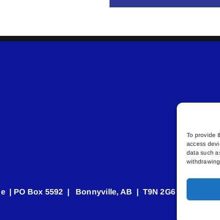
To provide t
access devi
data such a
withdrawing 
e | PO Box 5592 | Bonnyville, AB | T9N 2G6 | 587.840