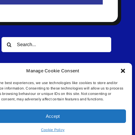
Search
for:
Manage Cookie Consent
he best experiences, we use technologies like cookies to store and/or
ce information. Consenting to these technologies will allow us to process
s browsing behaviour or unique IDs on this site. Not consenting or
© All rights reserved. • Connected Media Inc.
consent, may adversely affect certain features and functions.
Accept
.4409 | connect@lakelandconnect.net
Cookie Policy