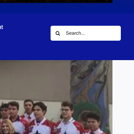
t
Search
for: