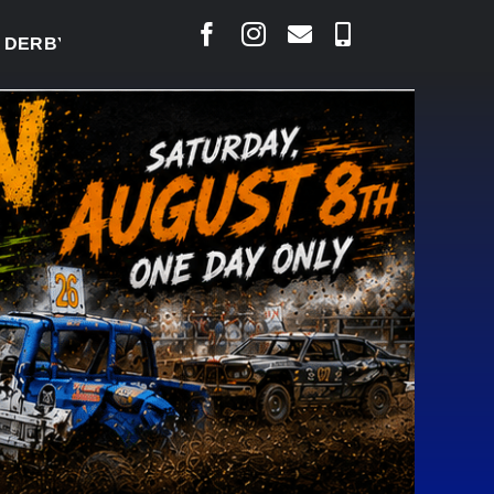
Y READY TO WELCOME THOUSANDS SATURDAY
|