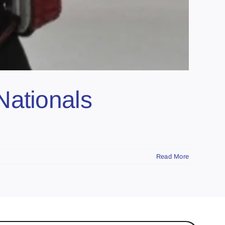
Nationals
Read More