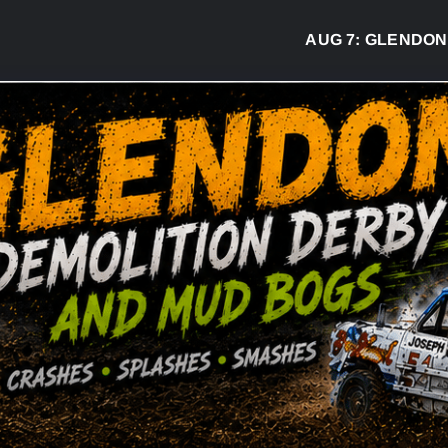
AUG 7:
GLENDON DERB