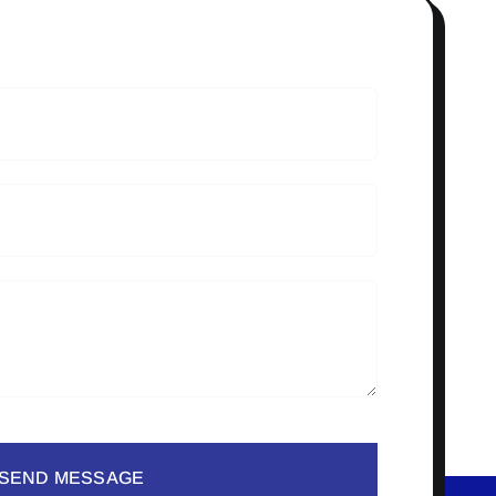
SEND MESSAGE