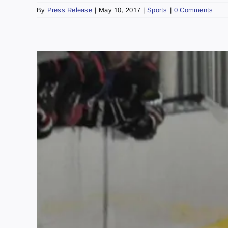
By
Press Release
|
May 10, 2017
|
Sports
|
0 Comments