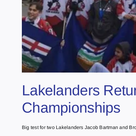
Lakelanders Retur
Championships
Big test for two Lakelanders Jacob Bartman and Bro