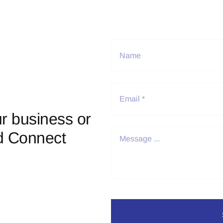
r business or
d Connect