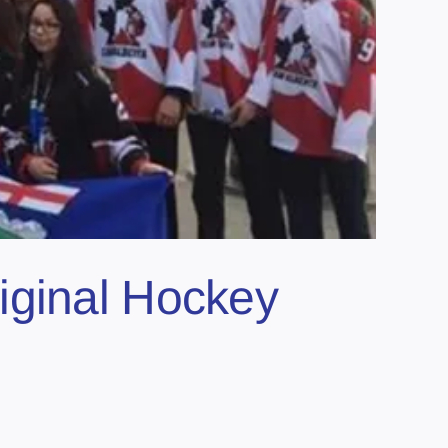
iginal Hockey