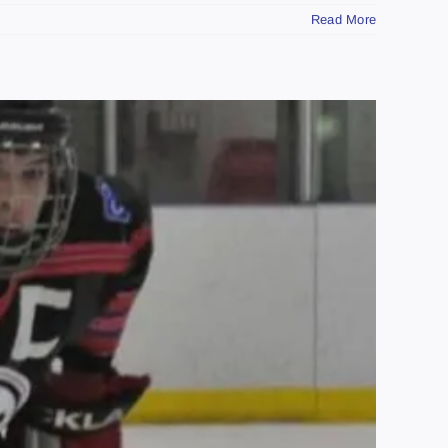
Read More