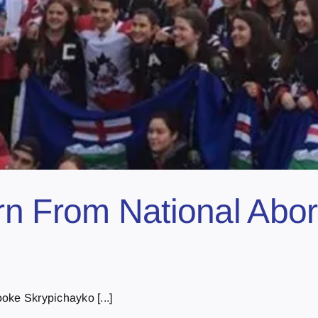
n From National Abor
oke Skrypichayko [...]