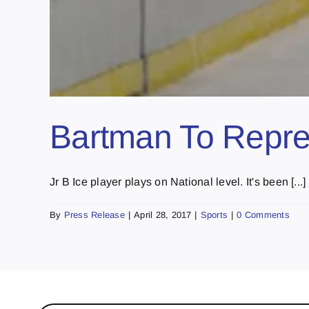
Bartman To Repres
Jr B Ice player plays on National level. It's been [...]
By
Press Release
|
April 28, 2017
|
Sports
|
0 Comments