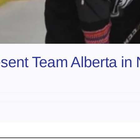
ent Team Alberta in 