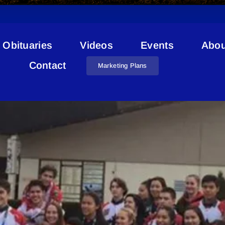
Obituaries
Videos
Events
Abou
Jacob Bartman
Contact
Marketing Plans