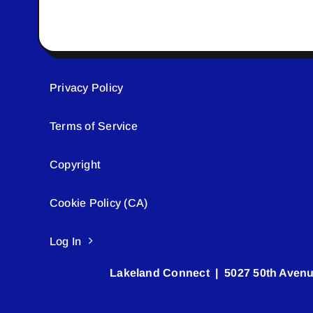
Privacy Policy
Terms of Service
Copyright
Cookie Policy (CA)
Log In
Lakeland Connect | 5027 50th Avenu