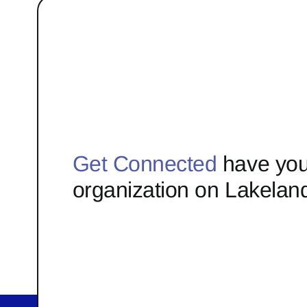
Get Connected
have you
organization on Lakelan