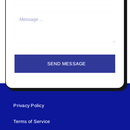
SEND MESSAGE
Privacy Policy
Terms of Service