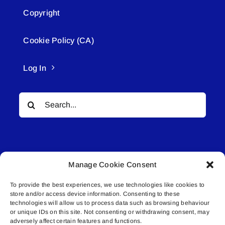
Copyright
Cookie Policy (CA)
Log In
Search
for:
Manage Cookie Consent
To provide the best experiences, we use technologies like cookies to
© All rights reserved. • Connected Media Inc.
store and/or access device information. Consenting to these
technologies will allow us to process data such as browsing behaviour
Lakeland Connect | 5027 50th Avenue | PO
or unique IDs on this site. Not consenting or withdrawing consent, may
adversely affect certain features and functions.
Box 5592 | Bonnyville, AB | T9N 2G6 |