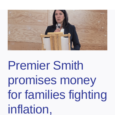
Premier Smith
promises money
for families fighting
inflation,