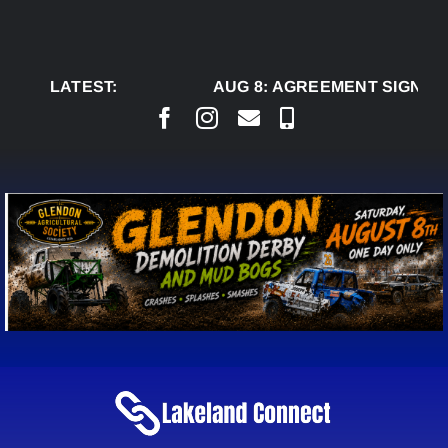
Skip
to
content
LATEST:
AUG 8:
AGREEMENT SIGNED T