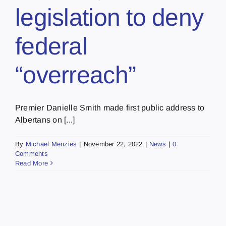
legislation to deny
federal
“overreach”
Premier Danielle Smith made first public address to
Albertans on [...]
By
Michael Menzies
|
November 22, 2022
|
News
|
0
Comments
Read More