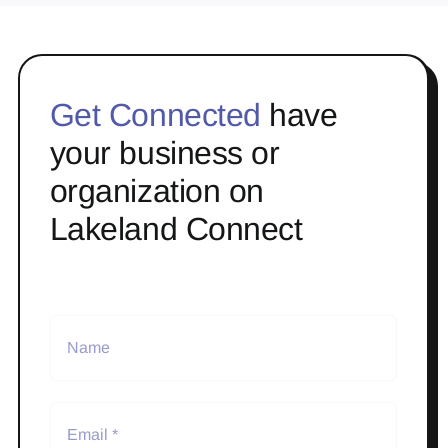
Get Connected
have
your business or
organization on
Lakeland Connect