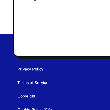
Privacy Policy
Terms of Service
Copyright
Cookie Policy (CA)