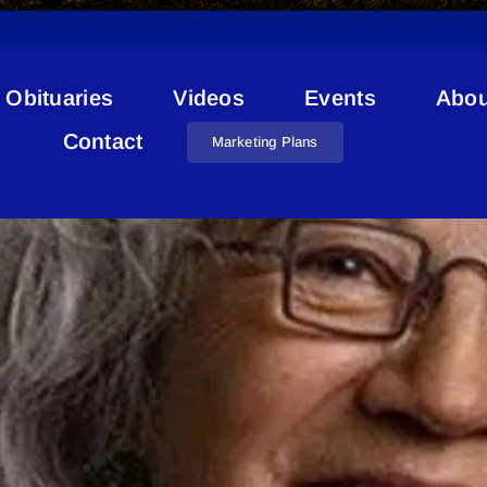
Obituaries
Videos
Events
Abou
Indigenous Arts
Contact
Marketing Plans