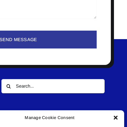
SEND MESSAGE
Search
for:
Manage Cookie Consent