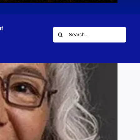
t
Search
for: