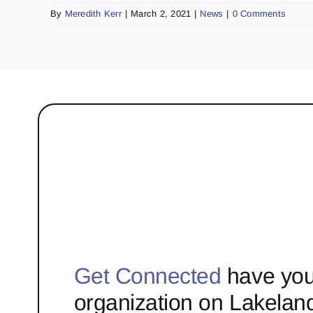
By
Meredith Kerr
|
March 2, 2021
|
News
|
0 Comments
Get Connected
have you
organization on Lakelan