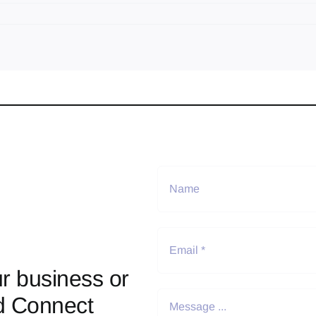
r business or
d Connect