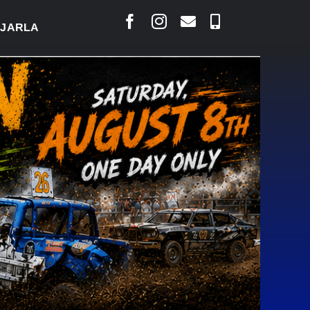
LAIS SAYS COURT RAISED CONCERNS OVER SUSPEN