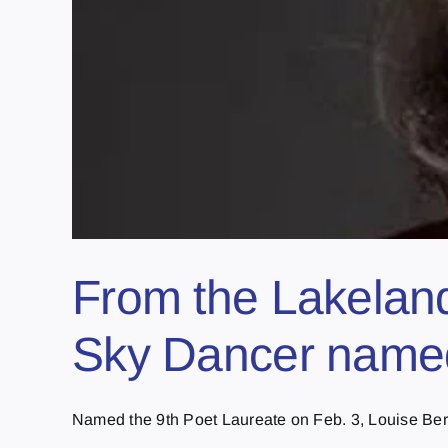
From the Lakeland
Sky Dancer named
Named the 9th Poet Laureate on Feb. 3, Louise Berni