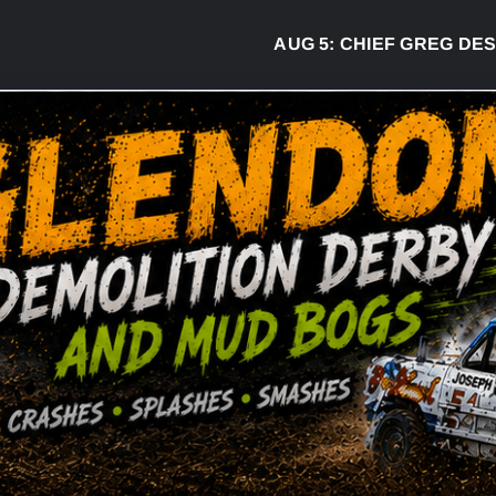
AUG 5:
CHIEF GREG DESJAR