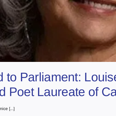
 to Parliament: Louis
 Poet Laureate of C
ce [...]