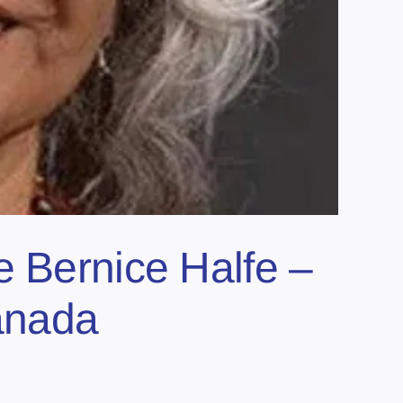
e Bernice Halfe –
anada