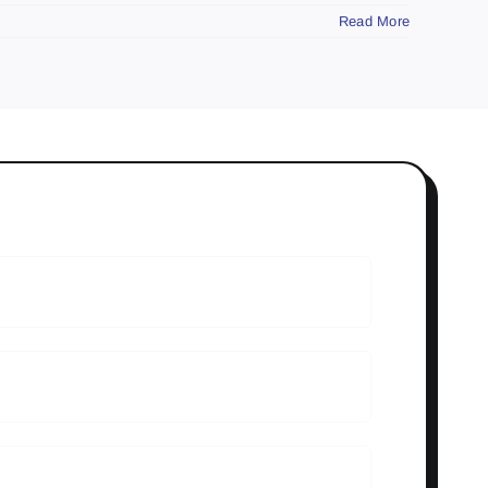
Read More