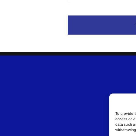
To provide t
access devi
data such a
withdrawing 