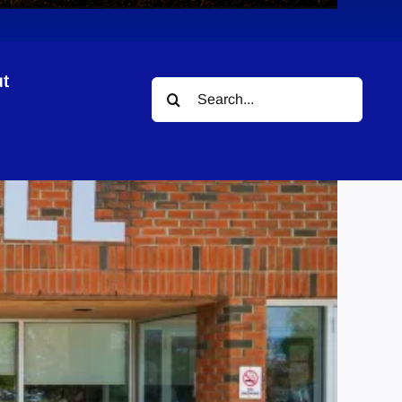
t
Search
for: