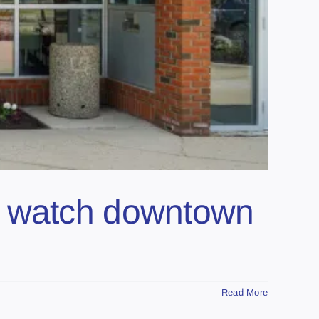
ght watch downtown
Read More