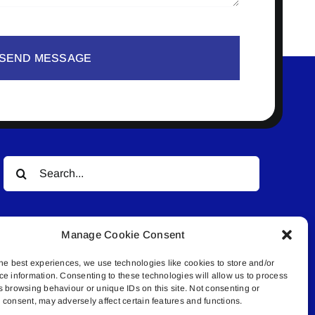
SEND MESSAGE
Search
for:
Manage Cookie Consent
he best experiences, we use technologies like cookies to store and/or
ce information. Consenting to these technologies will allow us to process
s browsing behaviour or unique IDs on this site. Not consenting or
© All rights reserved. • Connected Media Inc.
consent, may adversely affect certain features and functions.