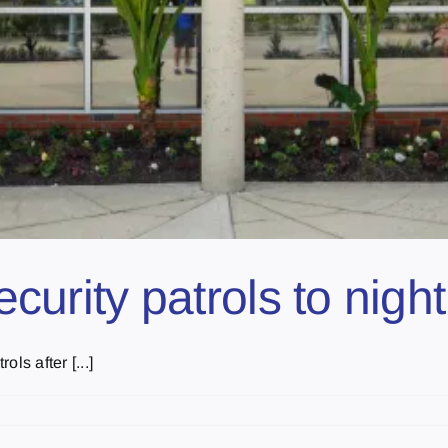
 security patrols to ni
ols after [...]