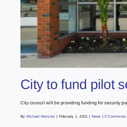
City to fund pilot
City council will be providing funding for security patr
By
Michael Menzies
|
February 1, 2021
|
News
|
0 Comments