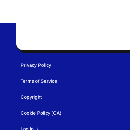
Privacy Policy
Terms of Service
Copyright
Cookie Policy (CA)
Log In