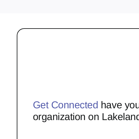
Get Connected
have you
organization on Lakelan