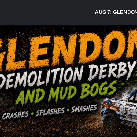
AUG 7:
GLENDON DE