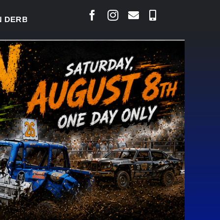
RBY READY TO WELCOME THOUSANDS SATURDAY
|