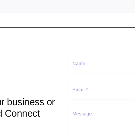
r business or
d Connect