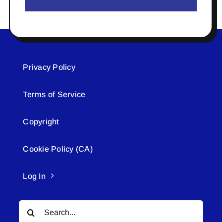
Privacy Policy
Terms of Service
Copyright
Cookie Policy (CA)
Log In
Search
for: