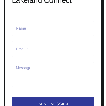
Lakeland Connect
SEND MESSAGE