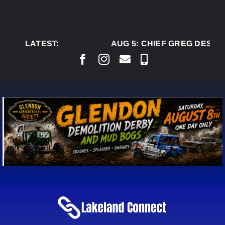
Skip
to
content
LATEST:
AUG 5:
CHIEF GREG DESJAR