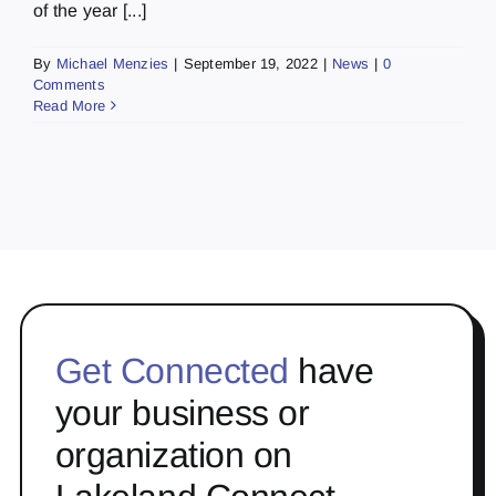
of the year [...]
By
Michael Menzies
|
September 19, 2022
|
News
|
0
Comments
Read More
Get Connected
have
your business or
organization on