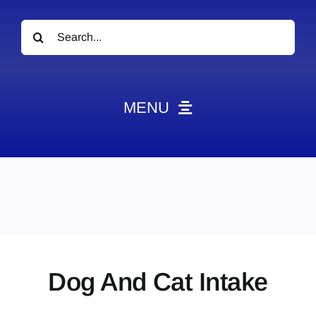
Search
for:
MENU
News
Obituaries
Videos
Events
About
Dog And Cat Intake
Contact
Marketing Plans