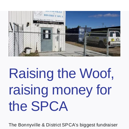
Raising the Woof,
raising money for
the SPCA
The Bonnyville & District SPCA’s biggest fundraiser