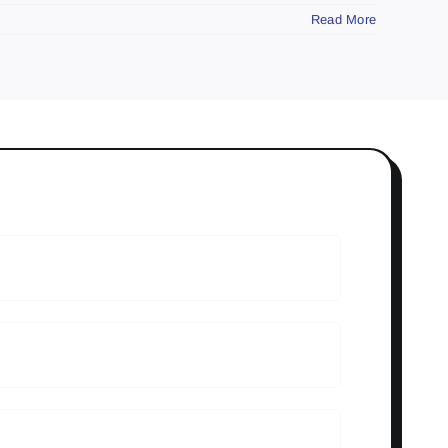
Read More