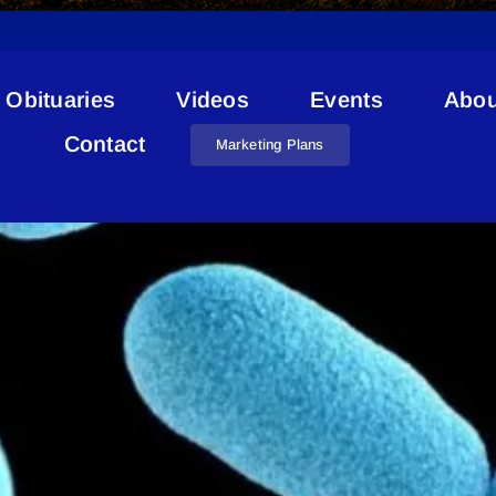
Obituaries
Videos
Events
Abou
Diphtheria Onion Lake
Contact
Marketing Plans