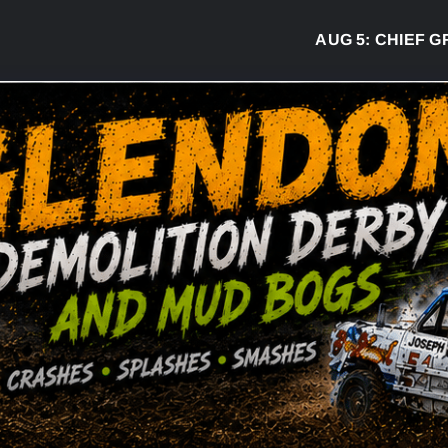
AUG 5:
CHIEF GREG