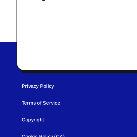
Privacy Policy
Terms of Service
Copyright
Cookie Policy (CA)