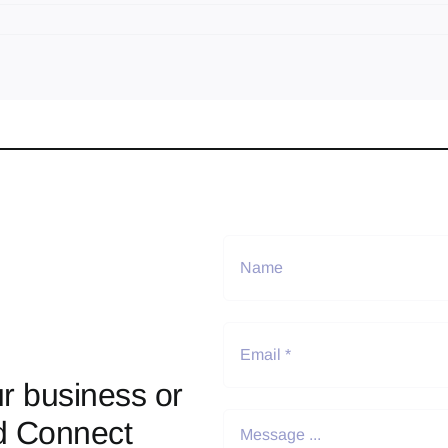
r business or
d Connect