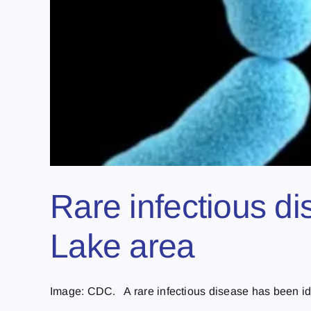
Rare infectious d
Lake area
Image: CDC. A rare infectious disease has been iden