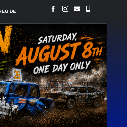
 DESJARLAIS SAYS COURT RAISED CONCERNS OVER