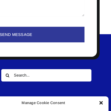
SEND MESSAGE
Search
for:
Manage Cookie Consent