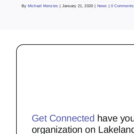
By
Michael Menzies
|
January 21, 2020
|
News
|
0 Comments
Get Connected
have you
organization on Lakelan