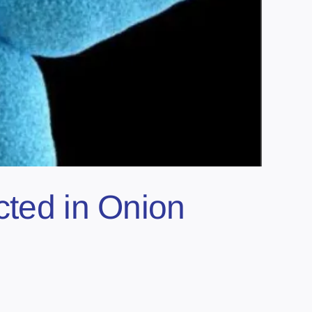
cted in Onion