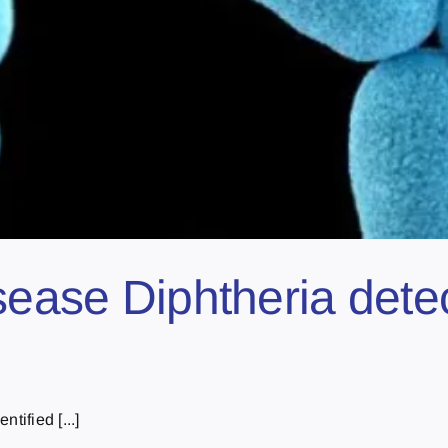
isease Diphtheria dete
tified [...]