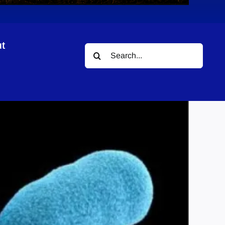
t
Search
for: