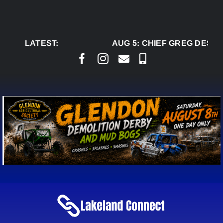
Skip
to
content
LATEST:
AUG 5:
CHIEF GREG DESJA