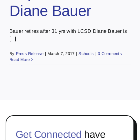
Diane Bauer
Bauer retires after 31 yrs with LCSD Diane Bauer is
[...]
By
Press Release
|
March 7, 2017
|
Schools
|
0 Comments
Read More
Get Connected
have