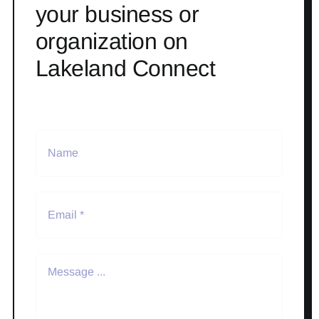
your business or
organization on
Lakeland Connect