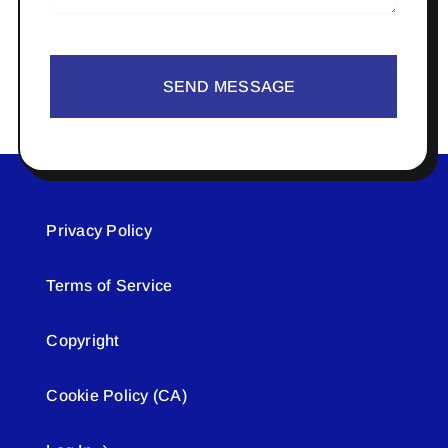
SEND MESSAGE
Privacy Policy
Terms of Service
Copyright
Cookie Policy (CA)