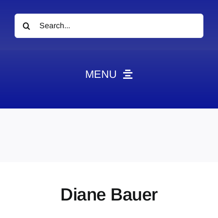
Search
for:
MENU
News
Obituaries
Videos
Events
About
Diane Bauer
Contact
Marketing Plans