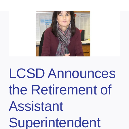
LCSD Announces
the Retirement of
Assistant
Superintendent