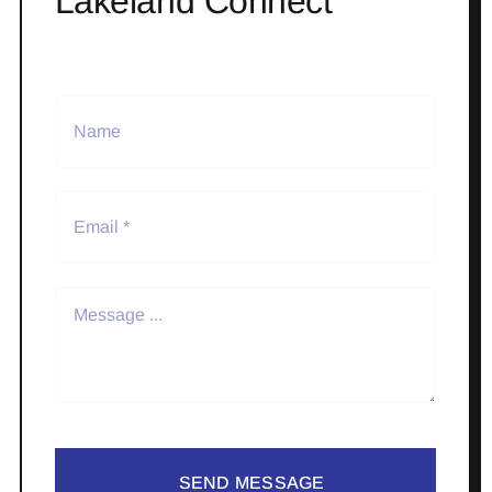
Lakeland Connect
SEND MESSAGE