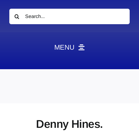
Search
for:
MENU
News
Obituaries
Videos
Events
About
Denny Hines.
Contact
Marketing Plans