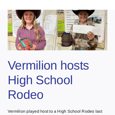
Vermilion hosts
High School
Rodeo
Vermilion played host to a High School Rodeo last