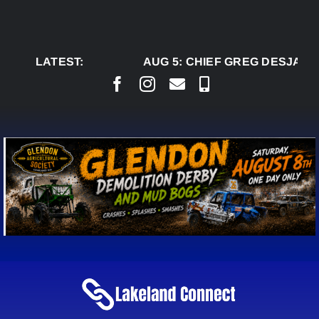
Skip
to
content
LATEST:
AUG 5:
CHIEF GREG DESJARLA