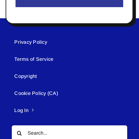
Privacy Policy
Terms of Service
Copyright
Cookie Policy (CA)
Log In
Search
for: