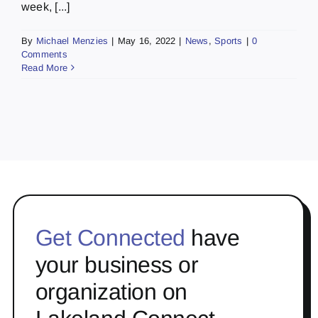
week, [...]
By
Michael Menzies
|
May 16, 2022
|
News
,
Sports
|
0
Comments
Read More
Get Connected
have
your business or
organization on