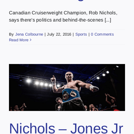
Canadian Cruiserweight Champion, Rob Nichols,
says there's politics and behind-the-scenes [...]
By
Jena Colbourne
|
July 22, 2016
|
Sports
|
0 Comments
Read More
Nichols – Jones Jr