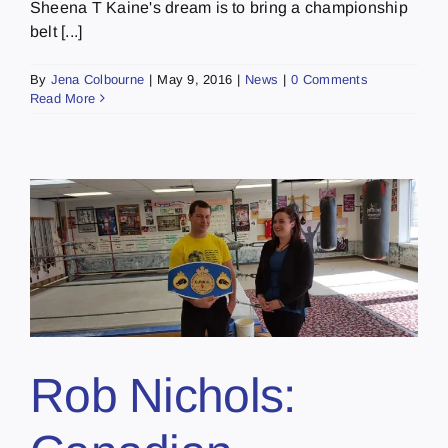
Sheena T Kaine's dream is to bring a championship
belt [...]
By
Jena Colbourne
|
May 9, 2016
|
News
|
0 Comments
Read More
Rob Nichols: