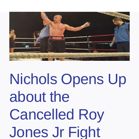
Nichols Opens Up
about the
Cancelled Roy
Jones Jr Fight