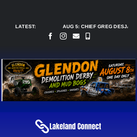
Skip
to
content
LATEST:
AUG 5:
CHIEF GREG DESJARLA