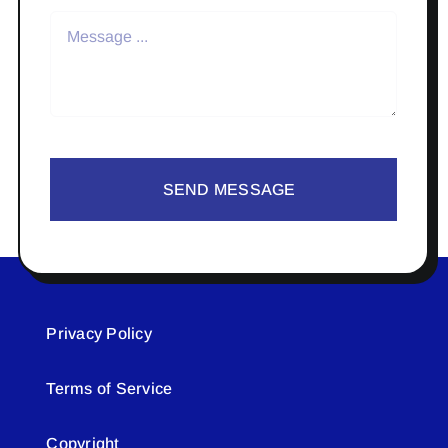
SEND MESSAGE
Privacy Policy
Terms of Service
Copyright