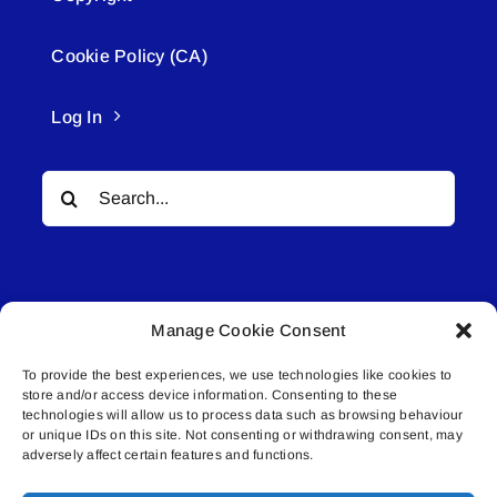
Cookie Policy (CA)
Log In
Search
for:
Manage Cookie Consent
To provide the best experiences, we use technologies like cookies to
© All rights reserved. • Connected Media Inc.
store and/or access device information. Consenting to these
technologies will allow us to process data such as browsing behaviour
Lakeland Connect | 5027 50th Avenue | PO
or unique IDs on this site. Not consenting or withdrawing consent, may
adversely affect certain features and functions.
Box 5592 | Bonnyville, AB | T9N 2G6 |
587.840.4409 | connect@lakelandconnect.net