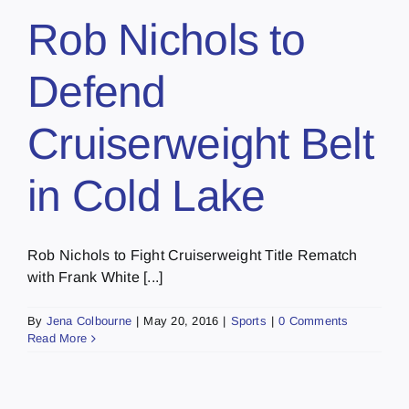
Rob Nichols to
Defend
Cruiserweight Belt
in Cold Lake
Rob Nichols to Fight Cruiserweight Title Rematch
with Frank White [...]
By
Jena Colbourne
|
May 20, 2016
|
Sports
|
0 Comments
Read More