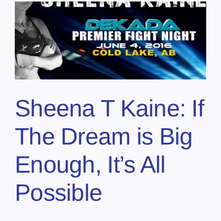
Sheena T Kaine: If
The Dream is Big
Enough, It’s All
Possible