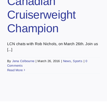
Canadian
Cruiserweight
Champion
LCN chats with Rob Nichols, on March 26th. Join us
[...]
By
Jena Colbourne
|
March 26, 2016
|
News
,
Sports
|
0
Comments
Read More