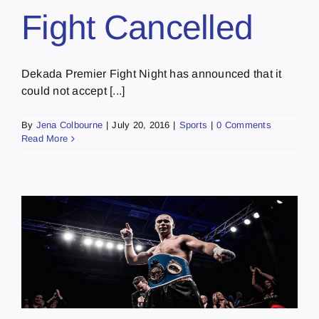
Fight Cancelled
Dekada Premier Fight Night has announced that it
could not accept [...]
By
Jena Colbourne
|
July 20, 2016
|
Sports
|
0 Comments
Read More