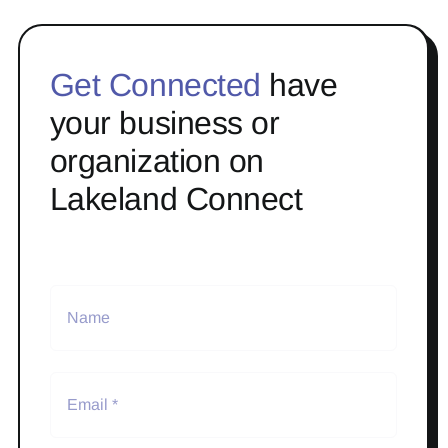
Get Connected
have
your business or
organization on
Lakeland Connect