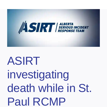
ASIRT
investigating
death while in St.
Paul RCMP