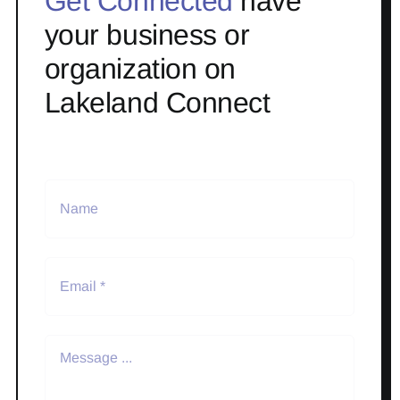
Get Connected
have
your business or
organization on
Lakeland Connect