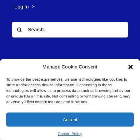
Log In
Search
for:
Manage Cookie Consent
To provide the best experiences, we use technologies like cookies to
© All rights reserved. • Connected Media Inc.
store and/or access device information. Consenting to these
technologies will allow us to process data such as browsing behaviour
Lakeland Connect | 5027 50th Avenue | PO
or unique IDs on this site. Not consenting or withdrawing consent, may
adversely affect certain features and functions.
Box 5592 | Bonnyville, AB | T9N 2G6 |
587.840.4409 | connect@lakelandconnect.net
Accept
Cookie Policy