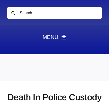
Search
for:
MENU
News
Obituaries
Videos
Events
About
Death In Police Custody
Contact
Marketing Plans