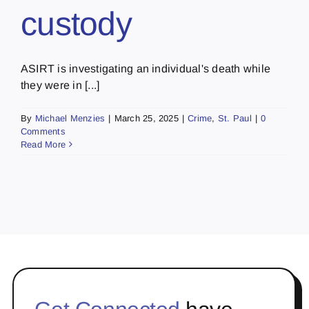
custody
ASIRT is investigating an individual's death while
they were in [...]
By
Michael Menzies
|
March 25, 2025
|
Crime
,
St. Paul
|
0
Comments
Read More