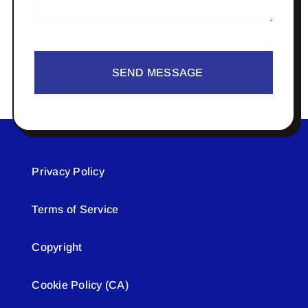
SEND MESSAGE
Privacy Policy
Terms of Service
Copyright
Cookie Policy (CA)