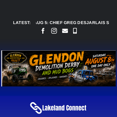
Skip
to
content
LATEST:
AUG 5:
CHIEF GREG DESJARLAIS SAYS