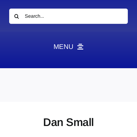
Search
for:
MENU
News
Obituaries
Videos
Events
About
Dan Small
Contact
Marketing Plans