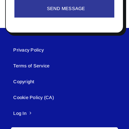
SEND MESSAGE
Privacy Policy
Terms of Service
Copyright
Cookie Policy (CA)
Log In