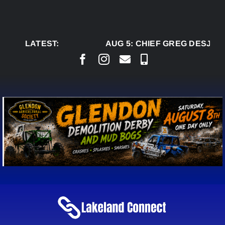
Skip
to
content
LATEST:
AUG 5:
CHIEF GREG DESJARL