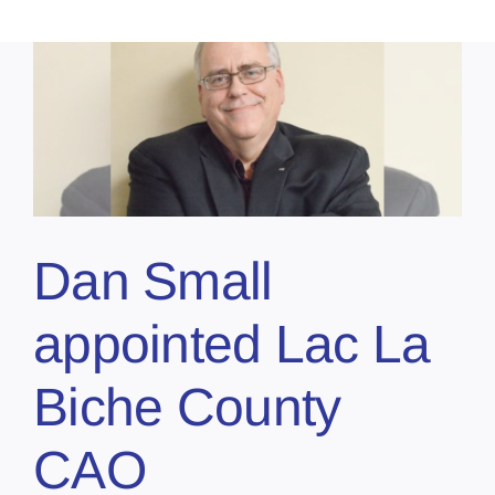
Dan Small
appointed Lac La
Biche County
CAO