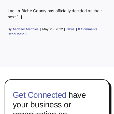
Lac La Biche County has officially decided on their
next [...]
By
Michael Menzies
|
May 25, 2022
|
News
|
0 Comments
Read More
Get Connected
have
your business or