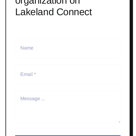
organization on
Lakeland Connect