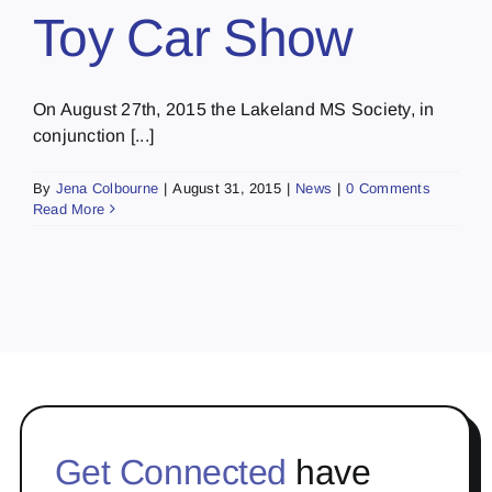
Toy Car Show
On August 27th, 2015 the Lakeland MS Society, in
conjunction [...]
By
Jena Colbourne
|
August 31, 2015
|
News
|
0 Comments
Read More
Get Connected
have