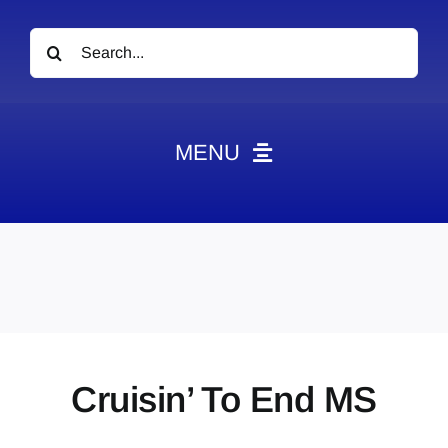
Search
for:
MENU
News
Obituaries
Videos
Events
About
Cruisin’ To End MS
Contact
Marketing Plans