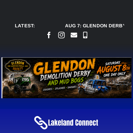
Skip
to
content
LATEST:
AUG 7:
GLENDON DERBY RE