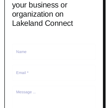
your business or
organization on
Lakeland Connect