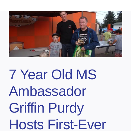
7 Year Old MS
Ambassador
Griffin Purdy
Hosts First-Ever