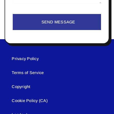
SEND MESSAGE
Privacy Policy
Terms of Service
Copyright
Cookie Policy (CA)