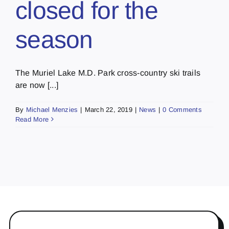
closed for the
season
The Muriel Lake M.D. Park cross-country ski trails
are now [...]
By
Michael Menzies
|
March 22, 2019
|
News
|
0 Comments
Read More