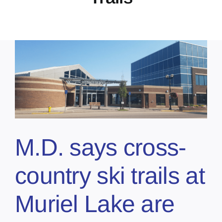
M.D. says cross-
country ski trails at
Muriel Lake are