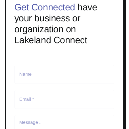
Get Connected
have
your business or
organization on
Lakeland Connect