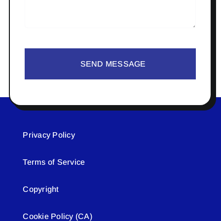
SEND MESSAGE
Privacy Policy
Terms of Service
Copyright
Cookie Policy (CA)