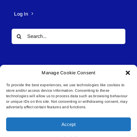
Log In
Search
for:
Manage Cookie Consent
To provide the best experiences, we use technologies like cookies to
© All rights reserved. • Connected Media Inc.
store and/or access device information. Consenting to these
technologies will allow us to process data such as browsing behaviour
Lakeland Connect | 5027 50th Avenue | PO
or unique IDs on this site. Not consenting or withdrawing consent, may
adversely affect certain features and functions.
Box 5592 | Bonnyville, AB | T9N 2G6 |
587.840.4409 | connect@lakelandconnect.net
Accept