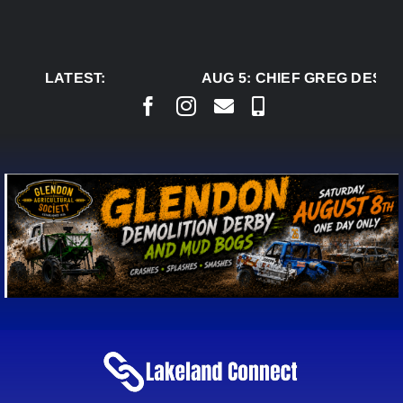
Skip
to
content
LATEST:
AUG 5:
CHIEF GREG DESJAR