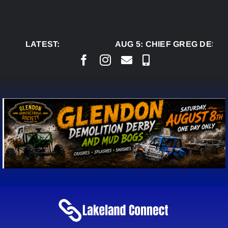
Skip
to
content
LATEST:
AUG 5:
CHIEF GREG DESJA