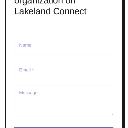
organization on
Lakeland Connect