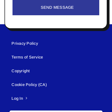
SEND MESSAGE
Privacy Policy
Terms of Service
Copyright
Cookie Policy (CA)
Log In