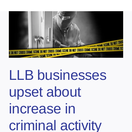
LLB businesses
upset about
increase in
criminal activity