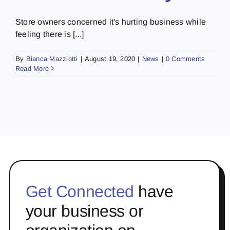
Store owners concerned it's hurting business while
feeling there is [...]
By
Bianca Mazziotti
|
August 19, 2020
|
News
|
0 Comments
Read More
Get Connected
have
your business or