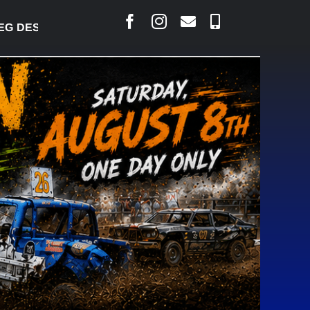
ESJARLAIS SAYS COURT RAISED CONCERNS OVER SU