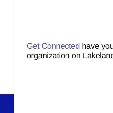
Get Connected
have you
organization on Lakelan