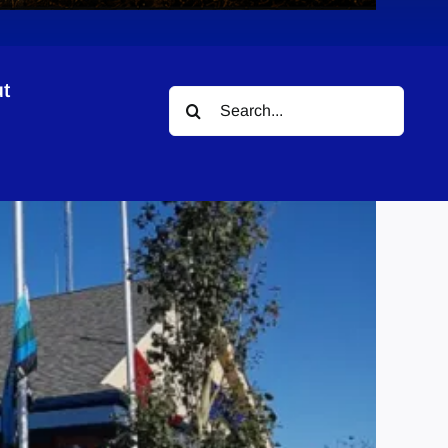
t
Search
for: