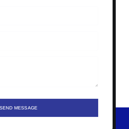
SEND MESSAGE