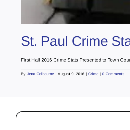
St. Paul Crime St
First Half 2016 Crime Stats Presented to Town Counc
By
Jena Colbourne
|
August 9, 2016
|
Crime
|
0 Comments