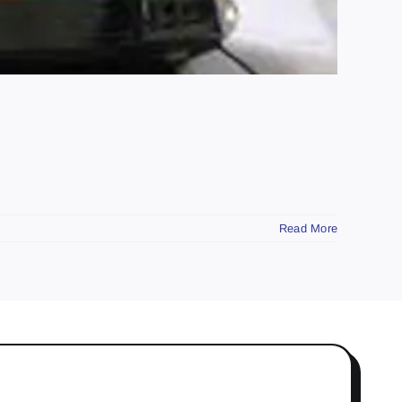
Read More