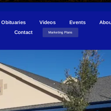
Obituaries
Videos
Events
Abou
Crime Stats
Contact
Marketing Plans