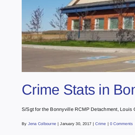
Crime Stats in Bo
S/Sgt for the Bonnyville RCMP Detachment, Louis Ga
By
Jena Colbourne
|
January 30, 2017
|
Crime
|
0 Comments