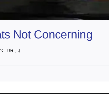
ats Not Concerning
il The [...]