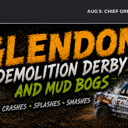
AUG 5:
CHIEF GREG D