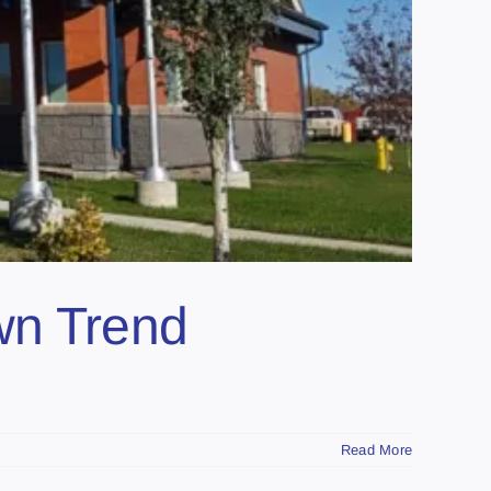
own Trend
Read More