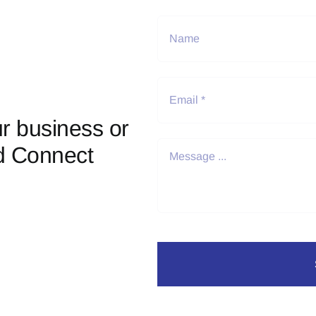
r business or
d Connect