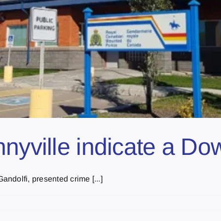
nnyville indicate a D
ndolfi, presented crime [...]