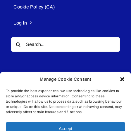
Cookie Policy (CA)
Log In
Search
for:
Manage Cookie Consent
To provide the best experiences, we use technologies like cookies to
© All rights reserved. • Connected Media Inc.
store and/or access device information. Consenting to these
technologies will allow us to process data such as browsing behaviour
Lakeland Connect | 5027 50th Avenue | PO
or unique IDs on this site. Not consenting or withdrawing consent, may
adversely affect certain features and functions.
Box 5592 | Bonnyville, AB | T9N 2G6 |
587.840.4409 | connect@lakelandconnect.net
Accept