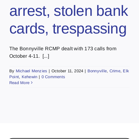
arrest, stolen bank
cards, trespassing
The Bonnyville RCMP dealt with 173 calls from
October 4-11. [...]
By
Michael Menzies
|
October 11, 2024
|
Bonnyville
,
Crime
,
Elk
Point
,
Kehewin
|
0 Comments
Read More