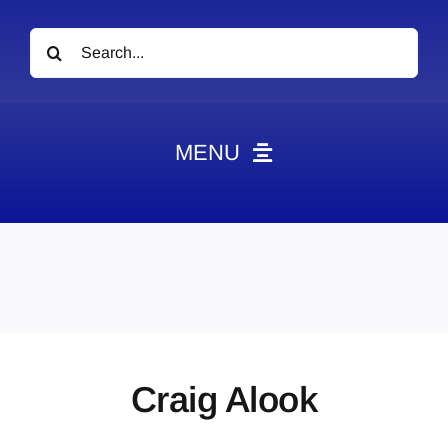
Search
for:
MENU
News
Obituaries
Videos
Events
About
Craig Alook
Contact
Marketing Plans