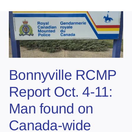
Bonnyville RCMP
Report Oct. 4-11:
Man found on
Canada-wide