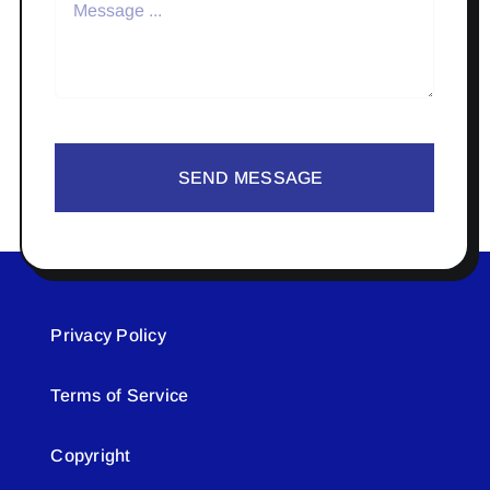
SEND MESSAGE
Privacy Policy
Terms of Service
Copyright