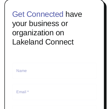
Get Connected
have
your business or
organization on
Lakeland Connect