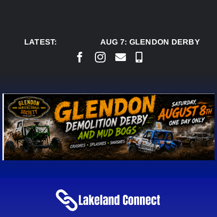
Skip
to
content
LATEST:
AUG 7:
GLENDON DERBY REA