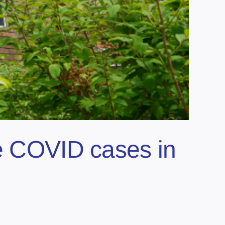
ve COVID cases in