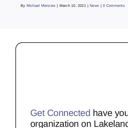
By
Michael Menzies
|
March 10, 2021
|
News
|
0 Comments
Get Connected
have you
organization on Lakelan