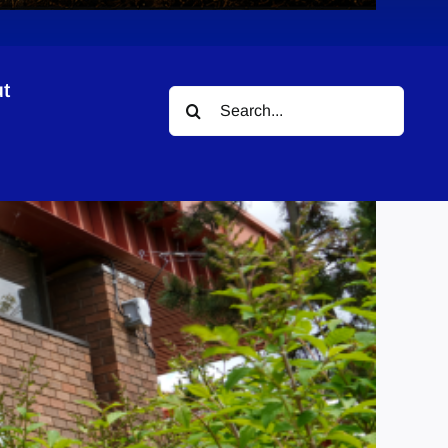
t
Search
for: