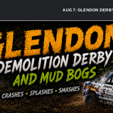
AUG 7:
GLENDON DERBY RE