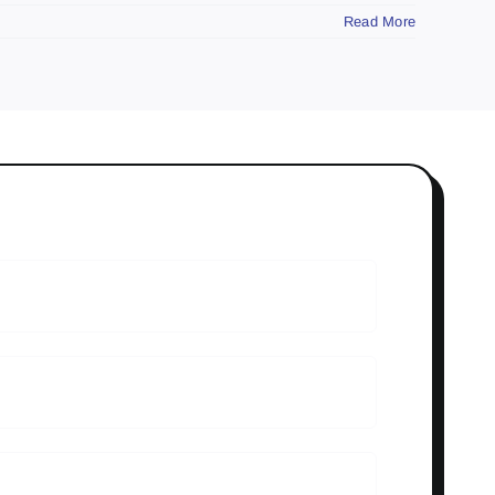
Read More