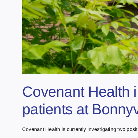
Covenant Health i
patients at Bonnyv
Covenant Health is currently investigating two posit