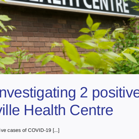
nvestigating 2 positi
ille Health Centre
ive cases of COVID-19 [...]