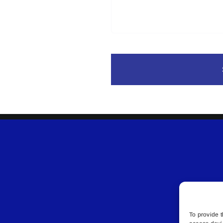
To provide t