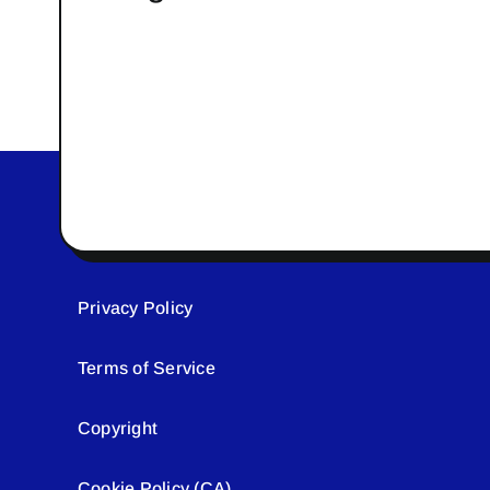
Privacy Policy
Terms of Service
Copyright
Cookie Policy (CA)