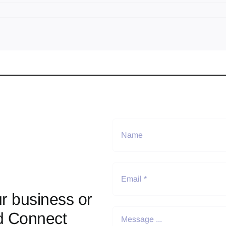
r business or
d Connect