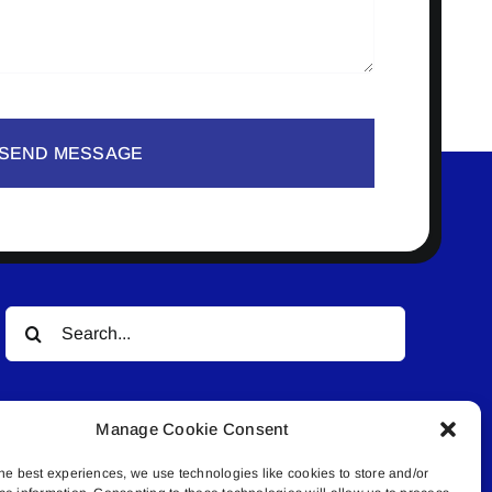
SEND MESSAGE
Search
for:
Manage Cookie Consent
he best experiences, we use technologies like cookies to store and/or