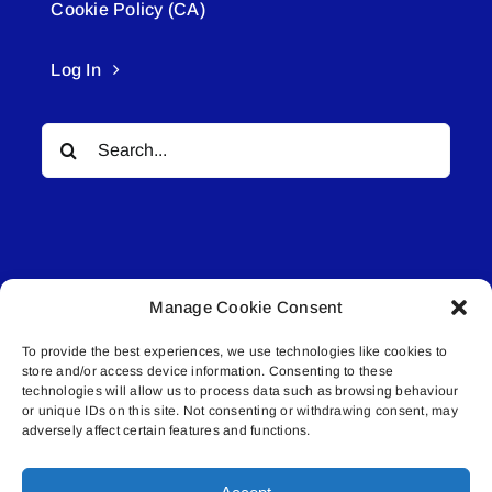
Cookie Policy (CA)
Log In
Search
for:
Manage Cookie Consent
© All rights reserved. • Connected Media Inc.
To provide the best experiences, we use technologies like cookies to
store and/or access device information. Consenting to these
Lakeland Connect | 5027 50th Avenue | PO
technologies will allow us to process data such as browsing behaviour
or unique IDs on this site. Not consenting or withdrawing consent, may
Box 5592 | Bonnyville, AB | T9N 2G6 |
adversely affect certain features and functions.
587.840.4409 | connect@lakelandconnect.net