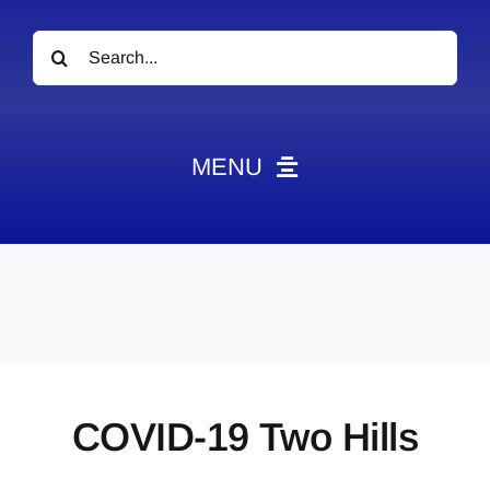
Search
for:
MENU
News
Obituaries
Videos
Events
About
COVID-19 Two Hills
Contact
Marketing Plans