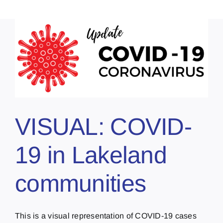
VISUAL: COVID-
19 in Lakeland
communities
This is a visual representation of COVID-19 cases