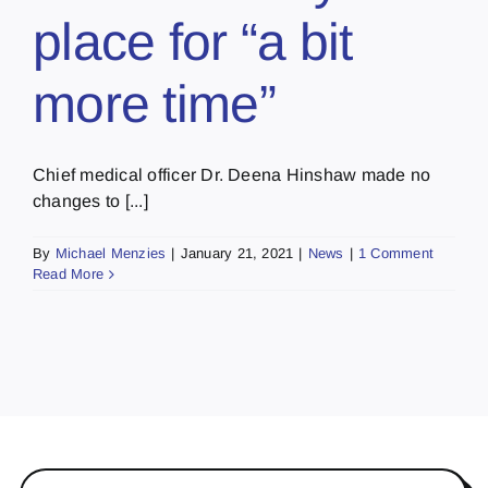
place for “a bit
more time”
Chief medical officer Dr. Deena Hinshaw made no
changes to [...]
By
Michael Menzies
|
January 21, 2021
|
News
|
1 Comment
Read More