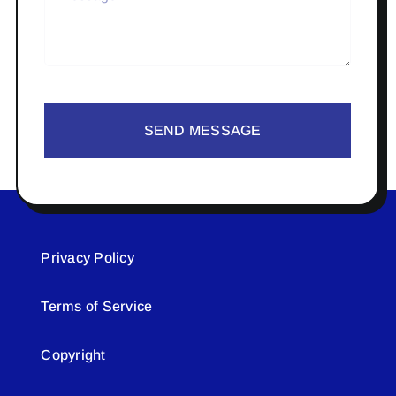
SEND MESSAGE
Privacy Policy
Terms of Service
Copyright