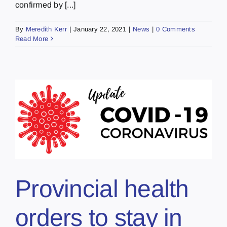
confirmed by [...]
By
Meredith Kerr
|
January 22, 2021
|
News
|
0 Comments
Read More
Provincial health
orders to stay in