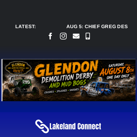
Skip
to
content
LATEST:
AUG 5:
CHIEF GREG DESJAR