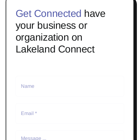
Get Connected
have
your business or
organization on
Lakeland Connect