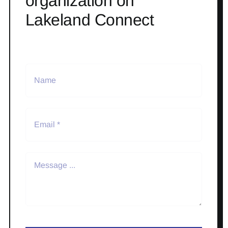
organization on
Lakeland Connect