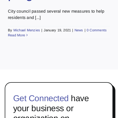
City council passed several new measures to help
residents and [...]
By
Michael Menzies
|
January 19, 2021
|
News
|
0 Comments
Read More
Get Connected
have
your business or