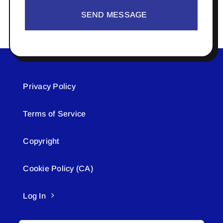
SEND MESSAGE
Privacy Policy
Terms of Service
Copyright
Cookie Policy (CA)
Log In