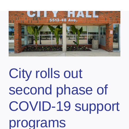
City rolls out
second phase of
COVID-19 support
programs