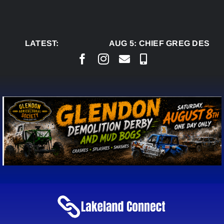
Skip
to
content
LATEST:
AUG 5:
CHIEF GREG DESJAR