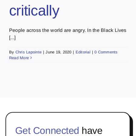
critically
People across the world are angry. In the Black Lives
[...]
By
Chris Lapointe
|
June 19, 2020
|
Editorial
|
0 Comments
Read More
Get Connected
have