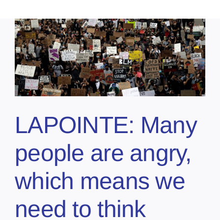
LAPOINTE: Many
people are angry,
which means we
need to think