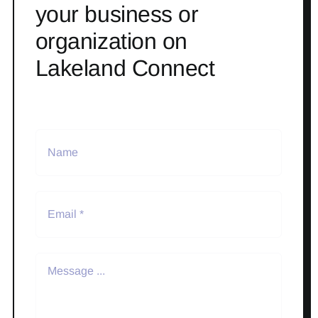
your business or
organization on
Lakeland Connect