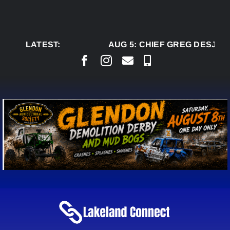
Skip
to
content
LATEST:
AUG 5:
CHIEF GREG DESJARL