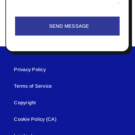
SEND MESSAGE
Privacy Policy
Terms of Service
Copyright
Cookie Policy (CA)