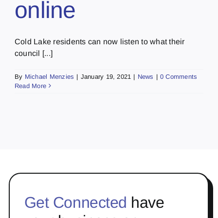
online
Cold Lake residents can now listen to what their
council [...]
By
Michael Menzies
|
January 19, 2021
|
News
|
0 Comments
Read More
Get Connected
have