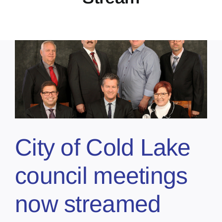
City of Cold Lake
council meetings
now streamed