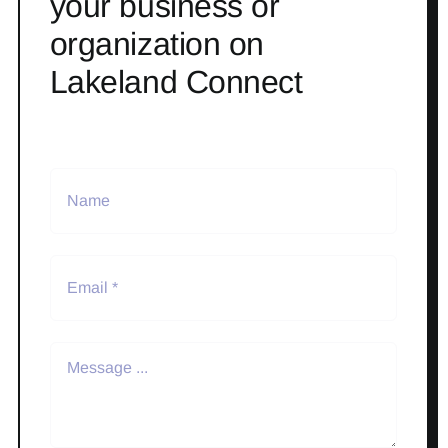
your business or
organization on
Lakeland Connect