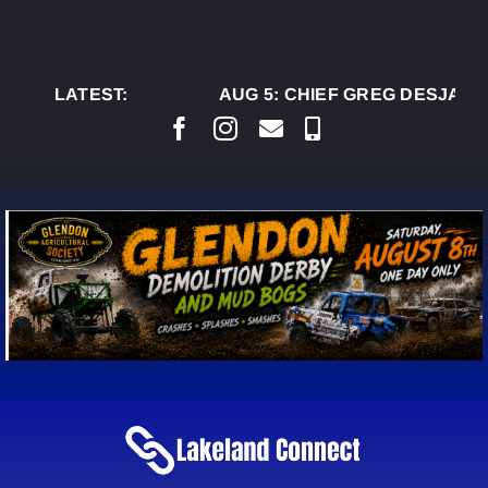
Skip
to
content
LATEST:
AUG 5:
CHIEF GREG DESJARLA