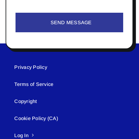
SEND MESSAGE
Privacy Policy
Terms of Service
Copyright
Cookie Policy (CA)
Log In