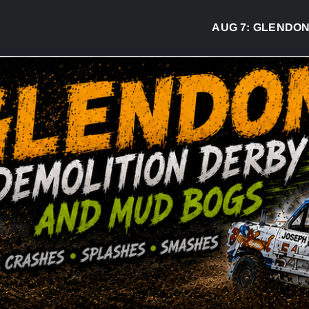
AUG 7:
GLENDON DER