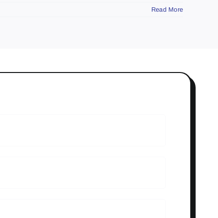
Read More