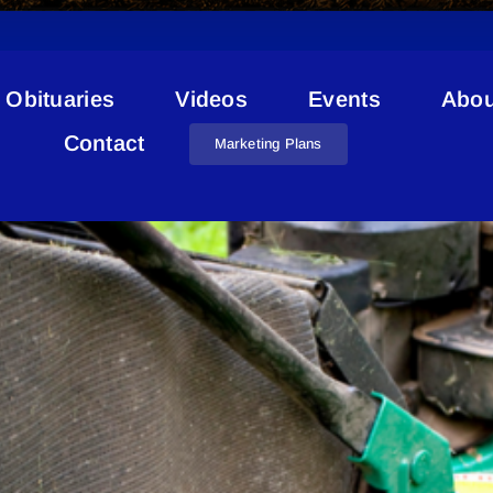
Obituaries
Videos
Events
Abou
Compostable Bags
Contact
Marketing Plans