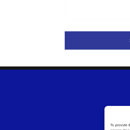
To provide t