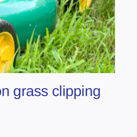
 grass clipping