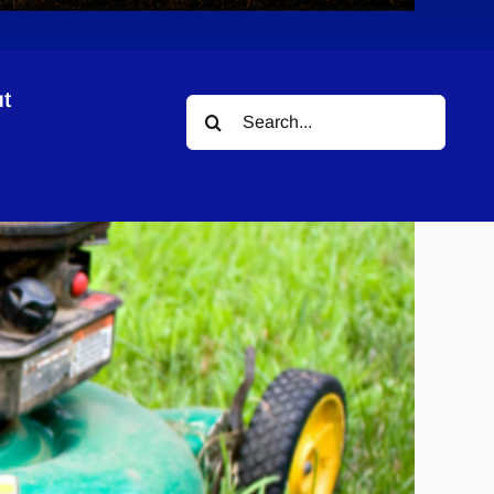
t
Search
for: