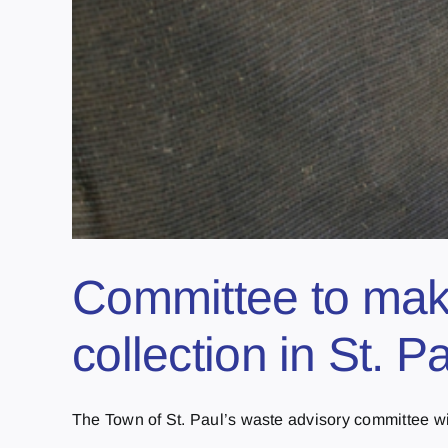
Committee to mak
collection in St. P
The Town of St. Paul’s waste advisory committee will