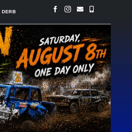
BY READY TO WELCOME THOUSANDS SATURDAY
|