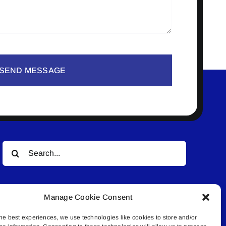
SEND MESSAGE
Search
for:
Manage Cookie Consent
he best experiences, we use technologies like cookies to store and/or