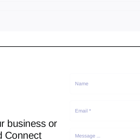
r business or
d Connect