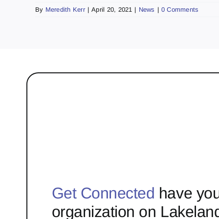
By
Meredith Kerr
|
April 20, 2021
|
News
|
0 Comments
Get Connected
have you
organization on Lakelan