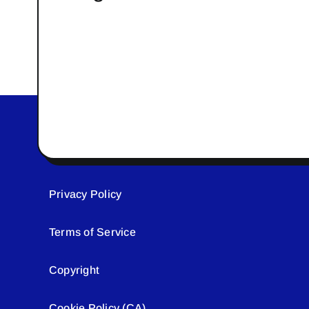
Privacy Policy
Terms of Service
Copyright
Cookie Policy (CA)