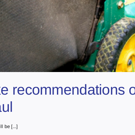
e recommendations on
aul
 be [...]