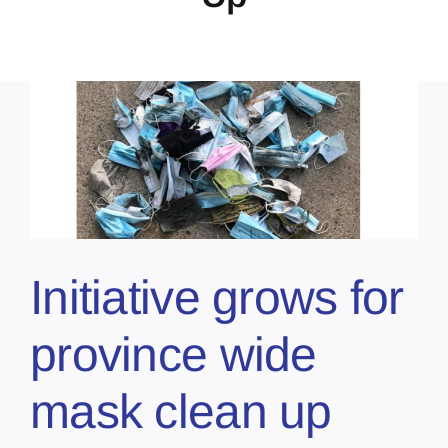
Initiative grows for
province wide
mask clean up