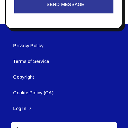
SEND MESSAGE
Privacy Policy
Terms of Service
Copyright
Cookie Policy (CA)
Log In
Search