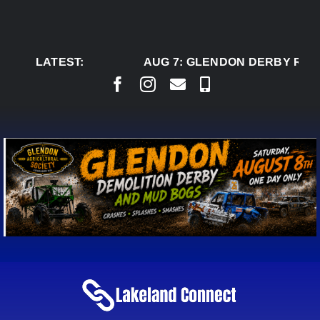
Skip
to
content
LATEST:
AUG 7:
GLENDON DERBY READ