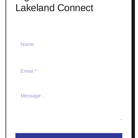
Lakeland Connect