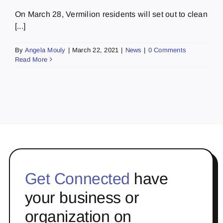
On March 28, Vermilion residents will set out to clean
[...]
By
Angela Mouly
|
March 22, 2021
|
News
|
0 Comments
Read More
Get Connected
have
your business or
organization on