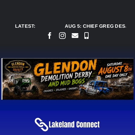
Skip
to
content
LATEST:
AUG 5:
CHIEF GREG DESJAR