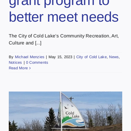
grant program to
better meet needs
The City of Cold Lake’s Community Recreation, Art,
Culture and [...]
By
Michael Menzies
|
May 15, 2023
|
City of Cold Lake
,
News
,
Notices
|
0 Comments
Read More