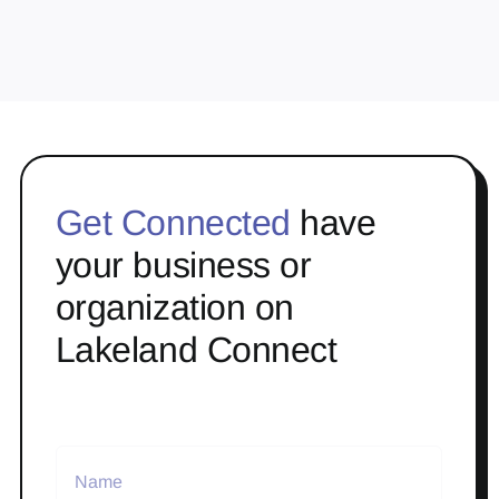
Get Connected
have
your business or
organization on
Lakeland Connect