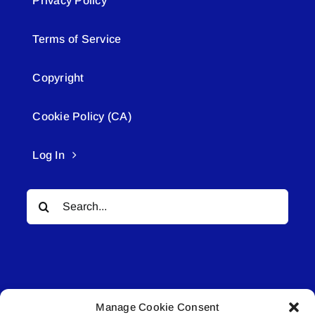
Privacy Policy
Terms of Service
Copyright
Cookie Policy (CA)
Log In
Search
for:
Manage Cookie Consent