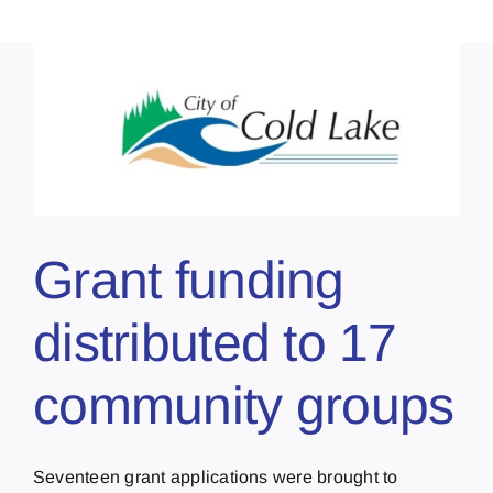
Grant funding
distributed to 17
community groups
Seventeen grant applications were brought to