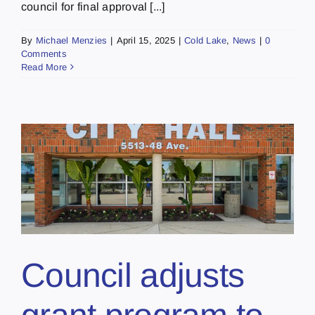
council for final approval [...]
By
Michael Menzies
|
April 15, 2025
|
Cold Lake
,
News
|
0
Comments
Read More
Council adjusts