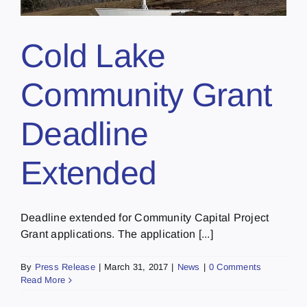
Cold Lake
Community Grant
Deadline
Extended
Deadline extended for Community Capital Project
Grant applications. The application [...]
By
Press Release
|
March 31, 2017
|
News
|
0 Comments
Read More