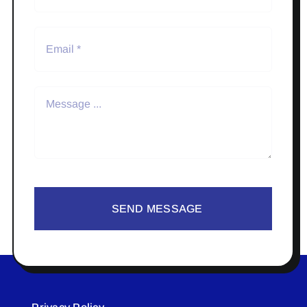
SEND MESSAGE