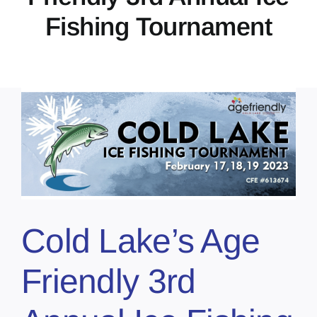
Fishing Tournament
Cold Lake’s Age
Friendly 3rd