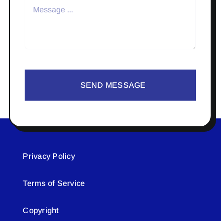
SEND MESSAGE
Privacy Policy
Terms of Service
Copyright