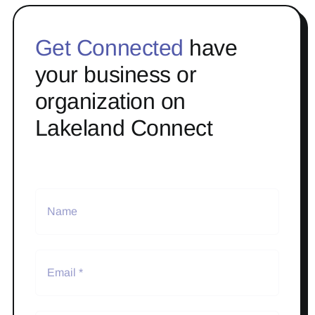
Get Connected
have
your business or
organization on
Lakeland Connect