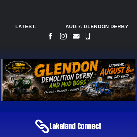
Skip
to
content
LATEST:
AUG 7:
GLENDON DERBY REA