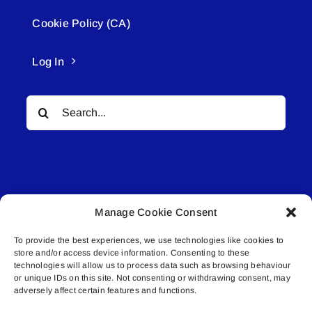
Cookie Policy (CA)
Log In
Search
for:
Manage Cookie Consent
© All rights reserved. • Connected Media Inc.
To provide the best experiences, we use technologies like cookies to
store and/or access device information. Consenting to these
Lakeland Connect | 5027 50th Avenue | PO
technologies will allow us to process data such as browsing behaviour
Box 5592 | Bonnyville, AB | T9N 2G6 |
or unique IDs on this site. Not consenting or withdrawing consent, may
adversely affect certain features and functions.
587.840.4409 | connect@lakelandconnect.net