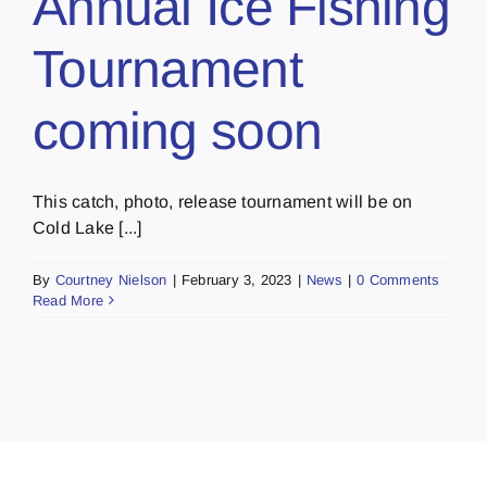
Annual Ice Fishing
Tournament
coming soon
This catch, photo, release tournament will be on
Cold Lake [...]
By
Courtney Nielson
|
February 3, 2023
|
News
|
0 Comments
Read More