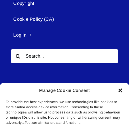
Copyright
Cookie Policy (CA)
Log In
Search
for:
Manage Cookie Consent
To provide the best experiences, we use technologies like cookies to
© All rights reserved. • Connected Media Inc.
store and/or access device information. Consenting to these
technologies will allow us to process data such as browsing behaviour
Lakeland Connect | 5027 50th Avenue | PO
or unique IDs on this site. Not consenting or withdrawing consent, may
adversely affect certain features and functions.
Box 5592 | Bonnyville, AB | T9N 2G6 |