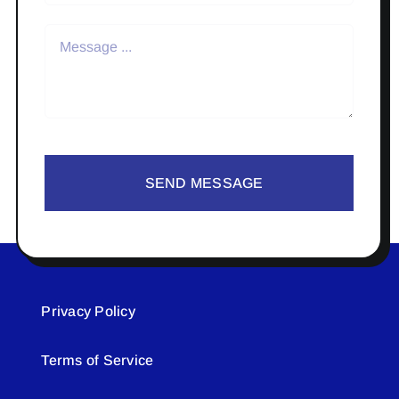
SEND MESSAGE
Privacy Policy
Terms of Service