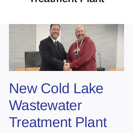
New Cold Lake
Wastewater
Treatment Plant