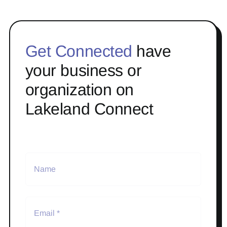
Get Connected
have
your business or
organization on
Lakeland Connect