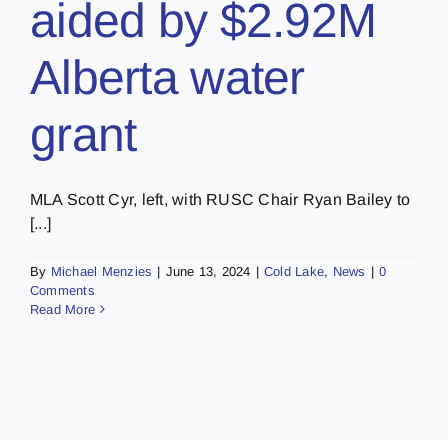
aided by $2.92M
Alberta water
grant
MLA Scott Cyr, left, with RUSC Chair Ryan Bailey to
[...]
By
Michael Menzies
|
June 13, 2024
|
Cold Lake
,
News
|
0
Comments
Read More