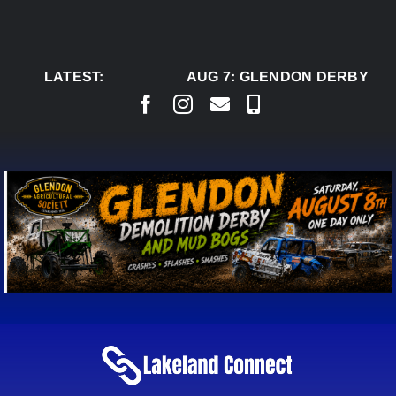
Skip
to
content
LATEST:
AUG 7:
GLENDON DERBY REA