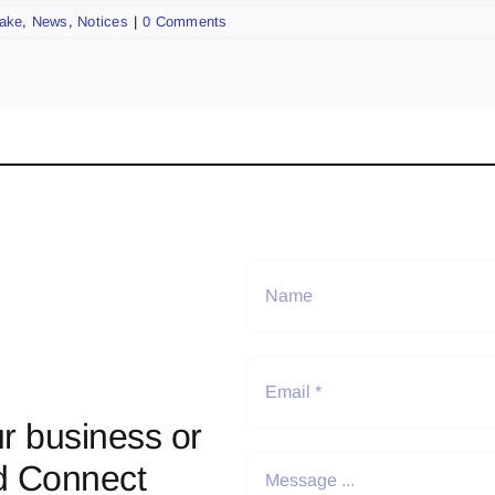
Lake
,
News
,
Notices
|
0 Comments
r business or
d Connect