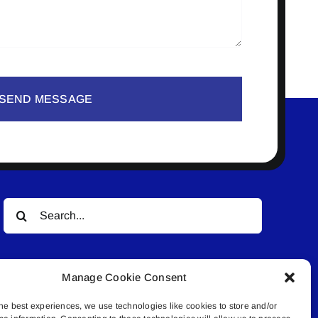
SEND MESSAGE
Search
for:
Manage Cookie Consent
he best experiences, we use technologies like cookies to store and/or