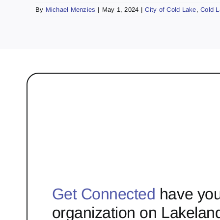
By
Michael Menzies
|
May 1, 2024
|
City of Cold Lake
,
Cold 
Get Connected
have you
organization on Lakelan