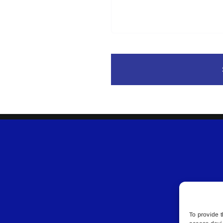
To provide t