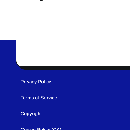
Privacy Policy
Terms of Service
Copyright
Cookie Policy (CA)