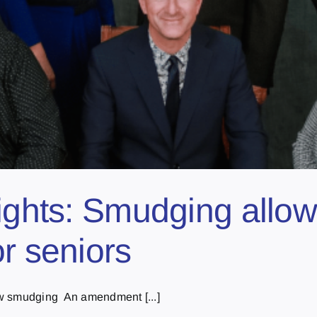
ights: Smudging allow
r seniors
w smudging An amendment [...]