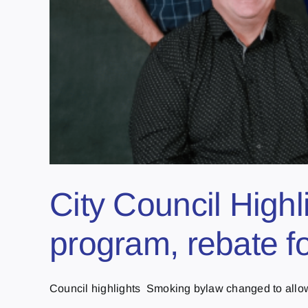
City Council Highl
program, rebate fo
Council highlights Smoking bylaw changed to allo