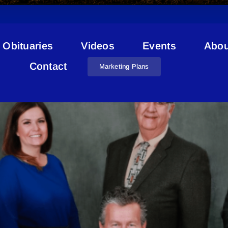
Obituaries
Videos
Events
Abou
Cold Lake Vacant Lots
Contact
Marketing Plans