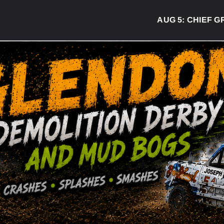
AUG 5:
CHIEF GREG 