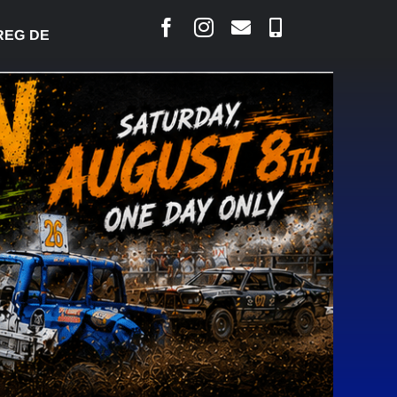
DESJARLAIS SAYS COURT RAISED CONCERNS OVER 