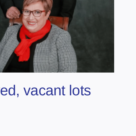
ed, vacant lots