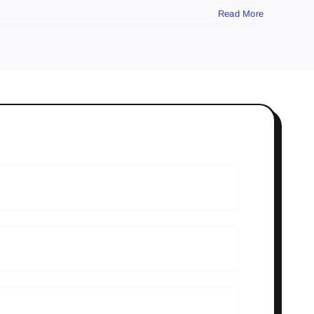
Read More