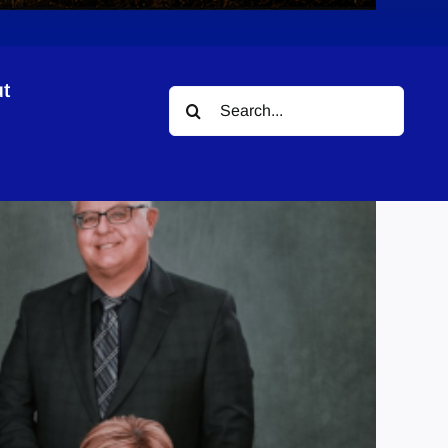
t
Search
for: