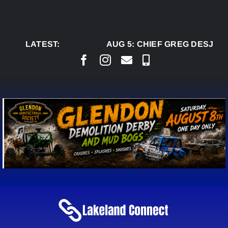
Skip
to
content
LATEST:
AUG 5:
CHIEF GREG DESJARL