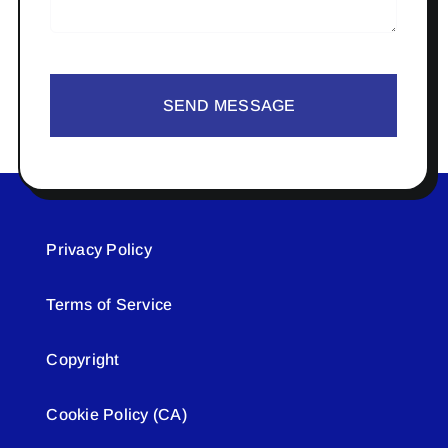
SEND MESSAGE
Privacy Policy
Terms of Service
Copyright
Cookie Policy (CA)