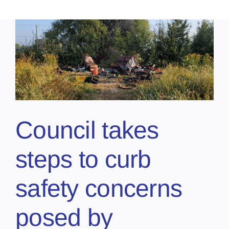
Council takes
steps to curb
safety concerns
posed by