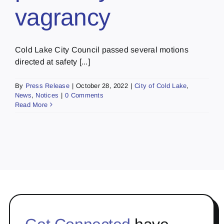
vagrancy
Cold Lake City Council passed several motions
directed at safety [...]
By
Press Release
|
October 28, 2022
|
City of Cold Lake
,
News
,
Notices
|
0 Comments
Read More