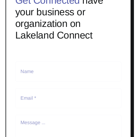
Get Connected
have
your business or
organization on
Lakeland Connect