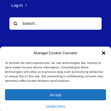
Log In
Search
for:
Manage Cookie Consent
To provide the best experiences, we use technologies like cookies to
© All rights reserved. • Connected Media Inc.
store and/or access device information. Consenting to these
technologies will allow us to process data such as browsing behaviour
Lakeland Connect | 5027 50th Avenue | PO
or unique IDs on this site. Not consenting or withdrawing consent, may
adversely affect certain features and functions.
Box 5592 | Bonnyville, AB | T9N 2G6 |
587.840.4409 | connect@lakelandconnect.net
Accept
Cookie Policy