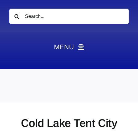
Search
for:
MENU
News
Obituaries
Videos
Events
About
Cold Lake Tent City
Contact
Marketing Plans