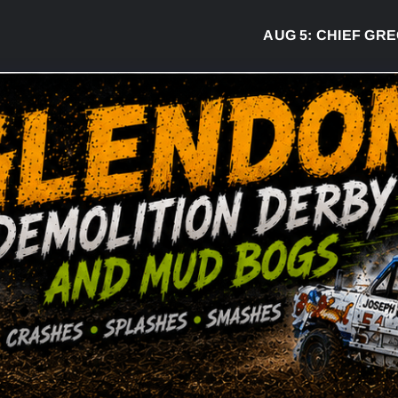
AUG 5:
CHIEF GREG DESJARL