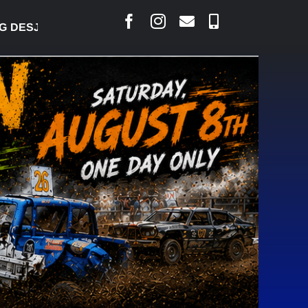
AIS SAYS COURT RAISED CONCERNS OVER SUSPENS