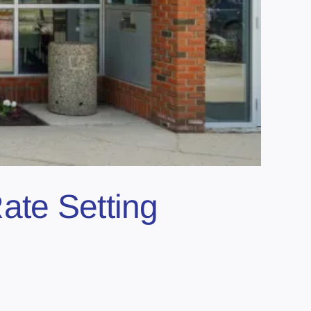
ate Setting