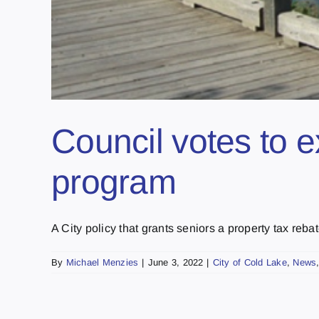
Council votes to e
program
A City policy that grants seniors a property tax rebate
By
Michael Menzies
|
June 3, 2022
|
City of Cold Lake
,
News