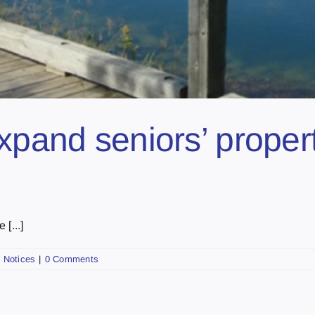
xpand seniors’ proper
 [...]
,
Notices
|
0 Comments