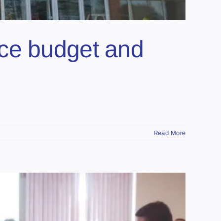
nce budget and
Read More