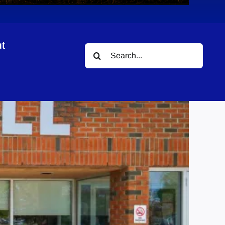
t
Search
for: