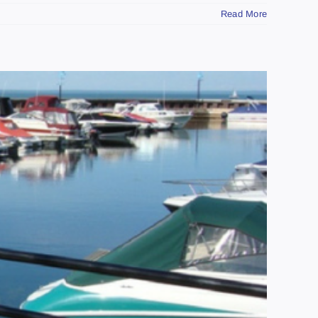
Read More