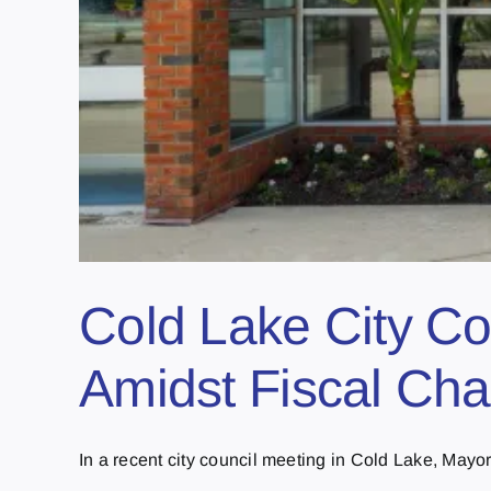
Cold Lake City Co
Amidst Fiscal Cha
In a recent city council meeting in Cold Lake, Mayor [