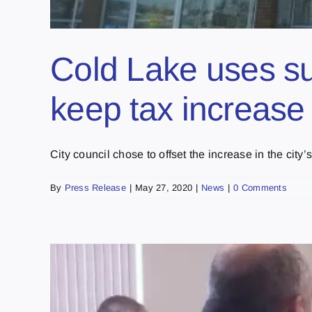
Cold Lake uses s
keep tax increase 
City council chose to offset the increase in the city’s [
By
Press Release
|
May 27, 2020
|
News
|
0 Comments