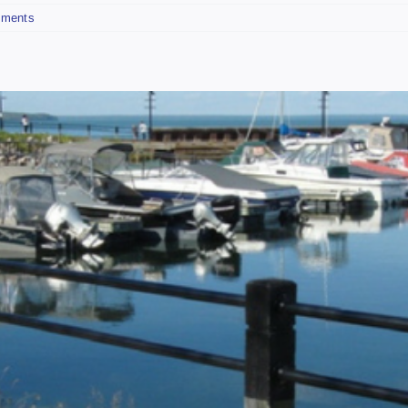
ments