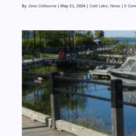
By
Jena Colbourne
|
May 21, 2024
|
Cold Lake
,
News
|
0 Com