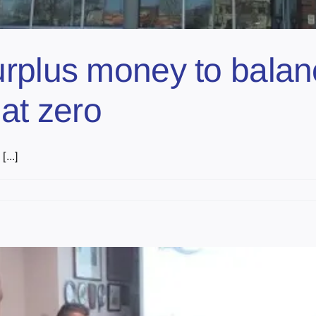
urplus money to bala
at zero
...]