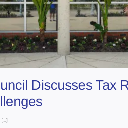
uncil Discusses Tax R
llenges
...]