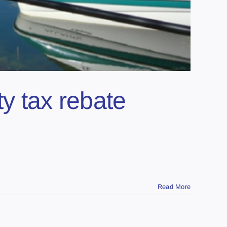
ty tax rebate
Read More