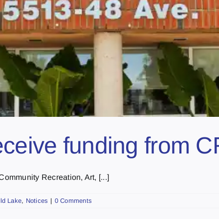
receive funding from 
Community Recreation, Art, [...]
ld Lake
,
Notices
|
0 Comments