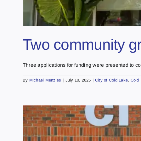
Two community gr
Three applications for funding were presented to coun
By
Michael Menzies
|
July 10, 2025
|
City of Cold Lake
,
Cold 