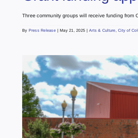
Three community groups will receive funding from City
By
Press Release
|
May 21, 2025
|
Arts & Culture
,
City of Co