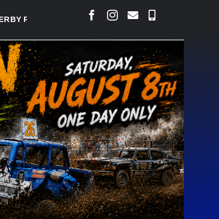
Y TO WELCOME THOUSANDS SATURDAY
|
AUG 5: