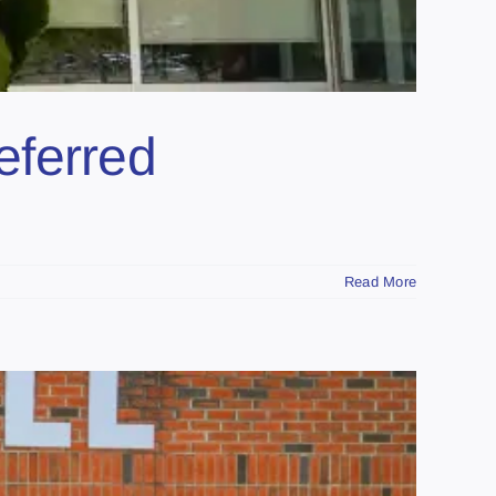
eferred
Read More