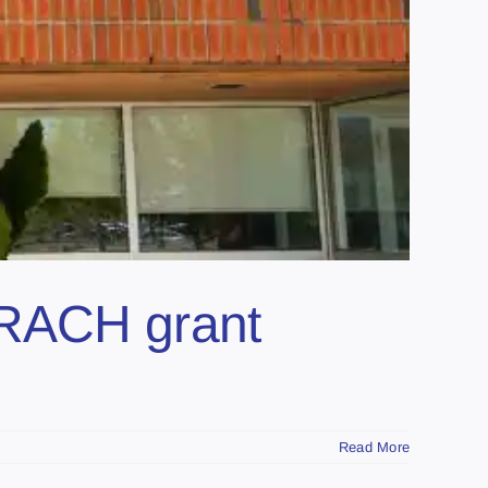
CRACH grant
Read More