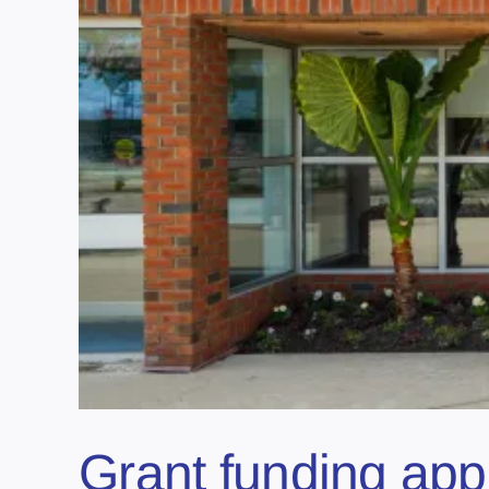
Grant funding appr