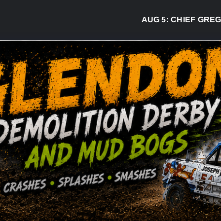
AUG 5:
CHIEF GREG DESJA