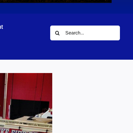
t
Search
for: