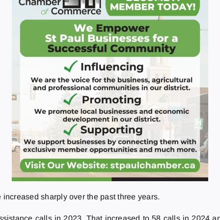
 increased sharply over the past three years.
stance calls in 2023. That increased to 58 calls in 2024 and 