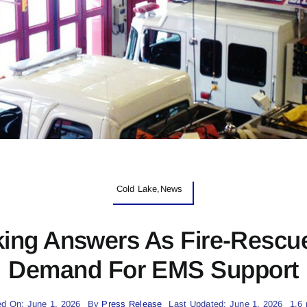
Cold Lake,News
king Answers As Fire-Rescu
Demand For EMS Support
ed On: June 1, 2026
By
Press Release
Last Updated: June 1, 2026
1.6 