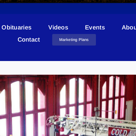
Obituaries
Videos
Events
Abou
Contact
Marketing Plans