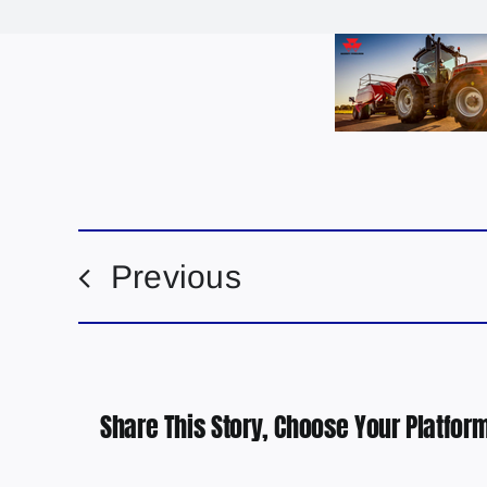
Previous
Share This Story, Choose Your Platform