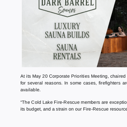
At its May 20 Corporate Priorities Meeting, chaire
for several reasons. In some cases, firefighters a
available.
“The Cold Lake Fire-Rescue members are exceptional 
its budget, and a strain on our Fire-Rescue resource