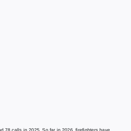
78 calls in 2025. So far in 2026, firefighters have