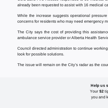
already been requested to assist with 16 medical ca
While the increase suggests operational pressure
concerns for residents who may need emergency me
The City says the cost of providing this assistan
ambulance service provider or Alberta Health Servic
Council directed administration to continue working
look for possible solutions.
The issue will remain on the City’s radar as the co
Help us 
Your
$2
ti
you and k