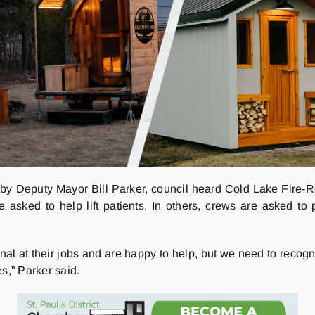
d by Deputy Mayor Bill Parker, council heard Cold Lake Fire-
re asked to help lift patients. In others, crews are asked t
at their jobs and are happy to help, but we need to recognize 
s,” Parker said.