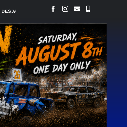
RLAIS SAYS COURT RAISED CONCERNS OVER SUSPEN