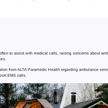
ften to assist with medical calls, raising concerns about a
ces.
mation from ALTA Paramedic Health regarding ambulance servic
pport EMS calls.