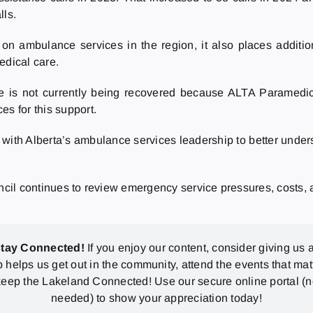
lls.
 on ambulance services in the region, it also places addi
dical care.
ce is not currently being recovered because ALTA Paramedic 
es for this support.
 with Alberta’s ambulance services leadership to better unders
uncil continues to review emergency service pressures, costs,
stay Connected!
If you enjoy our content, consider giving us a
p helps us get out in the community, attend the events that mat
eep the Lakeland Connected! Use our secure online portal (
needed) to show your appreciation today!