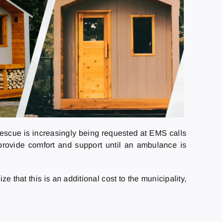
Rescue is increasingly being requested at EMS calls
o provide comfort and support until an ambulance is
that this is an additional cost to the municipality,