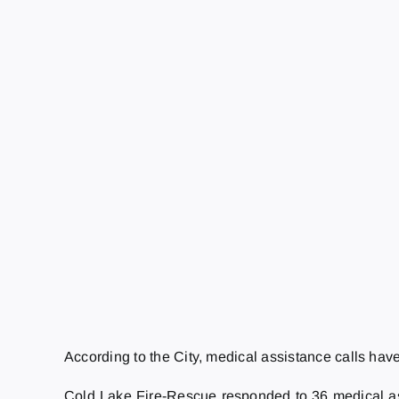
According to the City, medical assistance calls have
Cold Lake Fire-Rescue responded to 36 medical assi