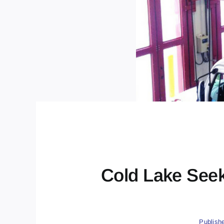
Cold Lake See
Publish