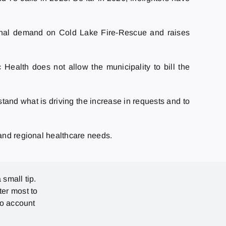
tional demand on Cold Lake Fire-Rescue and raises
Health does not allow the municipality to bill the
tand what is driving the increase in requests and to
 and regional healthcare needs.
 small tip.
ter most to
no account