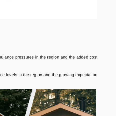
mbulance pressures in the region and the added cost
e levels in the region and the growing expectation