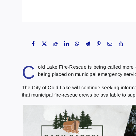
C
old Lake Fire-Rescue is being called more o
being placed on municipal emergency servi
The City of Cold Lake will continue seeking infor
that municipal fire-rescue crews be available to su