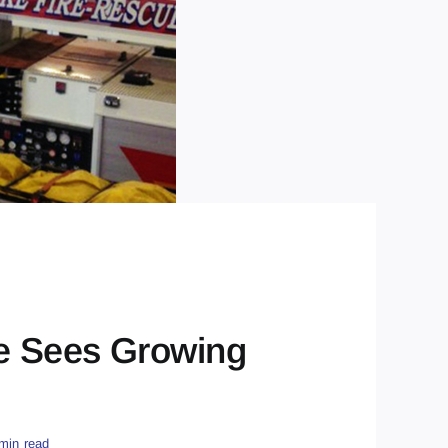
e Sees Growing
min read