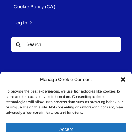
Cookie Policy (CA)
Log In
Search
for:
Manage Cookie Consent
To provide the best experiences, we use technologies like cookies to
© All rights reserved. • Connected Media Inc.
store and/or access device information. Consenting to these
technologies will allow us to process data such as browsing behaviour
Lakeland Connect | 5027 50th Avenue | PO
or unique IDs on this site. Not consenting or withdrawing consent, may
adversely affect certain features and functions.
Box 5592 | Bonnyville, AB | T9N 2G6 |
587.840.4409 | connect@lakelandconnect.net
Accept