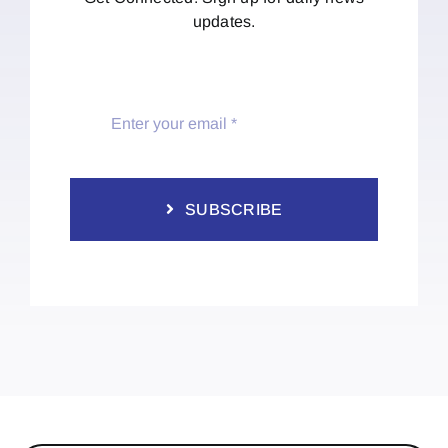
updates.
SUBSCRIBE