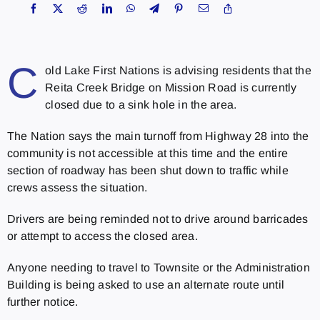
C
old Lake First Nations is advising residents that the
Reita Creek Bridge on Mission Road is currently
closed due to a sink hole in the area.
The Nation says the main turnoff from Highway 28 into the
community is not accessible at this time and the entire
section of roadway has been shut down to traffic while
crews assess the situation.
Drivers are being reminded not to drive around barricades
or attempt to access the closed area.
Anyone needing to travel to Townsite or the Administration
Building is being asked to use an alternate route until
further notice.