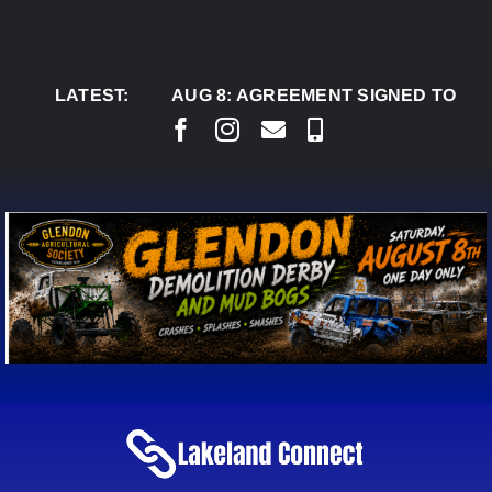
Skip
to
content
LATEST:
AUG 8:
AGREEMENT SIGNED TO BRING PER