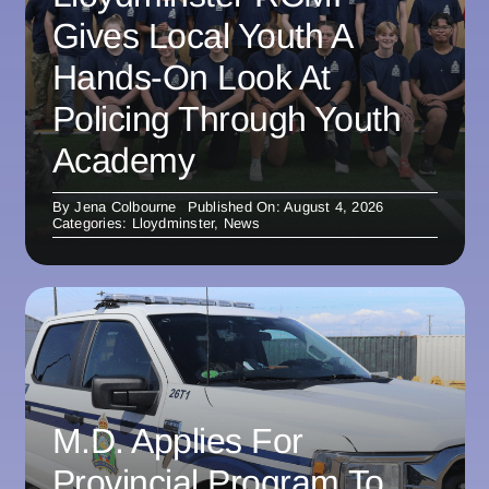
Gives Local Youth A
Hands-On Look At
Policing Through Youth
Academy
By
Jena Colbourne
Published On: August 4, 2026
Categories:
Lloydminster
,
News
M.D. Applies For
Provincial Program To