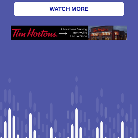
WATCH MORE