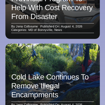
Help With Cost Recovery
From Disaster
By
Jena Colbourne
Published On: August 4, 2026
Categories:
MD of Bonnyville
,
News
Cold Lake Continues To
Remove Illegal
Encampments
By
Jena Colbourne
Published On: August 4, 2026