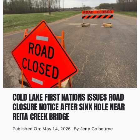
COLD LAKE FIRST NATIONS ISSUES ROAD
CLOSURE NOTICE AFTER SINK HOLE NEAR
REITA CREEK BRIDGE
Published On: May 14, 2026
By
Jena Colbourne