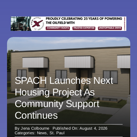
SPACH Launches Next
Housing Project As
Community Support
Continues
By
Jena Colbourne
Published On: August 4, 2026
Categories:
News
,
St. Paul