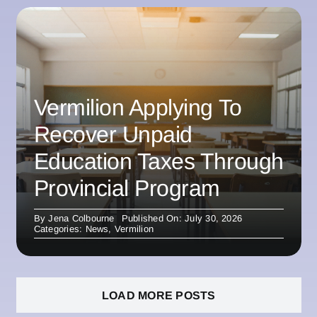
Vermilion Applying To
Recover Unpaid
Education Taxes Through
Provincial Program
By
Jena Colbourne
Published On: July 30, 2026
Categories:
News
,
Vermilion
LOAD MORE POSTS