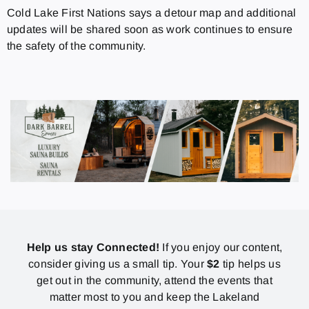
Cold Lake First Nations says a detour map and additional
updates will be shared soon as work continues to ensure
the safety of the community.
Help us stay Connected!
If you enjoy our content,
consider giving us a small tip. Your
$2
tip helps us
get out in the community, attend the events that
matter most to you and keep the Lakeland