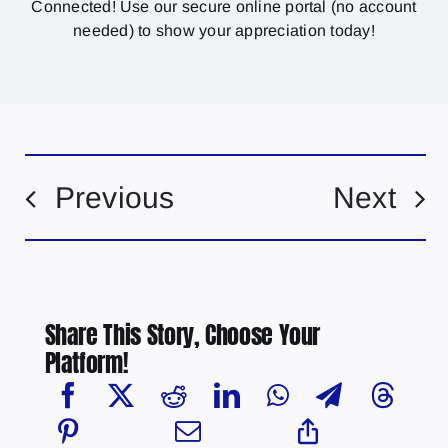
Connected! Use our secure online portal (no account
needed) to show your appreciation today!
Previous
Next
Share This Story, Choose Your
Platform!