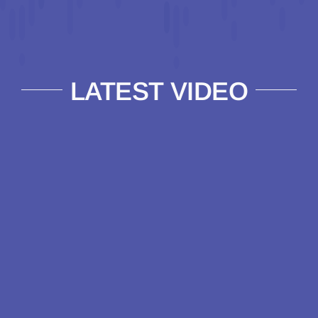
LATEST VIDEO