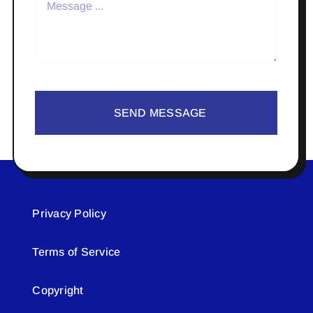
SEND MESSAGE
Privacy Policy
Terms of Service
Copyright