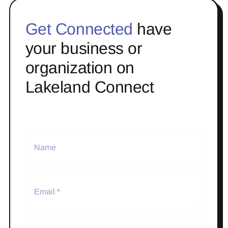
Get Connected
have
your business or
organization on
Lakeland Connect