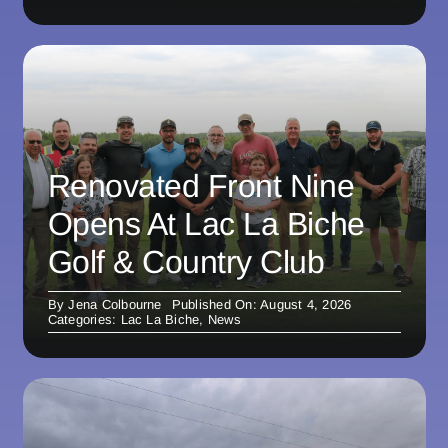
Renovated Front Nine
Opens At Lac La Biche
Golf & Country Club
By
Jena Colbourne
Published On: August 4, 2026
Categories:
Lac La Biche
,
News