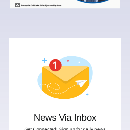
News Via Inbox
Get Connected! Sign up for daily news