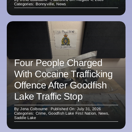
Categories:
Bonnyville
,
News
Four People Charged
With Cocaine Trafficking
Offence After Goodfish
Lake Traffic Stop
By
Jena Colbourne
Published On: July 31, 2026
Categories:
Crime
,
Goodfish Lake First Nation
,
News
,
Saddle Lake