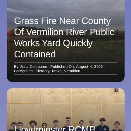
Grass Fire Near County
Of Vermilion River Public
Works Yard Quickly
Contained
By
Jena Colbourne
Published On: August 4, 2026
Categories:
Kitscoty
,
News
,
Vermilion
Lloydminster RCMP