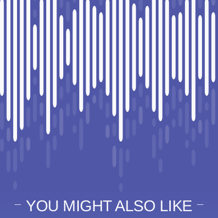
YOU MIGHT ALSO LIKE