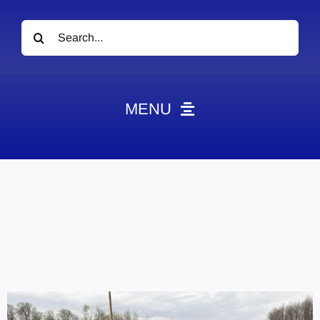
Search
for:
MENU
News
Obituaries
Videos
Events
About
Contact
Marketing Plans