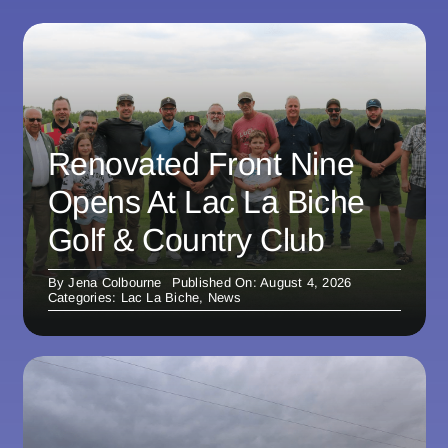
Renovated Front Nine
Opens At Lac La Biche
Golf & Country Club
By
Jena Colbourne
Published On: August 4, 2026
Categories:
Lac La Biche
,
News