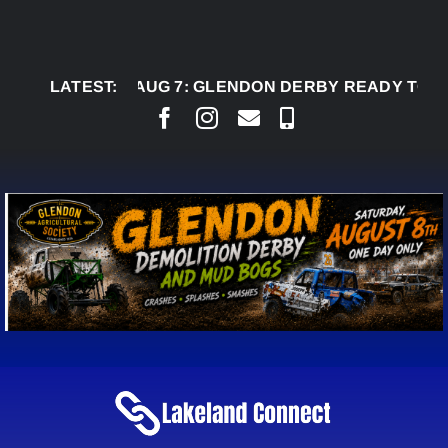
Skip
to
content
LATEST:
AUG 7:
GLENDON DERBY READY TO WELCOM