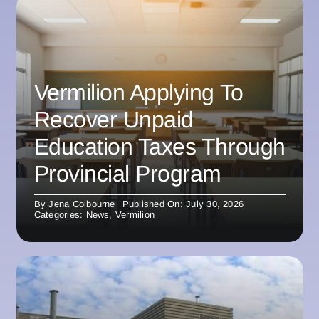
Vermilion Applying To
Recover Unpaid
Education Taxes Through
Provincial Program
By
Jena Colbourne
Published On: July 30, 2026
Categories:
News
,
Vermilion