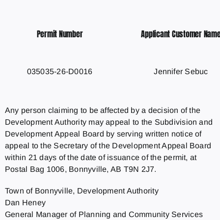
Permit Number
Applicant Customer Nam
035035-26-D0016
Jennifer Sebuc
Any person claiming to be affected by a decision of the
Development Authority may appeal to the Subdivision and
Development Appeal Board by serving written notice of
appeal to the Secretary of the Development Appeal Board
within 21 days of the date of issuance of the permit, at
Postal Bag 1006, Bonnyville, AB T9N 2J7.
Town of Bonnyville, Development Authority
Dan Heney
General Manager of Planning and Community Services