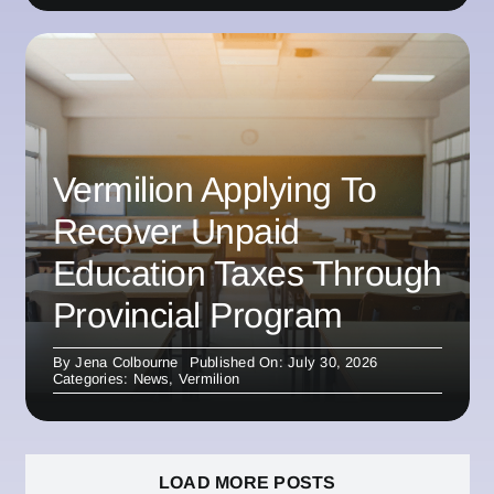
Vermilion Applying To
Recover Unpaid
Education Taxes Through
Provincial Program
By
Jena Colbourne
Published On: July 30, 2026
Categories:
News
,
Vermilion
LOAD MORE POSTS