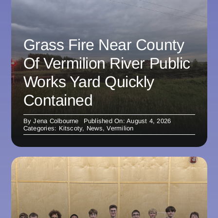
Grass Fire Near County
Of Vermilion River Public
Works Yard Quickly
Contained
By
Jena Colbourne
Published On: August 4, 2026
Categories:
Kitscoty
,
News
,
Vermilion