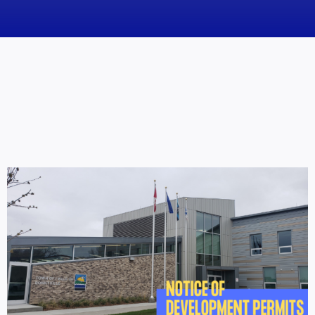
News
Obituaries
Videos
Events
About
Contact
Marketing Plans