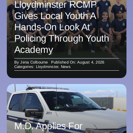
Lloydminster RCMP
Gives Local Youth A
Hands-On Look At
Policing Through Youth
Academy
By
Jena Colbourne
Published On: August 4, 2026
Categories:
Lloydminster
,
News
M.D. Applies For