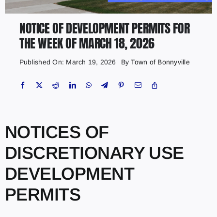
NOTICE OF DEVELOPMENT PERMITS FOR
THE WEEK OF MARCH 18, 2026
Published On: March 19, 2026
By
Town of Bonnyville
NOTICES OF
DISCRETIONARY USE
DEVELOPMENT
PERMITS