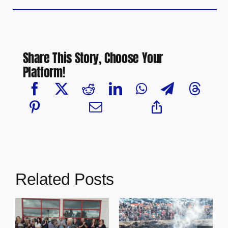
Share This Story, Choose Your
Platform!
Related Posts
Chief Greg
Desjarlais Says
Glendon Derby
Court Raised