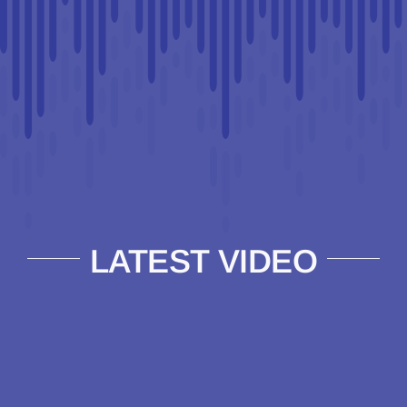
LATEST VIDEO