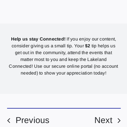
Help us stay Connected!
If you enjoy our content,
consider giving us a small tip. Your
$2
tip helps us
get out in the community, attend the events that
matter most to you and keep the Lakeland
Connected! Use our secure online portal (no account
needed) to show your appreciation today!
Previous
Next