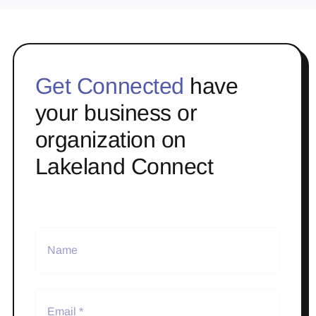
Get Connected
have
your business or
organization on
Lakeland Connect