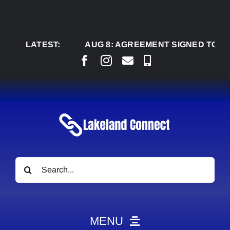
Skip
to
content
LATEST:
AUG 8:
AGREEMENT SIGNED TO BRING P
Search
for:
MENU