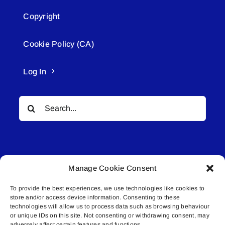
Copyright
Cookie Policy (CA)
Log In
Search
for:
Manage Cookie Consent
To provide the best experiences, we use technologies like cookies to
© All rights reserved. • Connected Media Inc.
store and/or access device information. Consenting to these
technologies will allow us to process data such as browsing behaviour
Lakeland Connect | 5027 50th Avenue | PO
or unique IDs on this site. Not consenting or withdrawing consent, may
adversely affect certain features and functions.