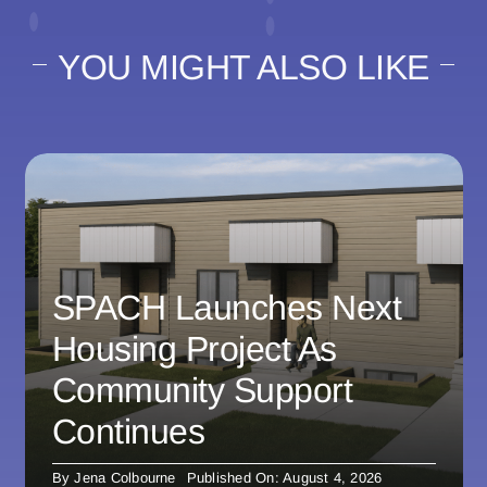
YOU MIGHT ALSO LIKE
SPACH Launches Next
Housing Project As
Community Support
Continues
By
Jena Colbourne
Published On: August 4, 2026