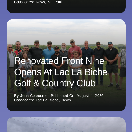
Categories:
News
,
St. Paul
Renovated Front Nine
Opens At Lac La Biche
Golf & Country Club
By
Jena Colbourne
Published On: August 4, 2026
Categories:
Lac La Biche
,
News