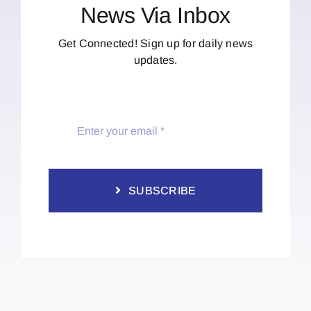
News Via Inbox
Get Connected! Sign up for daily news
updates.
SUBSCRIBE