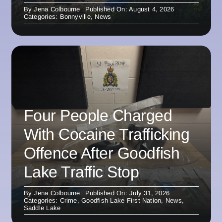
By
Jena Colbourne
Published On: August 4, 2026
Categories:
Bonnyville
,
News
Four People Charged
With Cocaine Trafficking
Offence After Goodfish
Lake Traffic Stop
By
Jena Colbourne
Published On: July 31, 2026
Categories:
Crime
,
Goodfish Lake First Nation
,
News
,
Saddle Lake