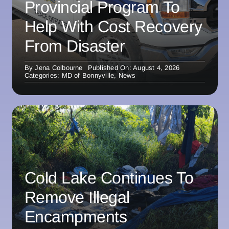
Provincial Program To
Help With Cost Recovery
From Disaster
By
Jena Colbourne
Published On: August 4, 2026
Categories:
MD of Bonnyville
,
News
Cold Lake Continues To
Remove Illegal
Encampments