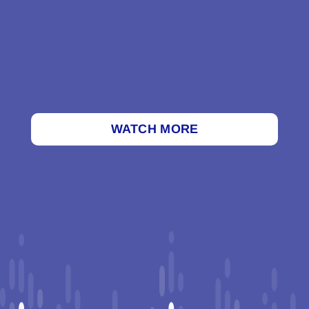
WATCH MORE