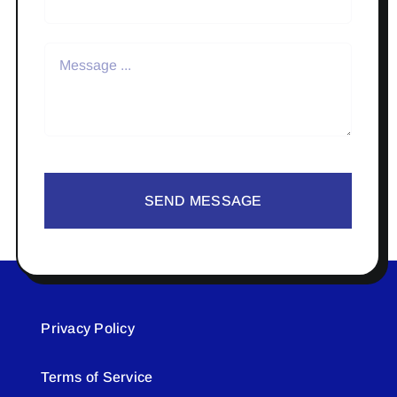
SEND MESSAGE
Privacy Policy
Terms of Service