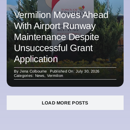
Vermilion Moves Ahead
With Airport Runway
Maintenance Despite
Unsuccessful Grant
Application
By
Jena Colbourne
Published On: July 30, 2026
Categories:
News
,
Vermilion
LOAD MORE POSTS