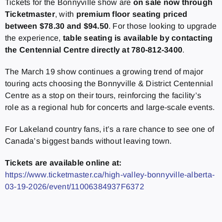
Tickets for the Bonnyville show are
on sale now through
Ticketmaster
, with
premium floor seating priced
between $78.30 and $94.50
. For those looking to upgrade
the experience,
table seating is available by contacting
the Centennial Centre directly at 780-812-3400
.
The March 19 show continues a growing trend of major
touring acts choosing the Bonnyville & District Centennial
Centre as a stop on their tours, reinforcing the facility’s
role as a regional hub for concerts and large-scale events.
For Lakeland country fans, it’s a rare chance to see one of
Canada’s biggest bands without leaving town.
Tickets are available online at:
https://www.ticketmaster.ca/high-valley-bonnyville-alberta-
03-19-2026/event/11006384937F6372