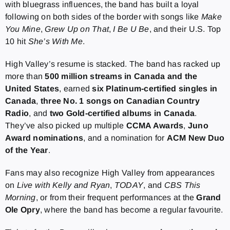
with bluegrass influences, the band has built a loyal
following on both sides of the border with songs like
Make
You Mine
,
Grew Up on That
,
I Be U Be
, and their U.S. Top
10 hit
She’s With Me
.
High Valley’s resume is stacked. The band has racked up
more than
500 million streams in Canada and the
United States
, earned
six
Platinum-certified singles in
Canada
,
three No. 1 songs on Canadian Country
Radio
, and
two Gold-certified albums in Canada
.
They’ve also picked up multiple
CCMA Awards
,
Juno
Award nominations
, and a nomination for
ACM New Duo
of the Year
.
Fans may also recognize High Valley from appearances
on
Live with Kelly and Ryan
,
TODAY
, and
CBS This
Morning
, or from their frequent performances at the
Grand
Ole Opry
, where the band has become a regular favourite.