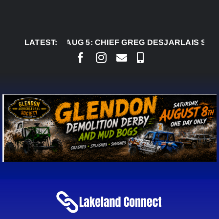
Skip
to
content
LATEST:
AUG 5:
CHIEF GREG DESJARLAIS SAYS COUR