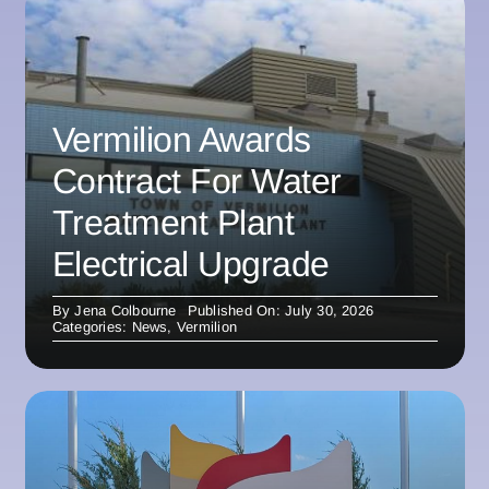
Vermilion Awards
Contract For Water
Treatment Plant
Electrical Upgrade
By
Jena Colbourne
Published On: July 30, 2026
Categories:
News
,
Vermilion