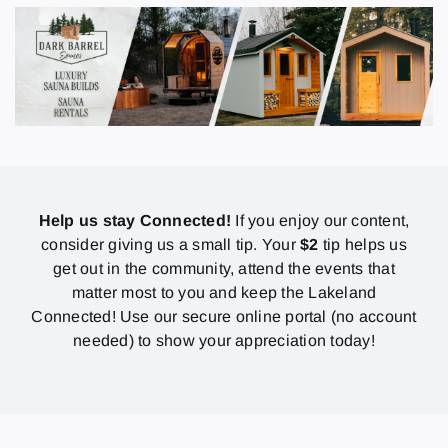
Help us stay Connected!
If you enjoy our content,
consider giving us a small tip. Your
$2
tip helps us
get out in the community, attend the events that
matter most to you and keep the Lakeland
Connected! Use our secure online portal (no account
needed) to show your appreciation today!