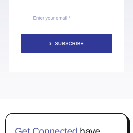
SUBSCRIBE
Get Connected
have