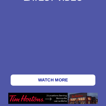
WATCH MORE