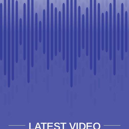
LATEST VIDEO