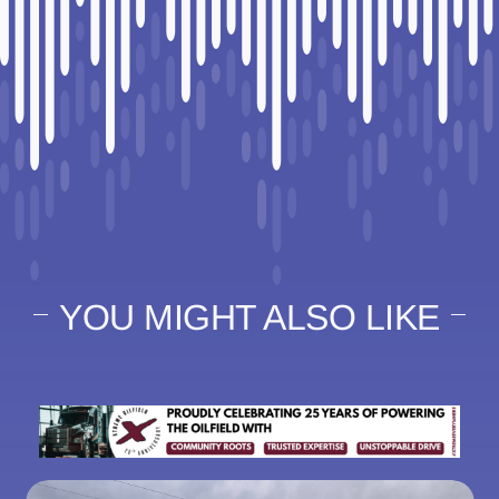
YOU MIGHT ALSO LIKE