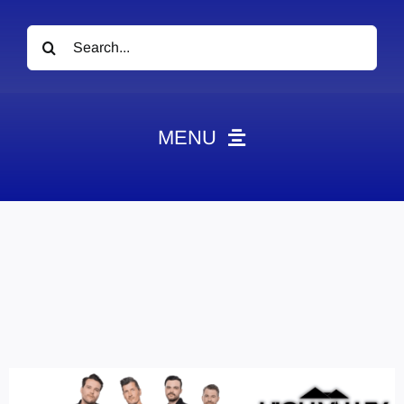
Search
for:
MENU
News
Obituaries
Videos
Events
About
Contact
Marketing Plans