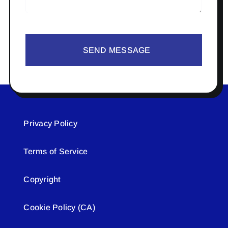
SEND MESSAGE
Privacy Policy
Terms of Service
Copyright
Cookie Policy (CA)