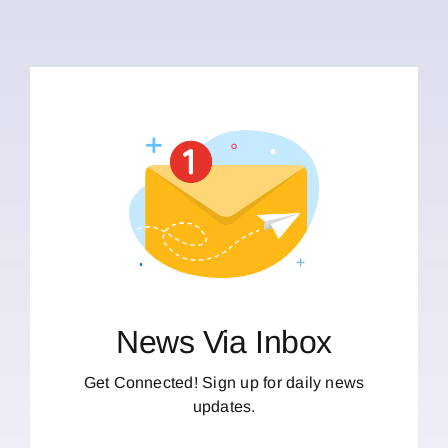
News Via Inbox
Get Connected! Sign up for daily news
updates.