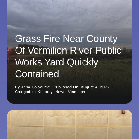
Grass Fire Near County
Of Vermilion River Public
Works Yard Quickly
Contained
By
Jena Colbourne
Published On: August 4, 2026
Categories:
Kitscoty
,
News
,
Vermilion