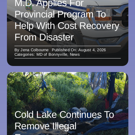
M.D. Applies For
Provincial Program To
Help With Cost Recovery
From Disaster
By
Jena Colbourne
Published On: August 4, 2026
Categories:
MD of Bonnyville
,
News
Cold Lake Continues To
Remove Illegal