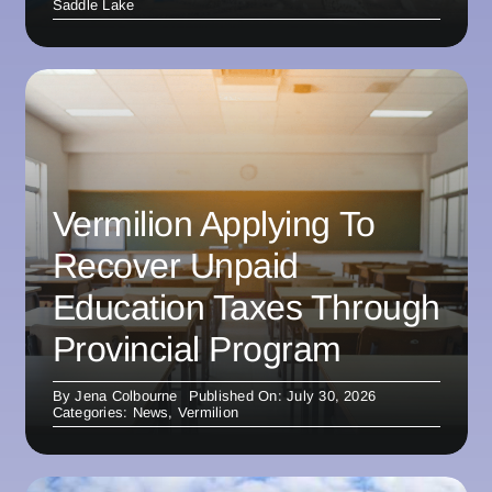
Saddle Lake
Vermilion Applying To
Recover Unpaid
Education Taxes Through
Provincial Program
By
Jena Colbourne
Published On: July 30, 2026
Categories:
News
,
Vermilion