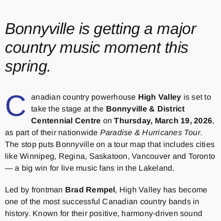
Bonnyville is getting a major
country music moment this
spring.
C
anadian country powerhouse
High Valley
is set to
take the stage at the
Bonnyville & District
Centennial Centre
on
Thursday, March 19, 2026
,
as part of their nationwide
Paradise & Hurricanes Tour
.
The stop puts Bonnyville on a tour map that includes cities
like Winnipeg, Regina, Saskatoon, Vancouver and Toronto
— a big win for live music fans in the Lakeland.
Led by frontman
Brad Rempel
, High Valley has become
one of the most successful Canadian country bands in
history. Known for their positive, harmony-driven sound