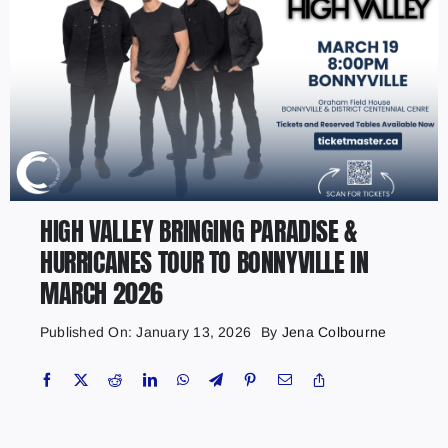
HIGH VALLEY BRINGING PARADISE &
HURRICANES TOUR TO BONNYVILLE IN
MARCH 2026
Published On: January 13, 2026
By
Jena Colbourne