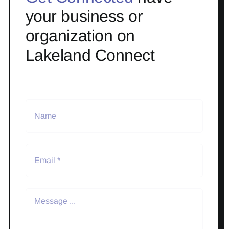
your business or
organization on
Lakeland Connect