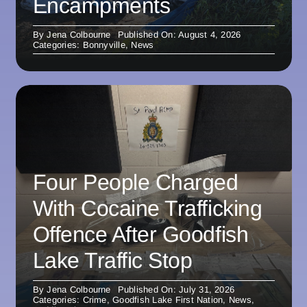
Encampments
By
Jena Colbourne
Published On: August 4, 2026
Categories:
Bonnyville
,
News
Four People Charged
With Cocaine Trafficking
Offence After Goodfish
Lake Traffic Stop
By
Jena Colbourne
Published On: July 31, 2026
Categories:
Crime
,
Goodfish Lake First Nation
,
News
,