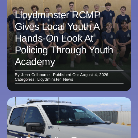
Lloydminster RCMP
Gives Local Youth A
Hands-On Look At
Policing Through Youth
Academy
By
Jena Colbourne
Published On: August 4, 2026
Categories:
Lloydminster
,
News