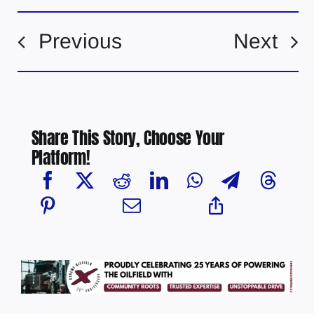
Previous
Next
Share This Story, Choose Your
Platform!