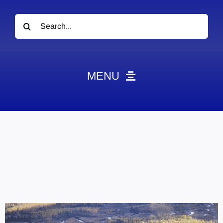
Search
for:
MENU
News
Obituaries
Videos
Events
About
Contact
Marketing Plans