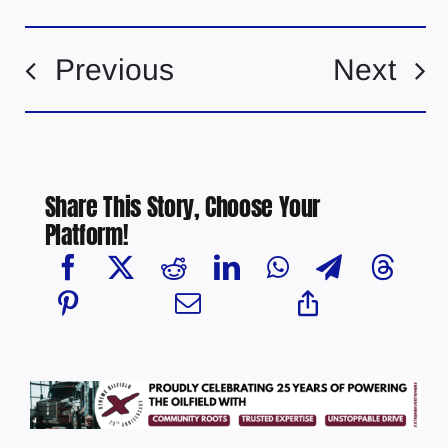
Previous
Next
Share This Story, Choose Your
Platform!