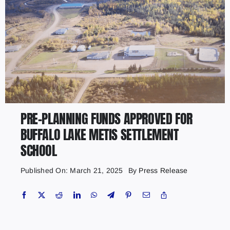
PRE-PLANNING FUNDS APPROVED FOR
BUFFALO LAKE METIS SETTLEMENT
SCHOOL
Published On: March 21, 2025
By
Press Release