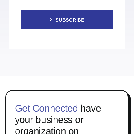
SUBSCRIBE
Get Connected
have
your business or
organization on