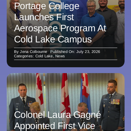
Portage College
Launches First
Aerospace Program At
Cold Lake Campus
By
Jena Colbourne
Published On: July 23, 2026
Categories:
Cold Lake
,
News
Colonel Laura Gagné
Appointed First Vice