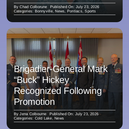
By
Chad Colborune
Published On: July 23, 2026
Categories:
Bonnyville
,
News
,
Pontiacs
,
Sports
Brigadier-General Mark
“Buck” Hickey
Recognized Following
Promotion
By
Jena Colbourne
Published On: July 23, 2026
Categories:
Cold Lake
,
News