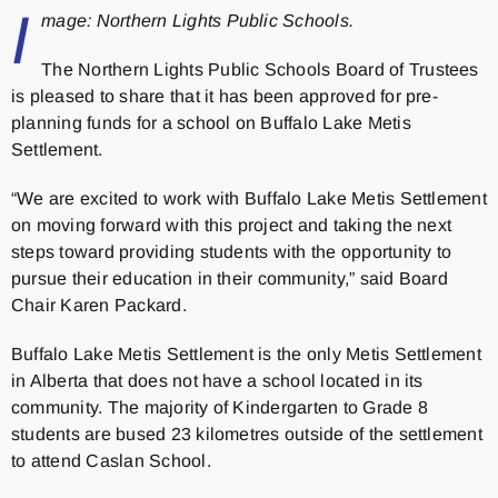
I
mage: Northern Lights Public Schools.
The Northern Lights Public Schools Board of Trustees
is pleased to share that it has been approved for pre-
planning funds for a school on Buffalo Lake Metis
Settlement.
“We are excited to work with Buffalo Lake Metis Settlement
on moving forward with this project and taking the next
steps toward providing students with the opportunity to
pursue their education in their community,” said Board
Chair Karen Packard.
Buffalo Lake Metis Settlement is the only Metis Settlement
in Alberta that does not have a school located in its
community. The majority of Kindergarten to Grade 8
students are bused 23 kilometres outside of the settlement
to attend Caslan School.