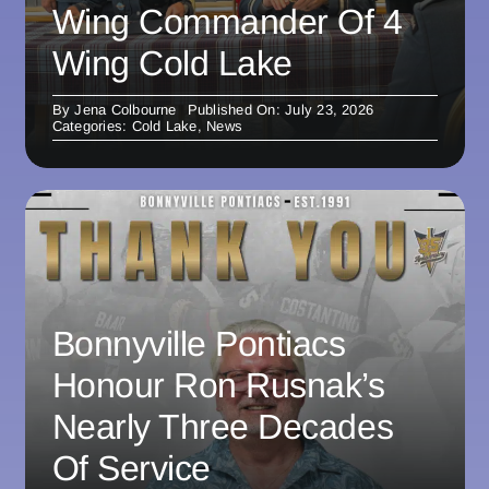
Wing Commander Of 4
Wing Cold Lake
By
Jena Colbourne
Published On: July 23, 2026
Categories:
Cold Lake
,
News
Bonnyville Pontiacs
Honour Ron Rusnak’s
Nearly Three Decades
Of Service