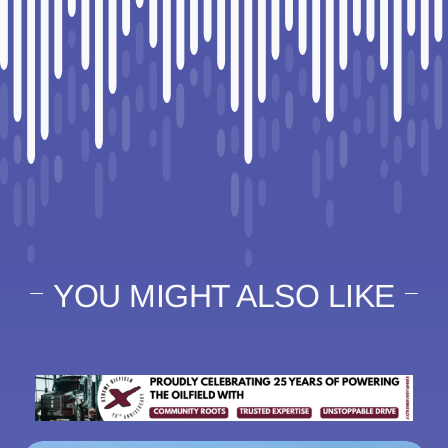
YOU MIGHT ALSO LIKE