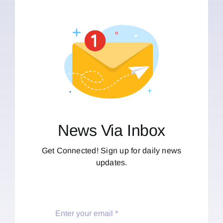
News Via Inbox
Get Connected! Sign up for daily news
updates.