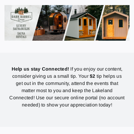
Help us stay Connected!
If you enjoy our content,
consider giving us a small tip. Your
$2
tip helps us
get out in the community, attend the events that
matter most to you and keep the Lakeland
Connected! Use our secure online portal (no account
needed) to show your appreciation today!