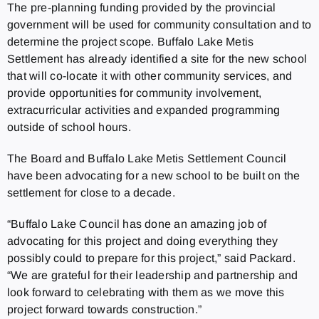
The pre-planning funding provided by the provincial
government will be used for community consultation and to
determine the project scope. Buffalo Lake Metis
Settlement has already identified a site for the new school
that will co-locate it with other community services, and
provide opportunities for community involvement,
extracurricular activities and expanded programming
outside of school hours.
The Board and Buffalo Lake Metis Settlement Council
have been advocating for a new school to be built on the
settlement for close to a decade.
“Buffalo Lake Council has done an amazing job of
advocating for this project and doing everything they
possibly could to prepare for this project,” said Packard.
“We are grateful for their leadership and partnership and
look forward to celebrating with them as we move this
project forward towards construction.”