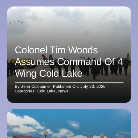
Colonel Tim Woods
Assumes Command Of 4
Wing Cold Lake
By
Jena Colbourne
Published On: July 23, 2026
Categories:
Cold Lake
,
News