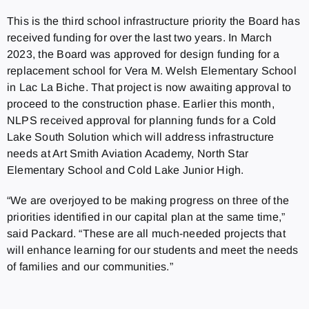
This is the third school infrastructure priority the Board has
received funding for over the last two years. In March
2023, the Board was approved for design funding for a
replacement school for Vera M. Welsh Elementary School
in Lac La Biche. That project is now awaiting approval to
proceed to the construction phase. Earlier this month,
NLPS received approval for planning funds for a Cold
Lake South Solution which will address infrastructure
needs at Art Smith Aviation Academy, North Star
Elementary School and Cold Lake Junior High.
“We are overjoyed to be making progress on three of the
priorities identified in our capital plan at the same time,”
said Packard. “These are all much-needed projects that
will enhance learning for our students and meet the needs
of families and our communities.”