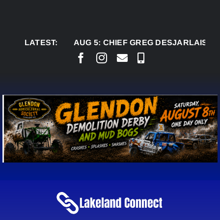
Skip
to
content
LATEST:
AUG 5:
CHIEF GREG DESJARLAIS SAYS CO