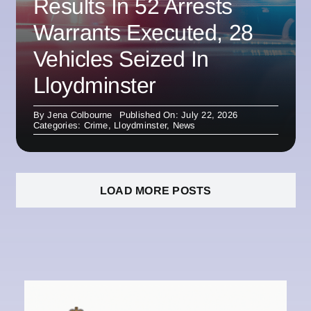
Results In 52 Arrests
Warrants Executed, 28
Vehicles Seized In
Lloydminster
By
Jena Colbourne
Published On: July 22, 2026
Categories:
Crime
,
Lloydminster
,
News
LOAD MORE POSTS