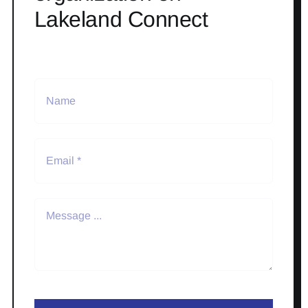
Lakeland Connect