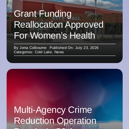
Grant Funding
Reallocation Approved
For Women’s Health
By
Jena Colbourne
Published On: July 23, 2026
Categories:
Cold Lake
,
News
Multi-Agency Crime
Reduction Operation