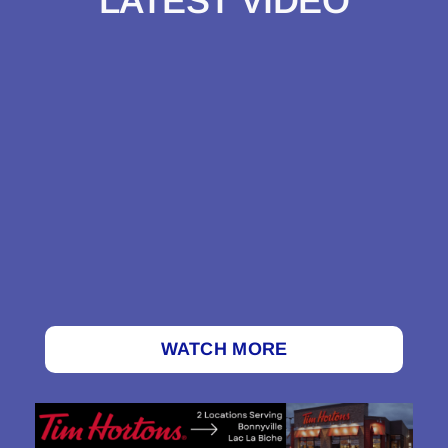
LATEST VIDEO
WATCH MORE