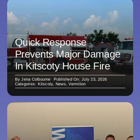
Quick Response
Prevents Major Damage
In Kitscoty House Fire
By
Jena Colbourne
Published On: July 23, 2026
Categories:
Kitscoty
,
News
,
Vermilion