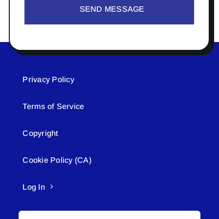
SEND MESSAGE
Privacy Policy
Terms of Service
Copyright
Cookie Policy (CA)
Log In
Search