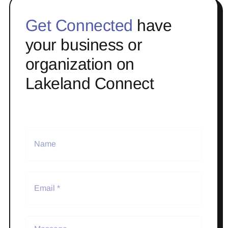
Get Connected
have
your business or
organization on
Lakeland Connect