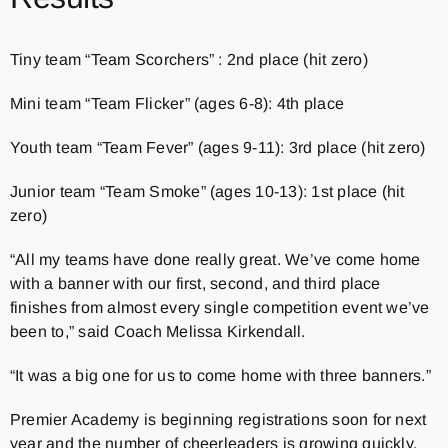
Tiny team “Team Scorchers” : 2nd place (hit zero)
Mini team “Team Flicker” (ages 6-8): 4th place
Youth team “Team Fever” (ages 9-11): 3rd place (hit zero)
Junior team “Team Smoke” (ages 10-13): 1st place (hit
zero)
“All my teams have done really great. We’ve come home
with a banner with our first, second, and third place
finishes from almost every single competition event we’ve
been to,” said Coach Melissa Kirkendall.
“It was a big one for us to come home with three banners.”
Premier Academy is beginning registrations soon for next
year and the number of cheerleaders is growing quickly.