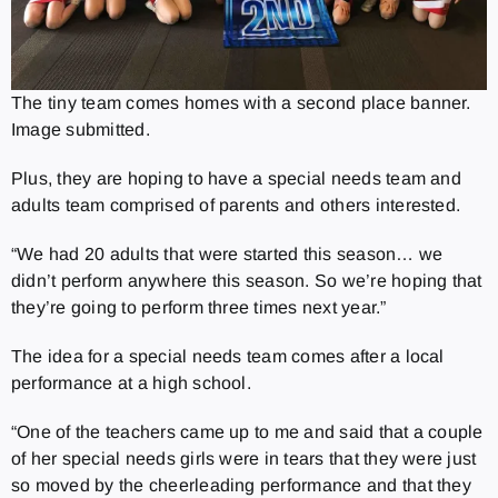
The tiny team comes homes with a second place banner.
Image submitted.
Plus, they are hoping to have a special needs team and
adults team comprised of parents and others interested.
“We had 20 adults that were started this season… we
didn’t perform anywhere this season. So we’re hoping that
they’re going to perform three times next year.”
The idea for a special needs team comes after a local
performance at a high school.
“One of the teachers came up to me and said that a couple
of her special needs girls were in tears that they were just
so moved by the cheerleading performance and that they