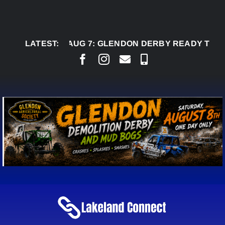
Skip
to
content
LATEST:
AUG 7:
GLENDON DERBY READY TO WELCOM