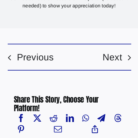
needed) to show your appreciation today!
Previous
Next
Share This Story, Choose Your
Platform!