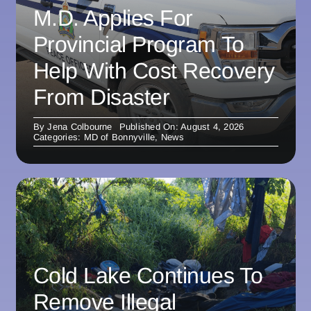
M.D. Applies For
Provincial Program To
Help With Cost Recovery
From Disaster
By
Jena Colbourne
Published On: August 4, 2026
Categories:
MD of Bonnyville
,
News
Cold Lake Continues To
Remove Illegal