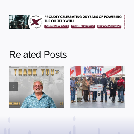
Related Posts
Dewberry’s
Town of St. Paul
Cruise
approves
Bensmiller
funding and
Named Top
facility support
Rookie Driver
for community
at Calgary
organizations
Stampede