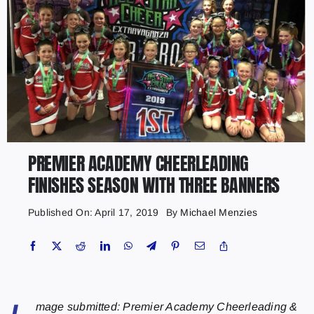
PREMIER ACADEMY CHEERLEADING
FINISHES SEASON WITH THREE BANNERS
Published On: April 17, 2019
By
Michael Menzies
mage submitted: Premier Academy Cheerleading &