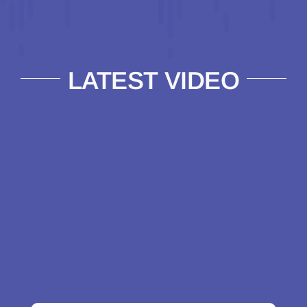
LATEST VIDEO