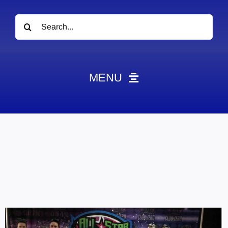
Search
for:
MENU
News
Obituaries
Videos
Events
About
Contact
Marketing Plans