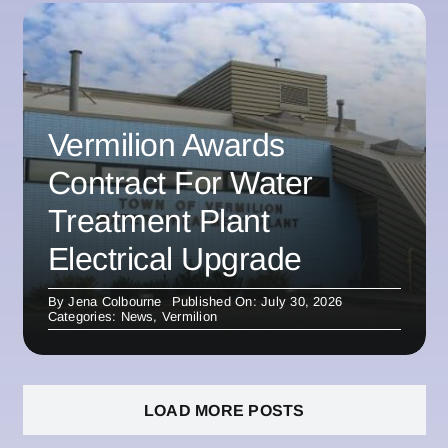
Vermilion Awards
Contract For Water
Treatment Plant
Electrical Upgrade
By
Jena Colbourne
Published On: July 30, 2026
Categories:
News
,
Vermilion
LOAD MORE POSTS