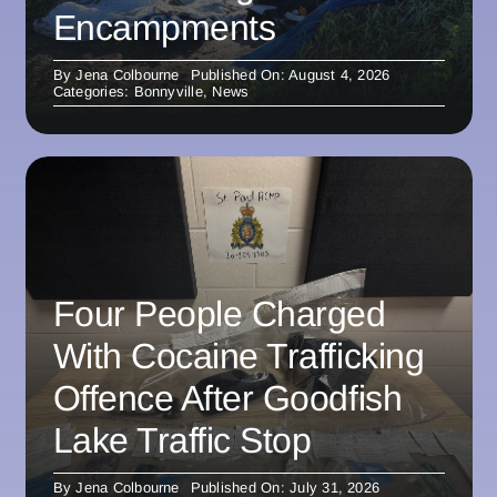
Encampments
By
Jena Colbourne
Published On: August 4, 2026
Categories:
Bonnyville
,
News
Four People Charged
With Cocaine Trafficking
Offence After Goodfish
Lake Traffic Stop
By
Jena Colbourne
Published On: July 31, 2026