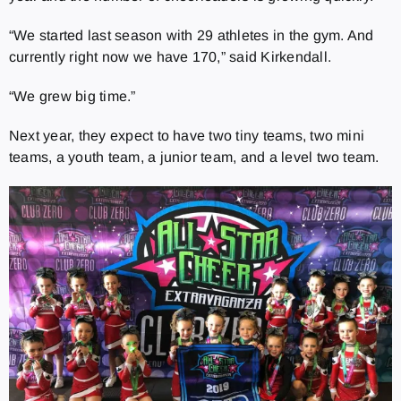
“We started last season with 29 athletes in the gym. And
currently right now we have 170,” said Kirkendall.
“We grew big time.”
Next year, they expect to have two tiny teams, two mini
teams, a youth team, a junior team, and a level two team.