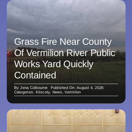
Grass Fire Near County
Of Vermilion River Public
Works Yard Quickly
Contained
By
Jena Colbourne
Published On: August 4, 2026
Categories:
Kitscoty
,
News
,
Vermilion