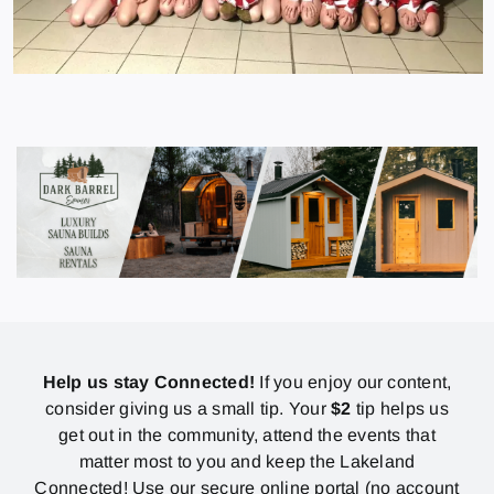
Help us stay Connected!
If you enjoy our content,
consider giving us a small tip. Your
$2
tip helps us
get out in the community, attend the events that
matter most to you and keep the Lakeland
Connected! Use our secure online portal (no account