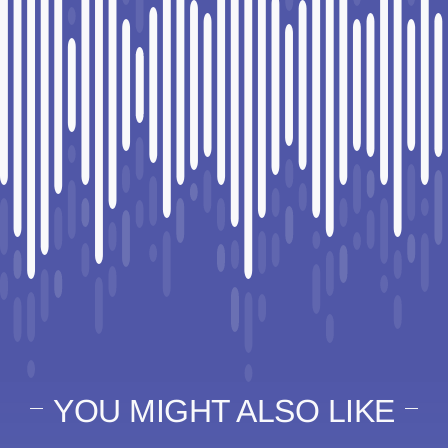
YOU MIGHT ALSO LIKE