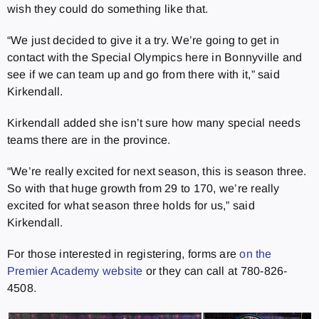
wish they could do something like that.
“We just decided to give it a try. We’re going to get in
contact with the Special Olympics here in Bonnyville and
see if we can team up and go from there with it,” said
Kirkendall.
Kirkendall added she isn’t sure how many special needs
teams there are in the province.
“We’re really excited for next season, this is season three.
So with that huge growth from 29 to 170, we’re really
excited for what season three holds for us,” said
Kirkendall.
For those interested in registering, forms are
on the
Premier Academy website
or they can call at 780-826-
4508.