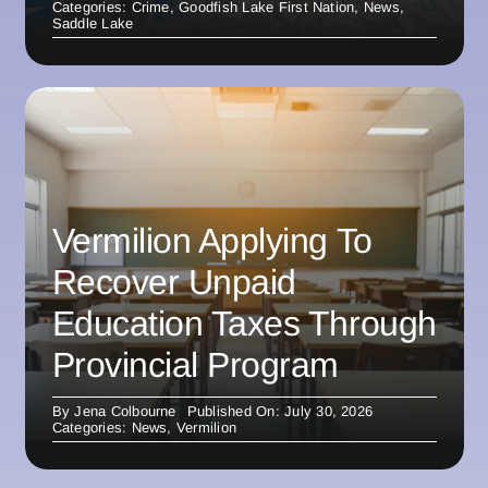
Categories:
Crime
,
Goodfish Lake First Nation
,
News
,
Saddle Lake
Vermilion Applying To
Recover Unpaid
Education Taxes Through
Provincial Program
By
Jena Colbourne
Published On: July 30, 2026
Categories:
News
,
Vermilion