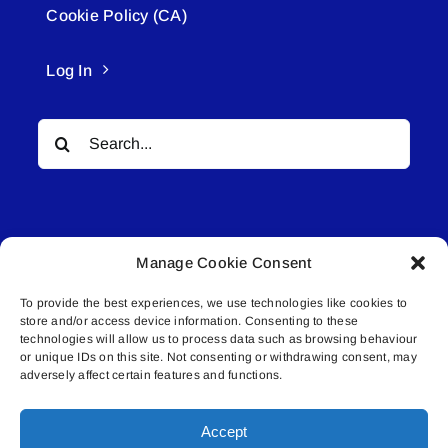
Cookie Policy (CA)
Log In
Search
for:
Manage Cookie Consent
To provide the best experiences, we use technologies like cookies to
© All rights reserved. • Connected Media Inc.
store and/or access device information. Consenting to these
technologies will allow us to process data such as browsing behaviour
Lakeland Connect | 5027 50th Avenue | PO
or unique IDs on this site. Not consenting or withdrawing consent, may
adversely affect certain features and functions.
Box 5592 | Bonnyville, AB | T9N 2G6 |
587.840.4409 | connect@lakelandconnect.net
Accept