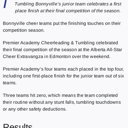
I
Tumbling Bonnyville’s junior team celebrates a first
place finish at their final competition of the season.
Bonnyville cheer teams put the finishing touches on their
competition season.
Premier Academy Cheerleading & Tumbling celebrated
their final competition of the season at the Alberta All-Star
Cheer Extravangza in Edmonton over the weekend.
Premier Academy’s four teams each placed in the top four,
including one first-place finish for the junior team out of six
teams.
Three teams hit zero, which means the team completed
their routine without any stunt falls, tumbling touchdowns
or any other safety deductions.
Results