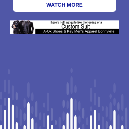
WATCH MORE