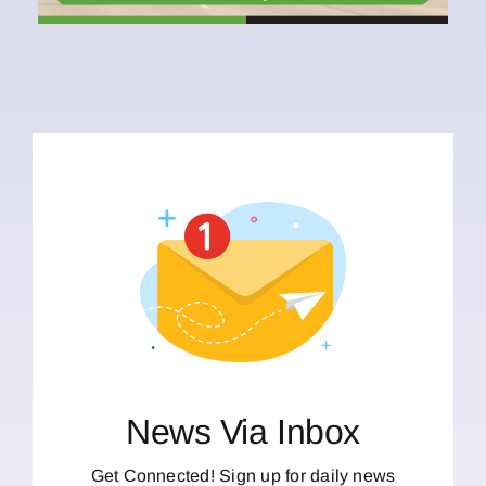
News Via Inbox
Get Connected! Sign up for daily news