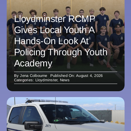
Lloydminster RCMP
Gives Local Youth A
Hands-On Look At
Policing Through Youth
Academy
By
Jena Colbourne
Published On: August 4, 2026
Categories:
Lloydminster
,
News