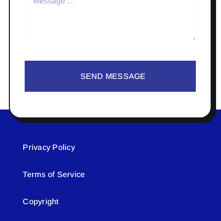
SEND MESSAGE
Privacy Policy
Terms of Service
Copyright