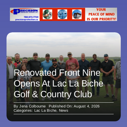
Renovated Front Nine
Opens At Lac La Biche
Golf & Country Club
By
Jena Colbourne
Published On: August 4, 2026
Categories:
Lac La Biche
,
News