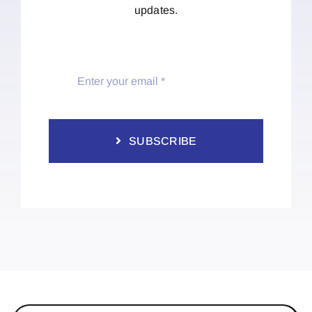
updates.
SUBSCRIBE